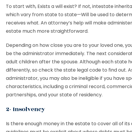
To start with, Exists a will exist? If not, intestate inher
which vary from state to state—Will be used to deter
receives what. An attorney’s help will make administer
estate much more straightforward.
Depending on how close you are to your loved one, yo
be the administrator immediately. The next considerat
adult children after the spouse. Although each state h
differently, so check the state legal code to find out. A
administrator, you may also be ineligible if you have sp
characteristics, including a criminal record, commerci
partnerships, and your state of residency.
2- Insolvency
Is there enough money in the estate to cover all of its 
guidelines must be explicit about where debts must b