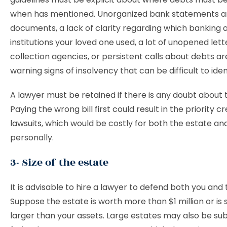
when has mentioned. Unorganized bank statements an
documents, a lack of clarity regarding which banking a
institutions your loved one used, a lot of unopened let
collection agencies, or persistent calls about debts a
warning signs of insolvency that can be difficult to ident
A lawyer must be retained if there is any doubt about 
Paying the wrong bill first could result in the priority cre
lawsuits, which would be costly for both the estate an
personally.
3- Size of the estate
It is advisable to hire a lawyer to defend both you and 
Suppose the estate is worth more than $1 million or is s
larger than your assets. Large estates may also be sub