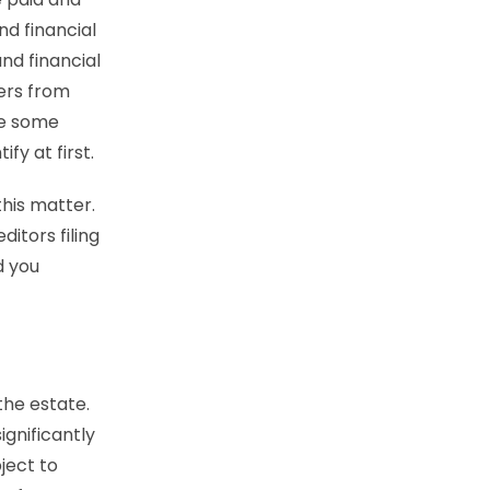
d financial
nd financial
ters from
re some
ify at first.
this matter.
ditors filing
d you
the estate.
ignificantly
ject to