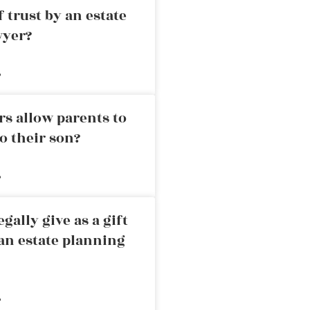
 trust by an estate
wyer?
»
rs allow parents to
o their son?
»
ally give as a gift
an estate planning
»