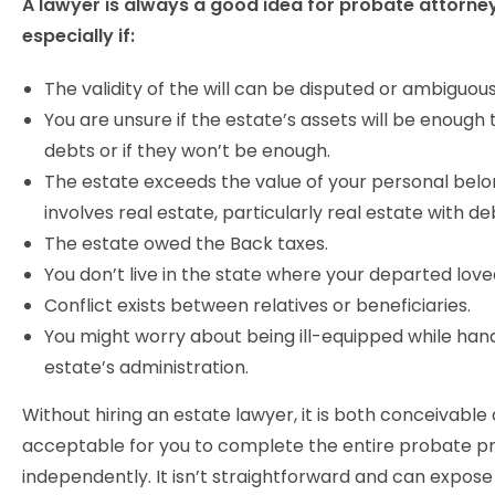
A lawyer is always a good idea for probate attorne
especially if:
The validity of the will can be disputed or ambiguous
You are unsure if the estate’s assets will be enough t
debts or if they won’t be enough.
The estate exceeds the value of your personal belong
involves real estate, particularly real estate with de
The estate owed the Back taxes.
You don’t live in the state where your departed love
Conflict exists between relatives or beneficiaries.
You might worry about being ill-equipped while hand
estate’s administration.
Without hiring an estate lawyer, it is both conceivable
acceptable for you to complete the entire probate p
independently. It isn’t straightforward and can expose