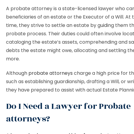
A probate attorney is a state-licensed lawyer who can
beneficiaries of an estate or the Executor of a Will. At
time, they strive to settle an estate by guiding them 
probate process. Their duties could often involve loca
cataloging the estate’s assets, comprehending and sa
debts the estate might owe, allocating and settling th
more.
Although
probate attorneys
charge a high price for th
such as establishing guardianship, drafting a Will, or wri
they have prepared to assist with actual Estate Plann
Do I Need a Lawyer for Probate
attorneys?