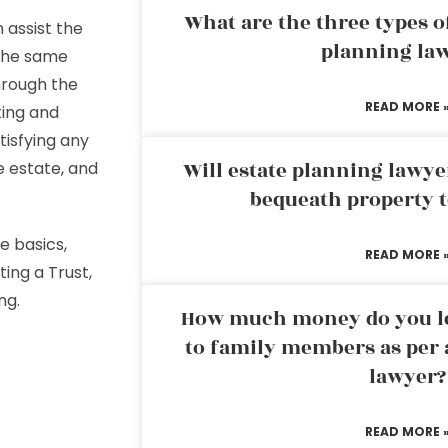
What are the three types of
 assist the
planning la
 the same
through the
READ MORE 
ting and
tisfying any
Will estate planning lawye
e estate, and
bequeath property t
e basics,
READ MORE 
ting a Trust,
ing.
How much money do you leg
to family members as per 
lawyer?
READ MORE 