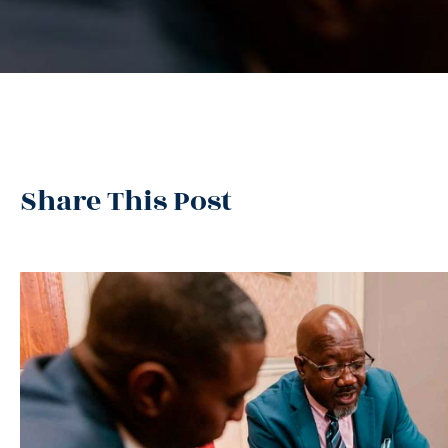
Share This Post