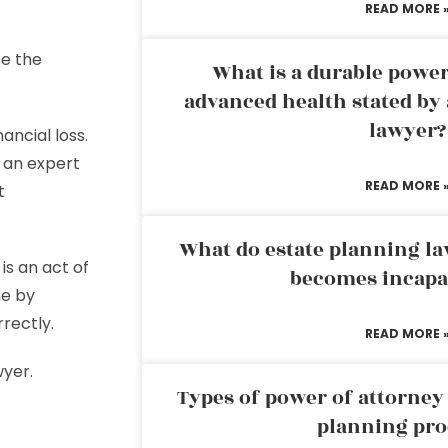
READ MORE 
ce the
What is a durable power
advanced health stated by 
lawyer?
nancial loss.
f an expert
READ MORE 
t
What do estate planning l
is an act of
becomes incapa
ne by
rrectly.
READ MORE 
wyer.
Types of power of attorney 
planning pro