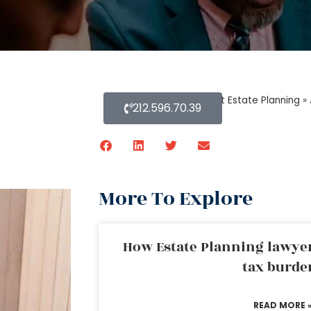
Home
»
Blog About Estate Planning
»
212.596.70.39
More To Explore
How Estate Planning lawyer
tax burde
READ MORE 