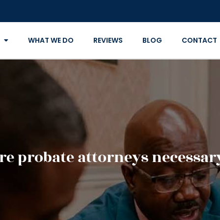
WHAT WE DO
REVIEWS
BLOG
CONTACT
re probate attorneys necessar