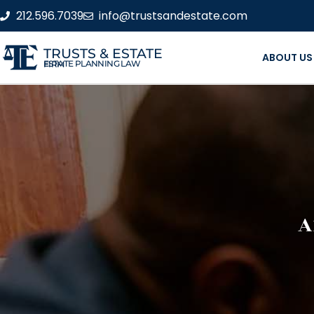
212.596.7039
info@trustsandestate.com
TRUSTS & ESTATE
ABOUT US
ESTATE PLANNING LAW FIRM
A