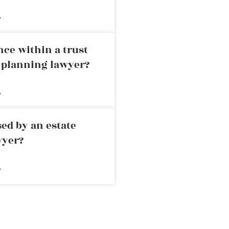
»
nce within a trust
e planning lawyer?
»
ed by an estate
wyer?
»