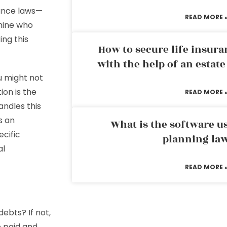
itance laws—
READ MORE 
mine who
ing this
How to secure life insura
with the help of an estat
u might not
ion is the
READ MORE 
andles this
s an
What is the software us
ecific
planning la
al
READ MORE 
debts? If not,
e paid and