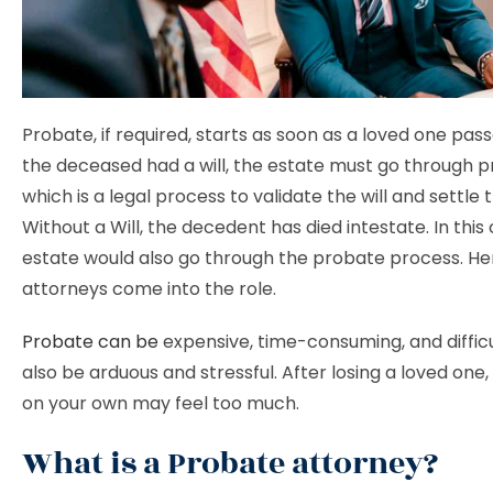
Probate, if required, starts as soon as a loved one pass
the deceased had a will, the estate must go through p
which is a legal process to validate the will and settle 
Without a Will, the decedent has died intestate. In this
estate would also go through the probate process. He
attorneys come into the role.
Probate can be
expensive, time-consuming, and difficul
also be arduous and stressful. After losing a loved one, 
on your own may feel too much.
What is a Probate attorney?