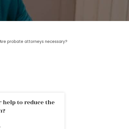
Are probate attorneys necessary?
 help to reduce the
n?
»