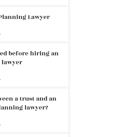
 Planning Lawyer
»
ed before hiring an
g lawyer
»
ween a trust and an
planning lawyer?
»