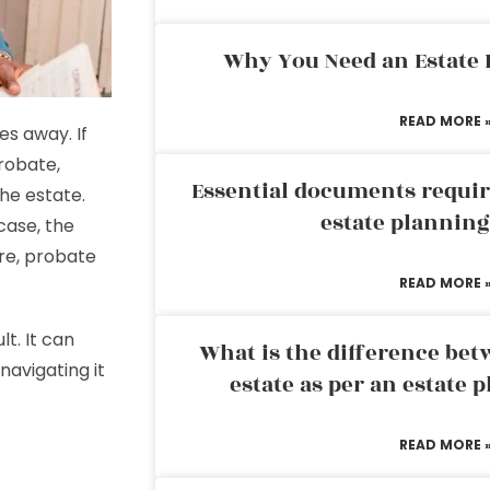
Why You Need an Estate
READ MORE 
es away. If
robate,
Essential documents requir
the estate.
estate plannin
 case, the
re, probate
READ MORE 
t. It can
What is the difference bet
navigating it
estate as per an estate 
READ MORE 