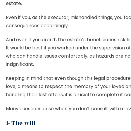
estate.
Even if you, as the executor, mishandled things, you fa
consequences accordingly.
And even if you aren’t, the estate’s beneficiaries risk fi
It would be best if you worked under the supervision o
who can handle issues comfortably, as hazards are no
insignificant.
Keeping in mind that even though this legal procedure 
love, a means to respect the memory of your loved o
handling their last affairs, it is crucial to complete it co
Many questions arise when you don’t consult with a la
1- The will