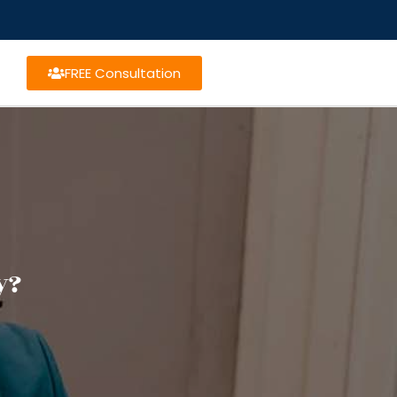
FREE Consultation
y?