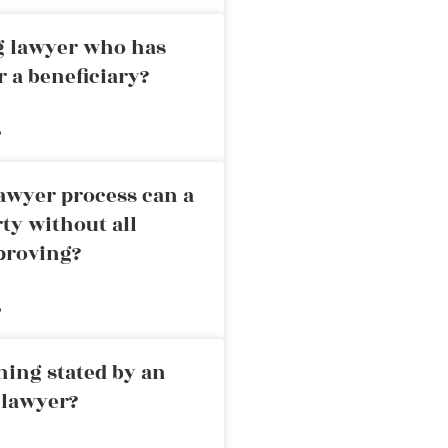
ng lawyer who has
r a beneficiary?
»
awyer process can a
rty without all
proving?
»
ning stated by an
 lawyer?