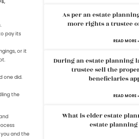
ys,
As per an estate planni
more rights a trustee o
.
o pay its
READ MORE 
ings, or it
bt.
During an estate planning l
trustee sell the prope
d one did.
beneficiaries ap
ling the
READ MORE 
What is elder estate plan
 and
estate planning
rocess
 you and the