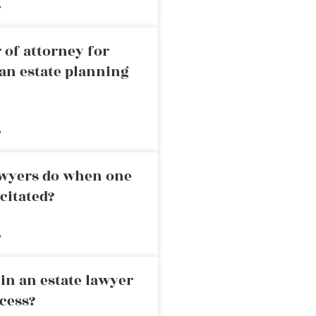
»
 of attorney for
an estate planning
»
awyers do when one
citated?
»
in an estate lawyer
cess?