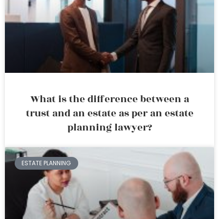
What is the difference between a
trust and an estate as per an estate
planning lawyer?
ESTATE PLANNING