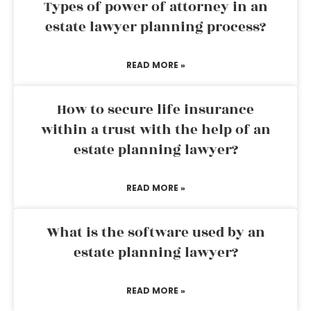
Types of power of attorney in an
estate lawyer planning process?
READ MORE »
How to secure life insurance
within a trust with the help of an
estate planning lawyer?
READ MORE »
What is the software used by an
estate planning lawyer?
READ MORE »