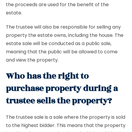
the proceeds are used for the benefit of the
estate.
The trustee will also be responsible for selling any
property the estate owns, including the house. The
estate sale will be conducted as a public sale,
meaning that the public will be allowed to come
and view the property.
Who has the right to
purchase property during a
trustee sells the property?
The trustee sale is a sale where the property is sold
to the highest bidder. This means that the property