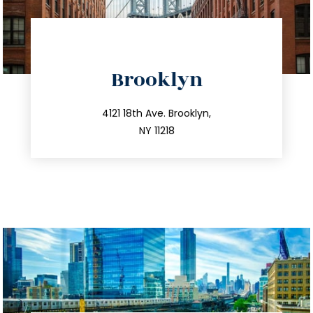
directions
Brooklyn
info@trustsandestate.com
212.596.7039
4121 18th Ave. Brooklyn,
NY 11218