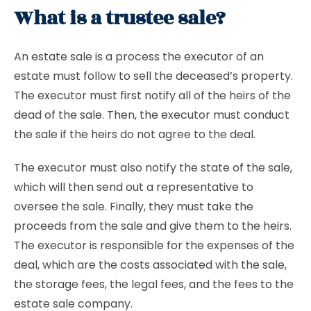
What is a trustee sale?
An estate sale is a process the executor of an
estate must follow to sell the deceased’s property.
The executor must first notify all of the heirs of the
dead of the sale. Then, the executor must conduct
the sale if the heirs do not agree to the deal.
The executor must also notify the state of the sale,
which will then send out a representative to
oversee the sale. Finally, they must take the
proceeds from the sale and give them to the heirs.
The executor is responsible for the expenses of the
deal, which are the costs associated with the sale,
the storage fees, the legal fees, and the fees to the
estate sale company.