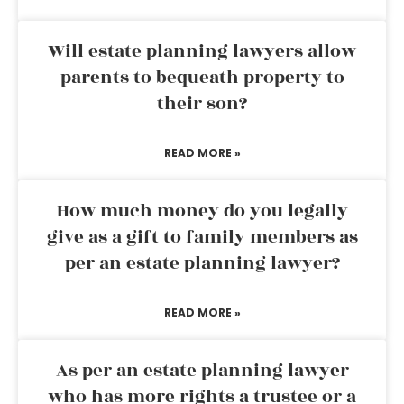
Will estate planning lawyers allow
parents to bequeath property to
their son?
READ MORE »
How much money do you legally
give as a gift to family members as
per an estate planning lawyer?
READ MORE »
As per an estate planning lawyer
who has more rights a trustee or a