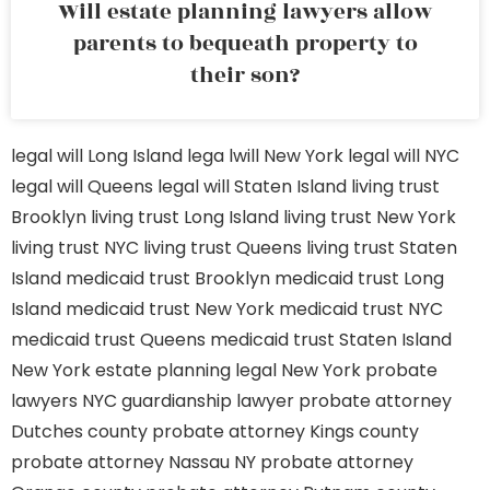
Will estate planning lawyers allow
parents to bequeath property to
their son?
legal will Long Island
lega lwill New York
legal will NYC
legal will Queens
legal will Staten Island
living trust
Brooklyn
living trust Long Island
living trust New York
living trust NYC
living trust Queens
living trust Staten
Island
medicaid trust Brooklyn
medicaid trust Long
Island
medicaid trust New York
medicaid trust NYC
medicaid trust Queens
medicaid trust Staten Island
New York estate planning legal
New York probate
lawyers
NYC guardianship lawyer
probate attorney
Dutches county
probate attorney Kings county
probate attorney Nassau NY
probate attorney