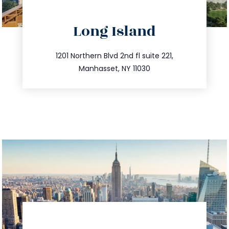
directions
Long Island
info@trustsandestate.com
516.693.9363
1201 Northern Blvd 2nd fl suite 221,
Manhasset, NY 11030