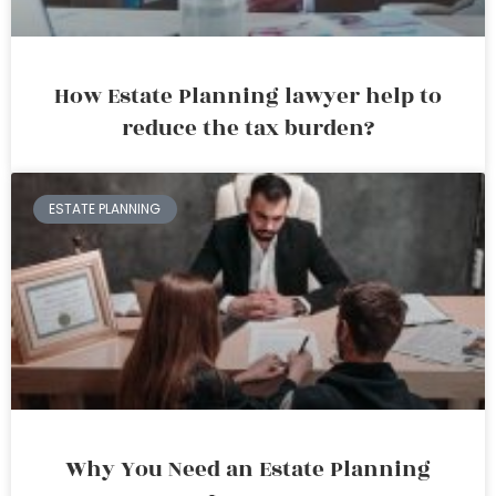
How Estate Planning lawyer help to
reduce the tax burden?
ESTATE PLANNING
Why You Need an Estate Planning