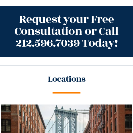
Request your Free
Consultation or Call
212.596.7039 Today!
Locations