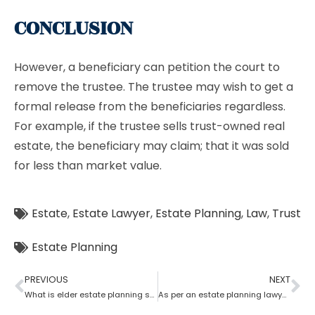
CONCLUSION
However, a beneficiary can petition the court to
remove the trustee. The trustee may wish to get a
formal release from the beneficiaries regardless.
For example, if the trustee sells trust-owned real
estate, the beneficiary may claim; that it was sold
for less than market value.
Estate
,
Estate Lawyer
,
Estate Planning
,
Law
,
Trust
Estate Planning
PREVIOUS
NEXT
What is elder estate planning stated by an estate planning lawyer?
As per an estate planning lawyer who has more rights a trustee or a beneficiary?