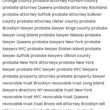
Orange county
probate attorney Putnam county
probate attorney Queens
probate attorney Rockland
probate attorney Suffolk
probate attorney Sullivan
county
probate attorney Ulster county
probate
Brooklyn lawyer
probate lawyer Kings county
probate
lawyer Long Island
probate lawyer Nassau
probate
lawyer Queens
probate lawyers New York
probate
lawyers NYC
probate lawyer Staten Island
probate
lawyer Suffolk
probate lawyers Ullivan county
probate New York attorneys
probate New York
lawyer
probate NYC lawyer
probate NYC lawyers
probate property attorney
probate property lawyer
revocable trust Brooklyn
revocable trust Long Island
lawyers directory NY
revocable trust New York
revocable trust NYC
revocable trust Queens
revocable trust
trust Bronx
will attorney Brooklyn
will