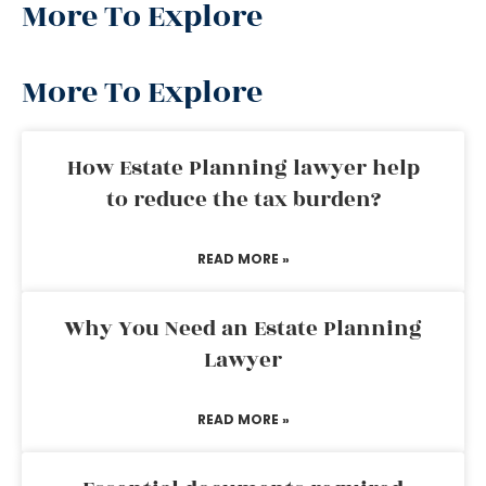
More To Explore
More To Explore
How Estate Planning lawyer help
to reduce the tax burden?
READ MORE »
Why You Need an Estate Planning
Lawyer
READ MORE »