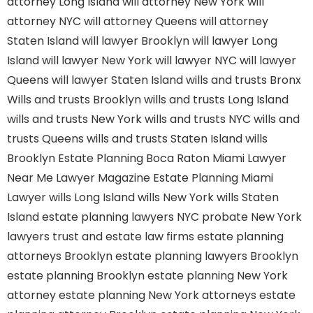
attorney Long Island
will attorney New York
will
attorney NYC
will attorney Queens
will attorney
Staten Island
will lawyer Brooklyn
will lawyer Long
Island
will lawyer New York
will lawyer NYC
will lawyer
Queens
will lawyer Staten Island
wills and trusts Bronx
Wills and trusts Brooklyn
wills and trusts Long Island
wills and trusts New York
wills and trusts NYC
wills and
trusts Queens
wills and trusts Staten Island
wills
Brooklyn
Estate Planning Boca Raton
Miami Lawyer
Near Me
Lawyer Magazine
Estate Planning Miami
Lawyer
wills Long Island
wills New York
wills Staten
Island
estate planning lawyers NYC
probate New York
lawyers
trust and estate law firms
estate planning
attorneys Brooklyn
estate planning lawyers Brooklyn
estate planning Brooklyn
estate planning New York
attorney
estate planning New York attorneys
estate