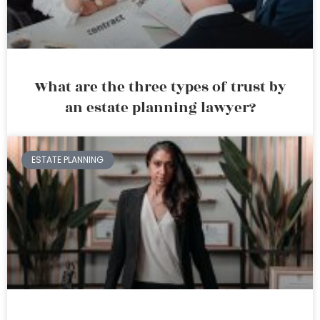
What are the three types of trust by
an estate planning lawyer?
ESTATE PLANNING