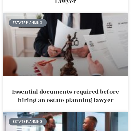
Lawyer
ESTATE PLANNING
Essential documents required before
hiring an estate planning lawyer
ESTATE PLANNING