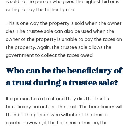
is sold to the person who gives the highest bid or is
willing to pay the highest price.
This is one way the property is sold when the owner
dies. The trustee sale can also be used when the
owner of the property is unable to pay the taxes on
the property. Again, the trustee sale allows the
government to collect the taxes owed.
Who can be the beneficiary of
a trust during a trustee sale?
If a person has a trust and they die, the trust’s
beneficiary can inherit the trust. The beneficiary will
then be the person who will inherit the trust’s
assets. However, if the faith has a trustee, the