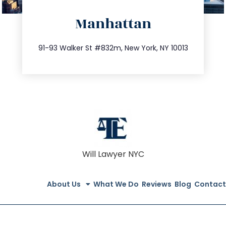
directions
Manhattan
info@trustsandestate.com
212.404.7681
91-93 Walker St #832m, New York, NY 10013
Will Lawyer NYC
About Us
What We Do
Reviews
Blog
Contact