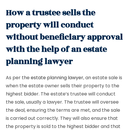
How a trustee sells the
property will conduct
without beneficiary approval
with the help of an estate
planning lawyer
As per the
estate planning lawyer
, an estate sale is
when the estate owner sells their property to the
highest bidder. The estate’s trustee will conduct
the sale, usually a lawyer. The trustee will oversee
the deal, ensuring the terms are met, and the sale
is carried out correctly. They will also ensure that
the property is sold to the highest bidder and that