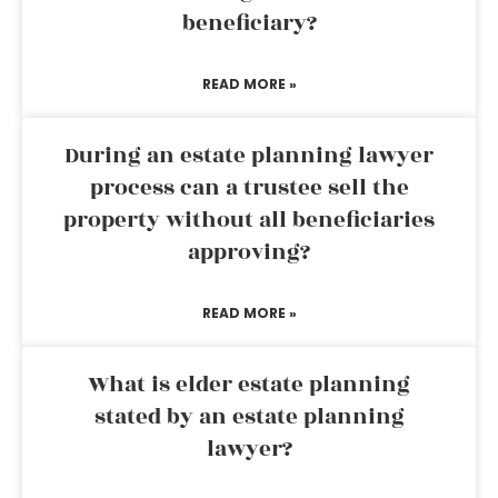
beneficiary?
READ MORE »
During an estate planning lawyer
process can a trustee sell the
property without all beneficiaries
approving?
READ MORE »
What is elder estate planning
stated by an estate planning
lawyer?