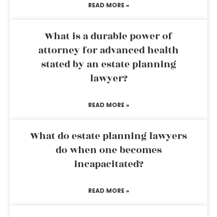
READ MORE »
What is a durable power of
attorney for advanced health
stated by an estate planning
lawyer?
READ MORE »
What do estate planning lawyers
do when one becomes
incapacitated?
READ MORE »