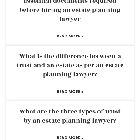
Essential documents required
before hiring an estate planning
lawyer
READ MORE »
What is the difference between a
trust and an estate as per an estate
planning lawyer?
READ MORE »
What are the three types of trust
by an estate planning lawyer?
READ MORE »