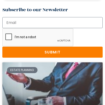
Subscribe to our Newsletter
SUBMIT
ESTATE PLANNING