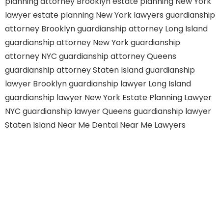
planning attorney Brooklyn
estate planning New York
lawyer
estate planning New York lawyers
guardianship
attorney Brooklyn
guardianship attorney Long Island
guardianship attorney New York
guardianship
attorney NYC
guardianship attorney Queens
guardianship attorney Staten Island
guardianship
lawyer Brooklyn
guardianship lawyer Long Island
guardianship lawyer New York
Estate Planning Lawyer
NYC
guardianship lawyer Queens
guardianship lawyer
Staten Island
Near Me Dental
Near Me Lawyers