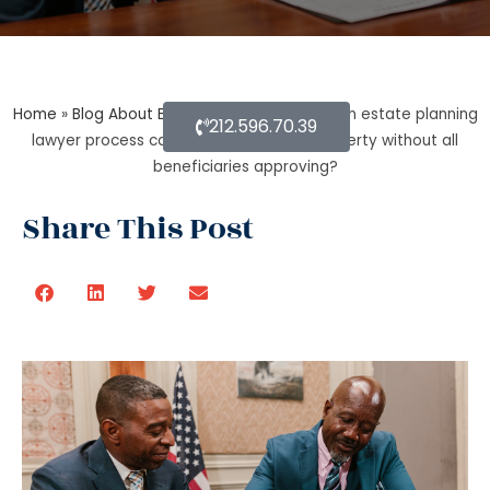
Home
»
Blog About Estate Planning
»
During an estate planning
212.596.70.39
lawyer process can a trustee sell the property without all
beneficiaries approving?
Share This Post