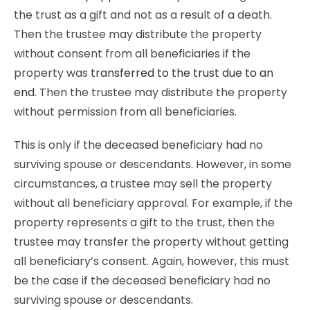
the trust as a gift and not as a result of a death.
Then the trustee may distribute the property
without consent from all beneficiaries if the
property was
transferred to the trust due to an
end
. Then the trustee may distribute the property
without permission from all beneficiaries.
This is only if the deceased beneficiary had no
surviving spouse or descendants. However, in some
circumstances, a trustee may sell the property
without all beneficiary approval. For example, if the
property represents a gift to the trust, then the
trustee may transfer the property without getting
all beneficiary’s consent. Again, however, this must
be the case if the deceased beneficiary had no
surviving spouse or descendants.