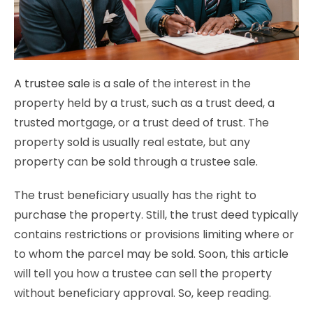
A trustee sale
is a sale of the interest in the
property held by a trust, such as a trust deed, a
trusted mortgage, or a trust deed of trust. The
property sold is usually real estate, but any
property can be sold through a trustee sale.
The trust beneficiary usually has the right to
purchase the property. Still, the trust deed typically
contains restrictions or provisions limiting where or
to whom the parcel may be sold. Soon, this article
will tell you how a trustee can sell the property
without beneficiary approval. So, keep reading.