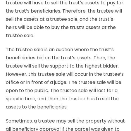
trustee will have to sell the trust’s assets to pay for
the trust’s beneficiaries. Therefore, the trustee will
sell the assets at a trustee sale, and the trust’s
heirs will be able to buy the trust’s assets at the
trustee sale.
The trustee sale is an
auction where the trust’s
beneficiaries bid on the trust’s assets. Then, the
trustee will sell the support to the highest bidder.
However, this trustee sale will occur in the trustee’s
office or in front of a judge. The trustee sale will be
open to the public. The trustee sale will last for a
specific time, and then the trustee has to sell the
assets to the beneficiaries.
Sometimes, a trustee may sell the property without
all beneficiary approval if the parcel was given to