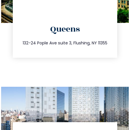
directions
Queens
info@trustsandestate.com
347.809.5539
132-24 Pople Ave suite 3, Flushing, NY 11355