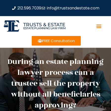
212.596.7039
info@trustsandestate.com
TRUSTS & ESTATE
ESTATE PLANNING LAW FIRM
FREE Consultation
During an estate planning
lawyer process can a
trustee sell the property
without all beneficiaries
approving?