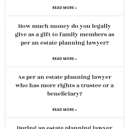
READ MORE »
How much money do you legally
give as a gift to family members as
per an estate planning lawyer?
READ MORE »
As per an estate planning lawyer
who has more rights a trustee or a
beneficiary?
READ MORE »
During an estate planning lawyer