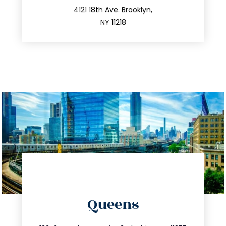
212.596.7039
4121 18th Ave. Brooklyn,
NY 11218
directions
Queens
info@trustsandestate.com
347.809.5539