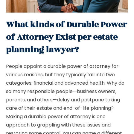
What kinds of Durable Power
of Attorney Exist per estate
planning lawyer?
People appoint a durable
power of attorney
for
various reasons, but they typically fall into two
categories: financial and advanced health. Why do
so many responsible people—business owners,
parents, and others—delay and postpone taking
care of their estate and end-of-life planning?
Making a durable power of attorney is one
approach to grappling with these issues and
restoring some control. You can name a different