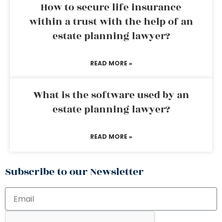
How to secure life insurance
within a trust with the help of an
estate planning lawyer?
READ MORE »
What is the software used by an
estate planning lawyer?
READ MORE »
Subscribe to our Newsletter