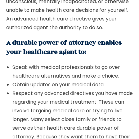
unconscious, mentally incapacitated, or otherwise
unable to make health care decisions for yourself.
An advanced health care directive gives your
authorized agent the authority to do so.
A durable power of attorney enables
your healthcare agent to:
Speak with medical professionals to go over
healthcare alternatives and make a choice.
Obtain updates on your medical data.
Respect any advanced directives you have made
regarding your medical treatment. These can
involve forgoing medical care or trying to live
longer. Many select close family or friends to
serve as their health care durable power of
attorney. Because they want them to have their