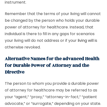
instrument.
Remember that the terms of your living will cannot
be changed by the person who holds your durable
power of attorney for healthcare. Instead, that
individual is there to fill in any gaps for scenarios
your living will do not address or if your
living will
is
otherwise revoked.
Alternative Names for the advanced Health
for Durable Power of Attorney and the
Directive
The person to whom you provide a durable power
of attorney for healthcare may be referred to as
your “agent,” “proxy,” “attorney-in-fact,” “patient
advocate,” or “surrogate,” depending on your state.