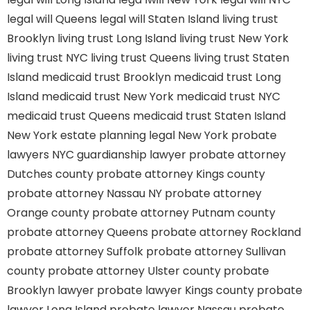
legal will Queens
legal will Staten Island
living trust
Brooklyn
living trust Long Island
living trust New York
living trust NYC
living trust Queens
living trust Staten
Island
medicaid trust Brooklyn
medicaid trust Long
Island
medicaid trust New York
medicaid trust NYC
medicaid trust Queens
medicaid trust Staten Island
New York estate planning legal
New York probate
lawyers
NYC guardianship lawyer
probate attorney
Dutches county
probate attorney Kings county
probate attorney Nassau NY
probate attorney
Orange county
probate attorney Putnam county
probate attorney Queens
probate attorney Rockland
probate attorney Suffolk
probate attorney Sullivan
county
probate attorney Ulster county
probate
Brooklyn lawyer
probate lawyer Kings county
probate
lawyer Long Island
probate lawyer Nassau
probate