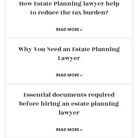
How Estate Planning lawyer help
to reduce the tax burden?
READ MORE »
Why You Need an Estate Planning
Lawyer
READ MORE »
Essential documents required
before hiring an estate planning
lawyer
READ MORE »