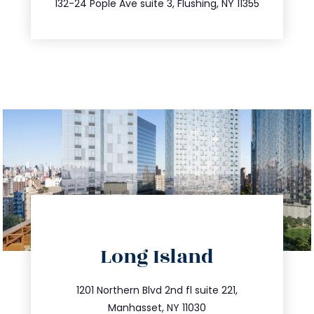
132-24 Pople Ave suite 3, Flushing, NY 11355
directions
Long Island
info@trustsandestate.com
516.693.9363
1201 Northern Blvd 2nd fl suite 221,
Manhasset, NY 11030