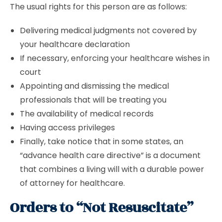
The usual rights for this person are as follows:
Delivering medical judgments not covered by
your healthcare declaration
If necessary, enforcing your healthcare wishes in
court
Appointing and dismissing the medical
professionals that will be treating you
The availability of medical records
Having access privileges
Finally, take notice that in some states, an
“advance health care directive” is a document
that combines a living will with a durable power
of attorney for healthcare.
Orders to “Not Resuscitate”