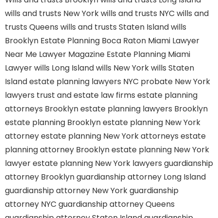
wills and trusts New York
wills and trusts NYC
wills and
trusts Queens
wills and trusts Staten Island
wills
Brooklyn
Estate Planning Boca Raton
Miami Lawyer
Near Me
Lawyer Magazine
Estate Planning Miami
Lawyer
wills Long Island
wills New York
wills Staten
Island
estate planning lawyers NYC
probate New York
lawyers
trust and estate law firms
estate planning
attorneys Brooklyn
estate planning lawyers Brooklyn
estate planning Brooklyn
estate planning New York
attorney
estate planning New York attorneys
estate
planning attorney Brooklyn
estate planning New York
lawyer
estate planning New York lawyers
guardianship
attorney Brooklyn
guardianship attorney Long Island
guardianship attorney New York
guardianship
attorney NYC
guardianship attorney Queens
guardianship attorney Staten Island
guardianship