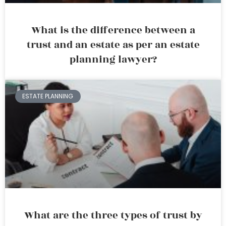
What is the difference between a
trust and an estate as per an estate
planning lawyer?
ESTATE PLANNING
What are the three types of trust by