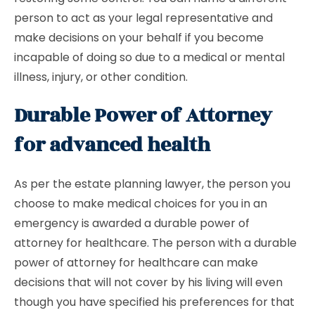
person to act as your legal representative and
make decisions on your behalf if you become
incapable of doing so due to a medical or mental
illness, injury, or other condition.
Durable Power of Attorney
for advanced health
As per the estate planning lawyer, the person you
choose to make medical choices for you in an
emergency is awarded a durable power of
attorney for healthcare. The person with a durable
power of attorney for healthcare can make
decisions that will not cover by his living will even
though you have specified his preferences for that