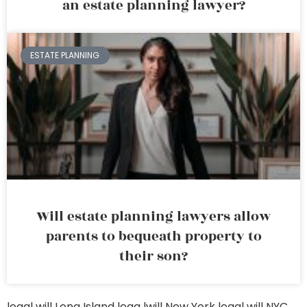
an estate planning lawyer?
ESTATE PLANNING
Will estate planning lawyers allow
parents to bequeath property to
their son?
legal will Long Island
lega lwill New York
legal will NYC