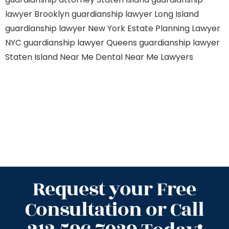
lawyer Brooklyn
guardianship lawyer Long Island
guardianship lawyer New York
Estate Planning Lawyer
NYC
guardianship lawyer Queens
guardianship lawyer
Staten Island
Near Me Dental
Near Me Lawyers
Request your Free
Consultation or Call