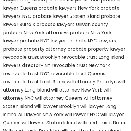
lawyer Queens
probate lawyers New York
probate
lawyers NYC
probate lawyer Staten Island
probate
lawyer Suffolk
probate lawyers Ullivan county
probate New York attorneys
probate New York
lawyer
probate NYC lawyer
probate NYC lawyers
probate property attorney
probate property lawyer
revocable trust Brooklyn
revocable trust Long Island
lawyers directory NY
revocable trust New York
revocable trust NYC
revocable trust Queens
revocable trust
trust Bronx
will attorney Brooklyn
will
attorney Long Island
will attorney New York
will
attorney NYC
will attorney Queens
will attorney
Staten Island
will lawyer Brooklyn
will lawyer Long
Island
will lawyer New York
will lawyer NYC
will lawyer
Queens
will lawyer Staten Island
wills and trusts Bronx
Wills and trusts Brooklyn
wills and trusts Long Island