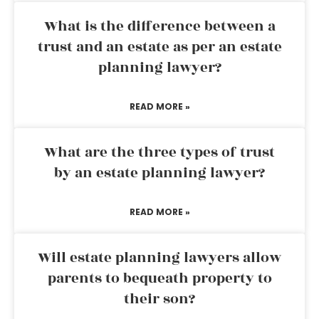
What is the difference between a
trust and an estate as per an estate
planning lawyer?
READ MORE »
What are the three types of trust
by an estate planning lawyer?
READ MORE »
Will estate planning lawyers allow
parents to bequeath property to
their son?