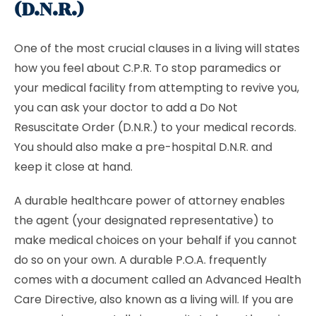
(D.N.R.)
One of the most crucial clauses in a living will states
how you feel about C.P.R. To stop paramedics or
your medical facility from attempting to revive you,
you can ask your doctor to add a
Do Not
Resuscitate Order (D.N.R.) to your medical records.
You should also make a pre-hospital D.N.R. and
keep it close at hand.
A durable healthcare power of attorney enables
the agent (your designated representative) to
make medical choices on your behalf if you cannot
do so on your own. A durable P.O.A. frequently
comes with a document called an Advanced Health
Care Directive, also known as a living will. If you are