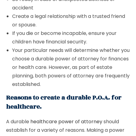
accident
Create a legal relationship with a trusted friend
or spouse.
If you die or become incapable, ensure your
children have financial security.
Your particular needs will determine whether you
choose a durable power of attorney for finances
or health care. However, as part of estate
planning, both powers of attorney are frequently
established.
Reasons to create a durable P.O.A. for
healthcare.
A durable
healthcare power of attorney
should
establish for a variety of reasons. Making a power