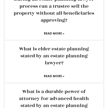
process can a trustee sell the
property without all beneficiaries
approving?
READ MORE »
What is elder estate planning
stated by an estate planning
lawyer?
READ MORE »
What is a durable power of
attorney for advanced health
stated by an estate planning