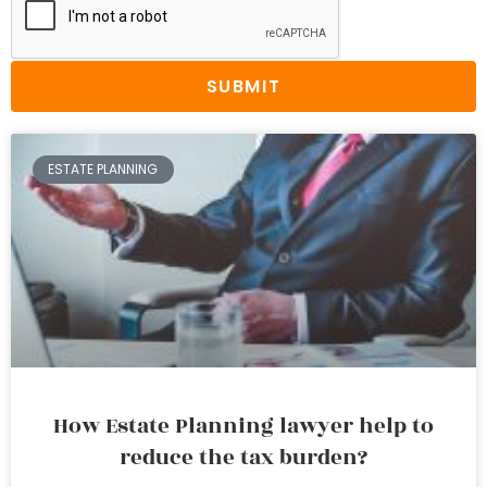
SUBMIT
ESTATE PLANNING
How Estate Planning lawyer help to
reduce the tax burden?