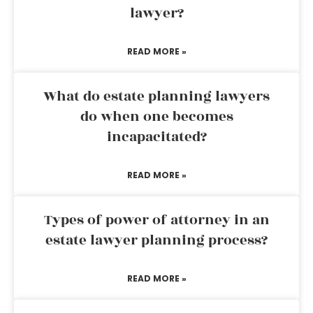
lawyer?
READ MORE »
What do estate planning lawyers
do when one becomes
incapacitated?
READ MORE »
Types of power of attorney in an
estate lawyer planning process?
READ MORE »