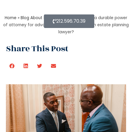
Home
»
Blog About Estate Planning
»
What is a durable power
212.596.70.39
of attorney for advanced health stated by an estate planning
lawyer?
Share This Post