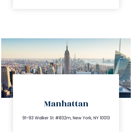
directions
Manhattan
info@trustsandestate.com
212.404.7681
91-93 Walker St #832m, New York, NY 10013