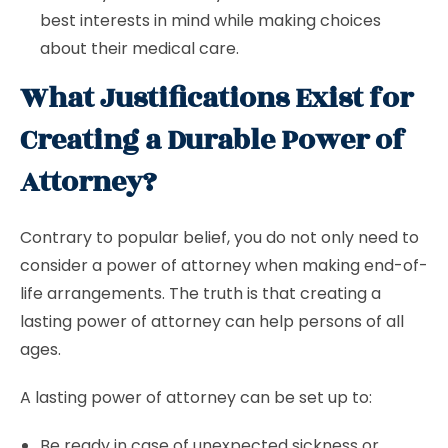
best interests in mind while making choices
about their medical care.
What Justifications Exist for
Creating a Durable Power of
Attorney?
Contrary to popular belief, you do not only need to
consider a power of attorney when making end-of-
life arrangements. The truth is that creating a
lasting power of attorney can help persons of all
ages.
A lasting power of attorney can be set up to:
Be ready in case of unexpected sickness or