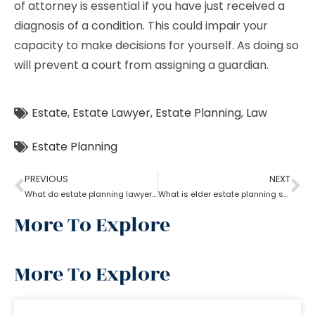
of attorney is essential if you have just received a
diagnosis of a condition. This could impair your
capacity to make decisions for yourself. As doing so
will prevent a court from assigning a guardian.
Estate
,
Estate Lawyer
,
Estate Planning
,
Law
Estate Planning
PREVIOUS
NEXT
What do estate planning lawyers do when one becomes incapacitated?
What is elder estate planning stated by an estate planning lawyer?
More To Explore
More To Explore