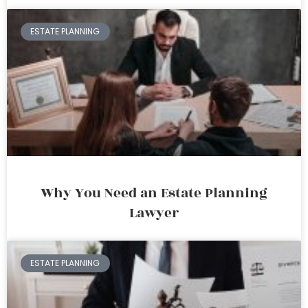
ESTATE PLANNING
Why You Need an Estate Planning
Lawyer
ESTATE PLANNING