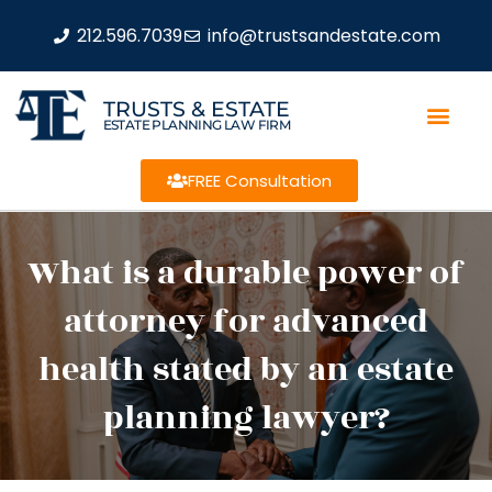
212.596.7039
info@trustsandestate.com
TRUSTS & ESTATE
ESTATE PLANNING LAW FIRM
FREE Consultation
What is a durable power of
attorney for advanced
health stated by an estate
planning lawyer?