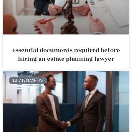
Essential documents required before
hiring an estate planning lawyer
ESTATE PLANNING