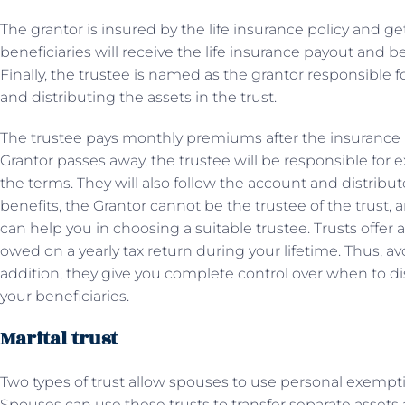
The grantor is insured by the life insurance policy and g
beneficiaries will receive the life insurance payout and b
Finally, the trustee is named as the grantor responsible 
and distributing the assets in the trust.
The trustee pays monthly premiums after the insurance po
Grantor passes away, the trustee will be responsible for e
the terms. They will also follow the account and distribut
benefits, the Grantor cannot be the trustee of the trust,
can help you in choosing a suitable trustee. Trusts offer 
owed on a yearly tax return during your lifetime. Thus, avo
addition, they give you complete control over when to di
your beneficiaries.
Marital trust
Two types of trust allow spouses to use personal exemption
Spouses can use these trusts to transfer separate asset