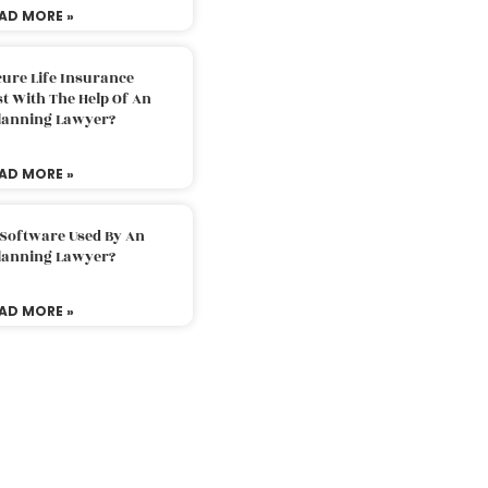
AD MORE »
ure Life Insurance
t With The Help Of An
Planning Lawyer?
AD MORE »
 Software Used By An
Planning Lawyer?
AD MORE »