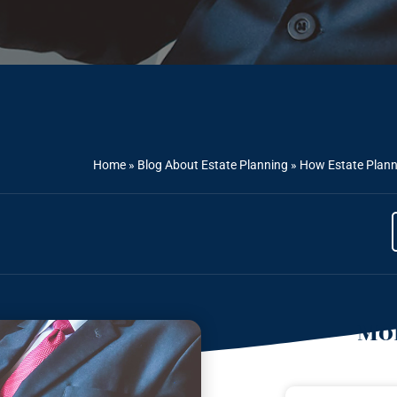
Home
»
Blog About Estate Planning
»
How Estate Planni
Mor