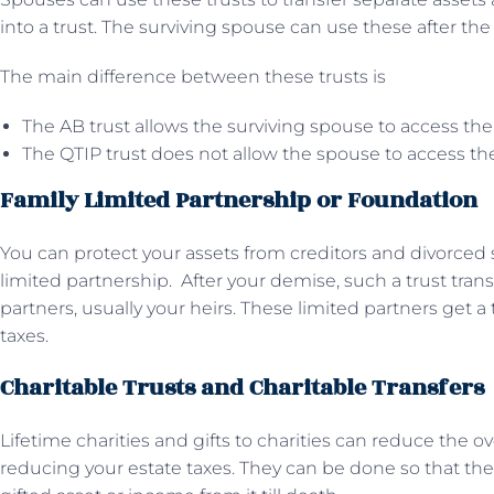
into a trust. The surviving spouse can use these after th
The main difference between these trusts is
The AB trust allows the surviving spouse to access the
The QTIP trust does not allow the spouse to access the
Family Limited Partnership or Foundation
You can protect your assets from creditors and divorced 
limited partnership. After your demise, such a trust trans
partners, usually your heirs. These limited partners get a
taxes.
Charitable Trusts and Charitable Transfers
Lifetime charities and gifts to charities can reduce the ove
reducing your estate taxes. They can be done so that the 