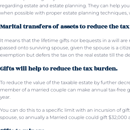
regarding estate and estate planning. They can help you 
when possible with proper estate planning techniques, 
Marital transfers of assets to reduce the ta
It means that the lifetime gifts nor bequests in a will ar
passed onto surviving spouse, given the spouse is a citi
exemption but defers the tax on the real estate till the 
Gifts will help to reduce the tax burden.
To reduce the value of the taxable estate by further decr
member of a married couple can make annual tax-free g
year.
You can do this to a specific limit with an incursion of gi
spouse, so annually a Married couple could gift $32,000 a 