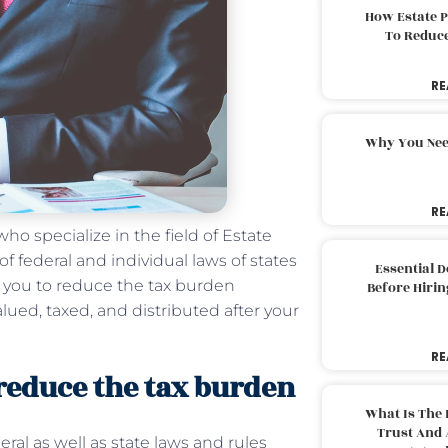
How Estate 
To Reduc
RE
Why You Nee
RE
ho specialize in the field of Estate
 federal and individual laws of states
Essential 
p you to reduce the tax burden
Before Hirin
lued, taxed, and distributed after your
RE
 reduce the tax burden
What Is The 
Trust And 
al as well as state laws and rules