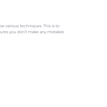
se various techniques. This is to
nsures you don’t make any mistakes