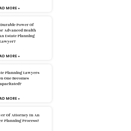
AD MORE »
 Durable Power Of
or Advanced Health
An Estate Planning
Lawyer?
AD MORE »
ate Planning Lawyers
n One Becomes
apacitated?
AD MORE »
er Of Attorney In An
er Planning Process?