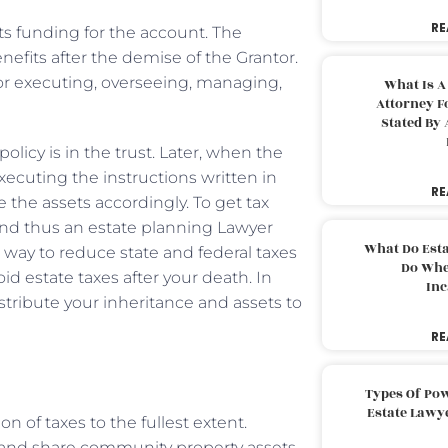
RE
ets funding for the account. The
enefits after the demise of the Grantor.
for executing, overseeing, managing,
What Is A
Attorney F
Stated By 
licy is in the trust. Later, when the
xecuting the instructions written in
RE
e the assets accordingly. To get tax
 and thus an estate planning Lawyer
What Do Est
a way to reduce state and federal taxes
Do Whe
id estate taxes after your death. In
Inc
stribute your inheritance and assets to
RE
Types Of Pow
Estate Lawy
 of taxes to the fullest extent.
s and share community property assets