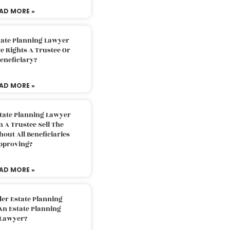
AD MORE »
tate Planning Lawyer
 Rights A Trustee Or
eneficiary?
AD MORE »
tate Planning Lawyer
 A Trustee Sell The
out All Beneficiaries
pproving?
AD MORE »
der Estate Planning
An Estate Planning
Lawyer?