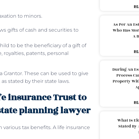
RE
axation to minors.
As Per An Es
ws gifts of cash and securities to
Who Has More
A B
ild to be the beneficiary of a gift of
RE
 royalties, patents, personal
During An Es
 a Grantor. These can be used to give
Process Can
 as stated by their state laws.
Property With
A
fe insurance Trust to
RE
state planning lawyer
What Is El
Stated By 
th various tax benefits. A life insurance