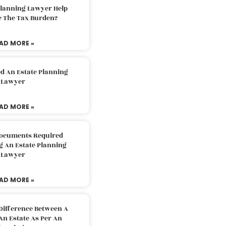
Planning Lawyer Help
e The Tax Burden?
AD MORE »
d An Estate Planning
Lawyer
AD MORE »
Documents Required
g An Estate Planning
Lawyer
AD MORE »
Difference Between A
An Estate As Per An