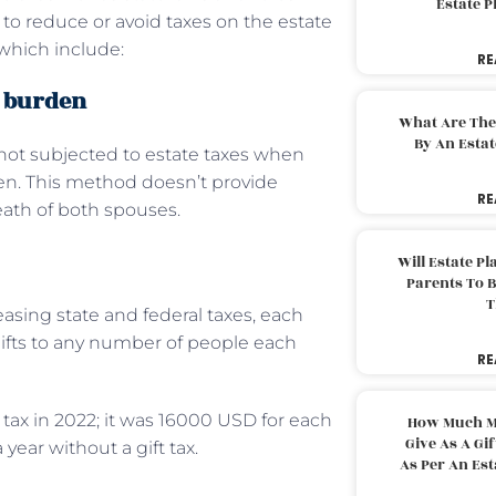
Estate 
to reduce or avoid taxes on the estate
which include:
RE
x burden
What Are The
By An Esta
e not subjected to estate taxes when
zen. This method doesn’t provide
RE
death of both spouses.
Will Estate P
Parents To 
T
easing state and federal taxes, each
ifts to any number of people each
RE
ft tax in 2022; it was 16000 USD for each
How Much M
Give As A Gi
year without a gift tax.
As Per An Es