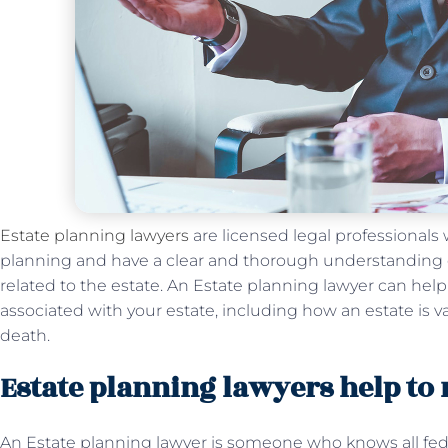
Estate planning lawyers
are licensed legal professionals w
planning and have a clear and thorough understanding of
related to the estate. An Estate planning lawyer can hel
associated with your estate, including how an estate is va
death.
Estate planning lawyers help to
An Estate planning lawyer is someone who knows all feder