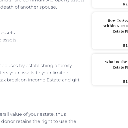
RE
e death of another spouse.
How To Sec
Within A Trus
Estate 
 assets.
 assets.
RE
What Is The
spouses by establishing a family-
Estate 
fers your assets to your limited
 tax break on income Estate and gift
RE
rall value of your estate, thus
donor retains the right to use the