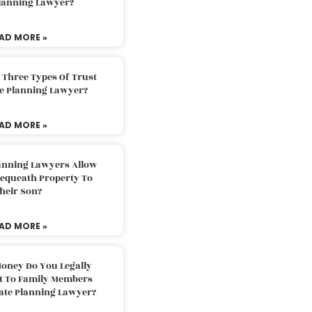
Planning Lawyer?
AD MORE »
 Three Types Of Trust
te Planning Lawyer?
AD MORE »
lanning Lawyers Allow
Bequeath Property To
heir Son?
AD MORE »
oney Do You Legally
ft To Family Members
tate Planning Lawyer?