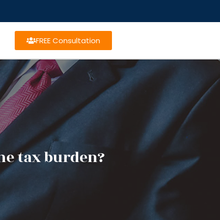
FREE Consultation
he tax burden?