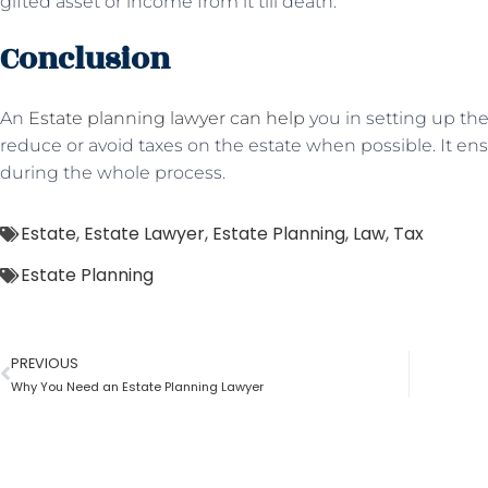
gifted asset or income from it till death.
Conclusion
An
Estate planning lawyer can help
you in setting up the
reduce or avoid taxes on the estate when possible. It e
during the whole process.
Estate
,
Estate Lawyer
,
Estate Planning
,
Law
,
Tax
Estate Planning
PREVIOUS
Why You Need an Estate Planning Lawyer