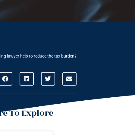
ng lawyer help to reduce the tax burden?
e To Explore