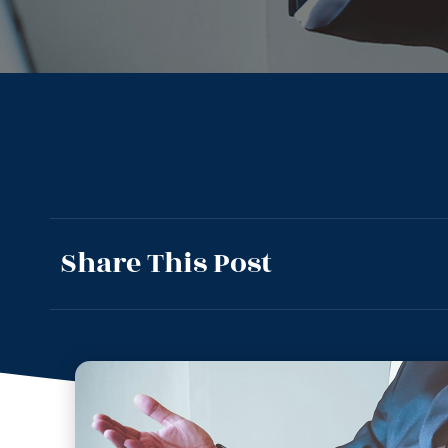
Share This Post