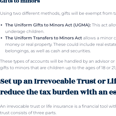
Gifts to minors
Using two different methods, gifts will be exempt from t
The Uniform Gifts to Minors Act (UGMA):
This act allo
underage children.
The Uniform Transfers to Minors Act
allows a minor ch
money or real property. These could include real estate,
belongings, as well as cash and securities.
These types of accounts will be handled by an advisor or
gifts to minors that are children up to the ages of 18 or 21,
Set up an Irrevocable Trust or Li
reduce the tax burden with an e
An irrevocable trust or life insurance is a financial tool wi
trust consists of three parts.