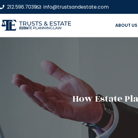
212.596.7039
info@trustsandestate.com
TRUSTS & ESTATE
ABOUT US
ESTATE PLANNING LAW FIRM
How Estate Pl