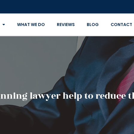
WHAT WE DO
REVIEWS
BLOG
CONTACT
anning lawyer help to reduce t