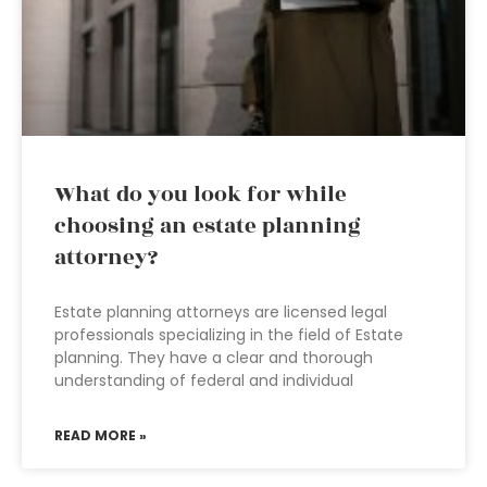
What do you look for while
choosing an estate planning
attorney?
Estate planning attorneys are licensed legal
professionals specializing in the field of Estate
planning. They have a clear and thorough
understanding of federal and individual
READ MORE »