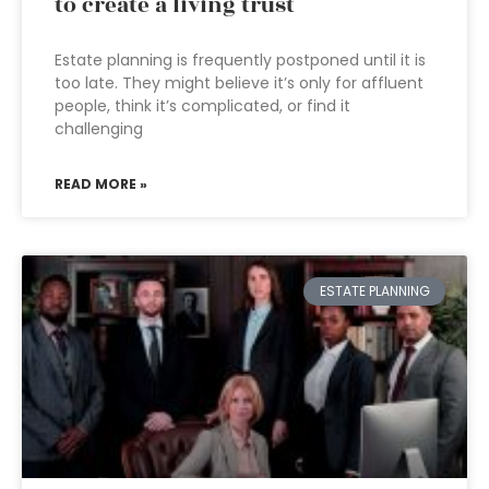
to create a living trust
Estate planning is frequently postponed until it is
too late. They might believe it’s only for affluent
people, think it’s complicated, or find it
challenging
READ MORE »
ESTATE PLANNING