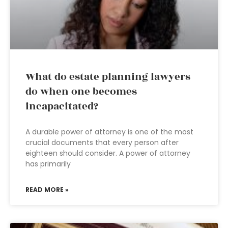
What do estate planning lawyers
do when one becomes
incapacitated?
A durable power of attorney is one of the most
crucial documents that every person after
eighteen should consider. A power of attorney
has primarily
READ MORE »