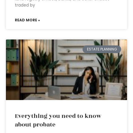
traded by
READ MORE »
ESTATE PLANNING
Everything you need to know
about probate