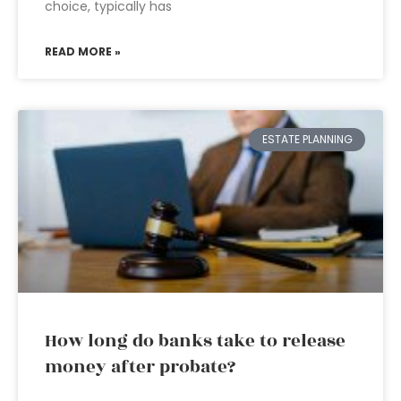
choice, typically has
READ MORE »
ESTATE PLANNING
How long do banks take to release
money after probate?