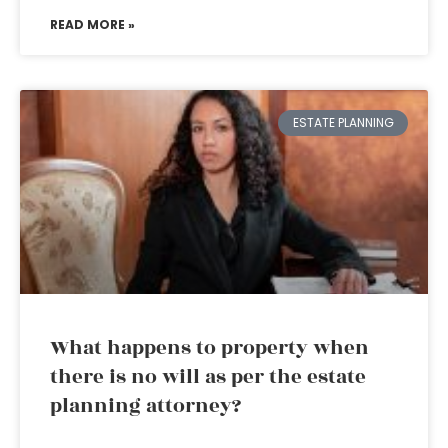
READ MORE »
ESTATE PLANNING
What happens to property when
there is no will as per the estate
planning attorney?