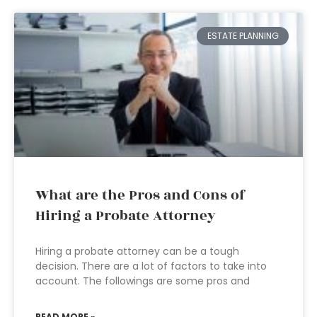
ESTATE PLANNING
What are the Pros and Cons of
Hiring a Probate Attorney
Hiring a probate attorney can be a tough
decision. There are a lot of factors to take into
account. The followings are some pros and
READ MORE »