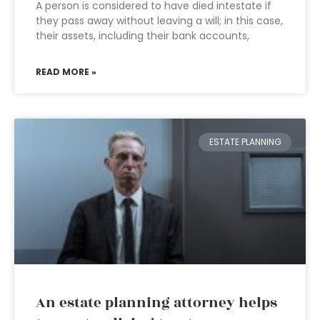
A person is considered to have died intestate if
they pass away without leaving a will; in this case,
their assets, including their bank accounts,
READ MORE »
ESTATE PLANNING
An estate planning attorney helps