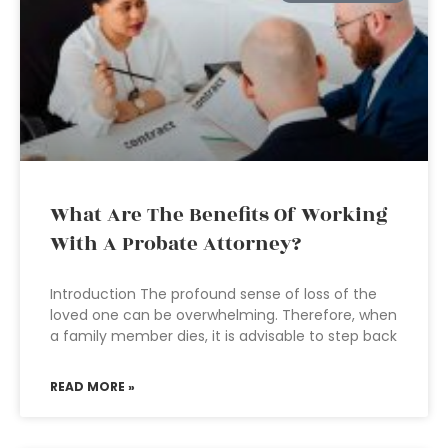
What Are The Benefits Of Working
With A Probate Attorney?
Introduction The profound sense of loss of the
loved one can be overwhelming. Therefore, when
a family member dies, it is advisable to step back
READ MORE »