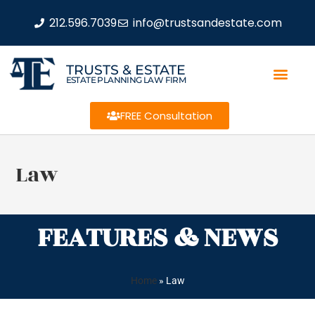
212.596.7039
info@trustsandestate.com
TRUSTS & ESTATE
ESTATE PLANNING LAW FIRM
FREE Consultation
Law
FEATURES & NEWS
Home
»
Law