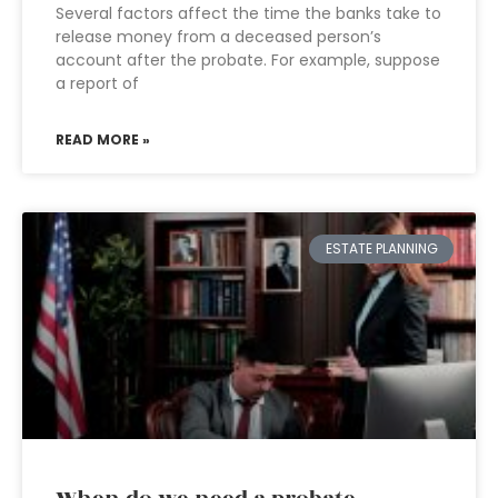
Several factors affect the time the banks take to
release money from a deceased person’s
account after the probate. For example, suppose
a report of
READ MORE »
ESTATE PLANNING