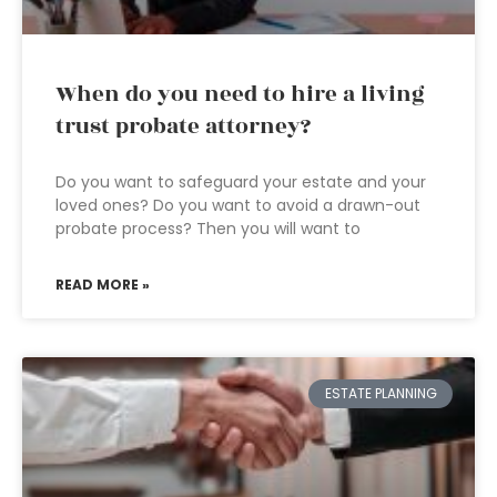
When do you need to hire a living
trust probate attorney?
Do you want to safeguard your estate and your
loved ones? Do you want to avoid a drawn-out
probate process? Then you will want to
READ MORE »
ESTATE PLANNING