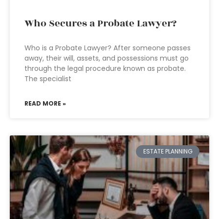
Who Secures a Probate Lawyer?
Who is a Probate Lawyer? After someone passes
away, their will, assets, and possessions must go
through the legal procedure known as probate.
The specialist
READ MORE »
ESTATE PLANNING