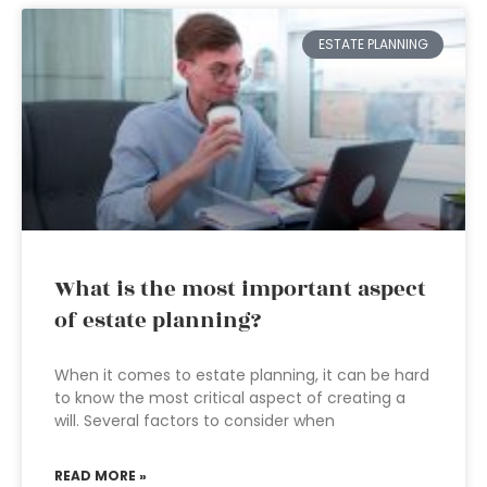
ESTATE PLANNING
What is the most important aspect
of estate planning?
When it comes to estate planning, it can be hard
to know the most critical aspect of creating a
will. Several factors to consider when
READ MORE »