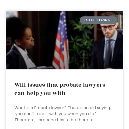
ESTATE PLANNING
Will issues that probate lawyers
can help you with
What is a Probate lawyer? There’s an old saying,
‘you can’t take it with you when you die.’
Therefore, someone has to be there to