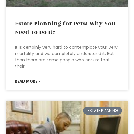
Estate Planning for Pets: Why You
Need To Do It?
It is certainly very hard to contemplate your very
mortality and we completely understand it. But
then there are some people who ensure that
their
READ MORE »
ESTATE PLANNING