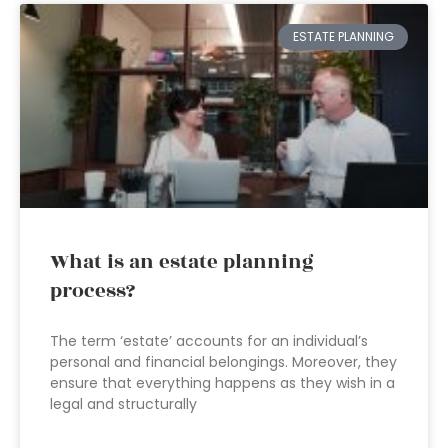
ESTATE PLANNING
What is an estate planning
process?
The term ‘estate’ accounts for an individual’s
personal and financial belongings. Moreover, they
ensure that everything happens as they wish in a
legal and structurally