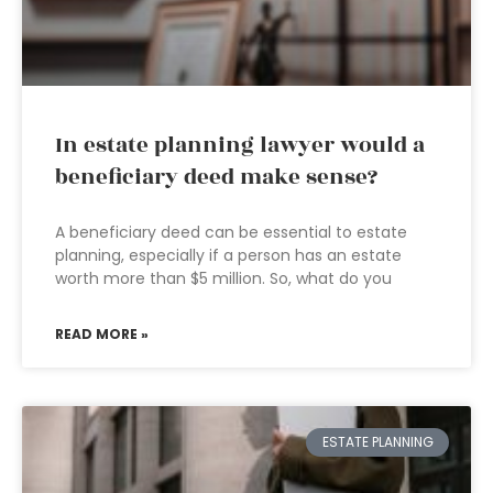
In estate planning lawyer would a
beneficiary deed make sense?
A beneficiary deed can be essential to estate
planning, especially if a person has an estate
worth more than $5 million. So, what do you
READ MORE »
ESTATE PLANNING