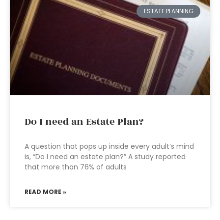
ESTATE PLANNING
Do I need an Estate Plan?
A question that pops up inside every adult’s mind
is, “Do I need an estate plan?” A study reported
that more than 76% of adults
READ MORE »