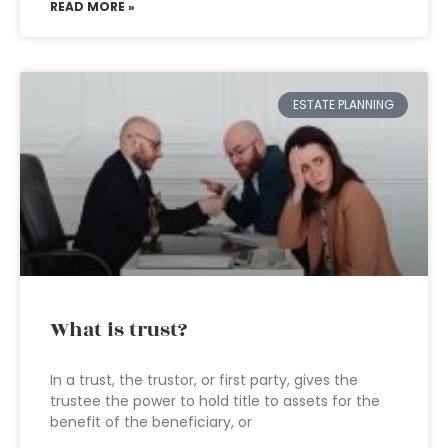
READ MORE »
ESTATE PLANNING
What is trust?
In a trust, the trustor, or first party, gives the
trustee the power to hold title to assets for the
benefit of the beneficiary, or