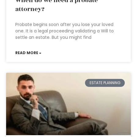
When do we need a probate
attorney?
Probate begins soon after you lose your loved
one. It is a legal proceeding validating a Will to
settle an estate. But you might find
READ MORE »
ESTATE PLANNING