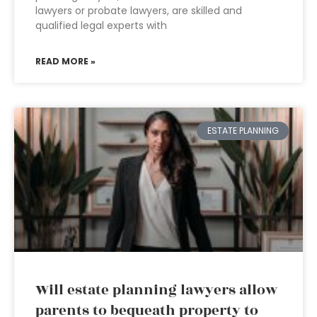
lawyers or probate lawyers, are skilled and
qualified legal experts with
READ MORE »
ESTATE PLANNING
Will estate planning lawyers allow
parents to bequeath property to