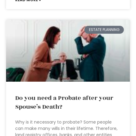
ESTATE PLANNING
Do you need a Probate after your
Spouse’s Death?
Why is it necessary to probate? Some people
can make many wills in their lifetime. Therefore,
land registry offices, banks, and other entities