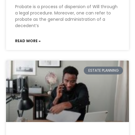
Probate is a process of dispersion of Will through
a legal procedure. Moreover, one can refer to
probate as the general administration of a
decedent’s
READ MORE »
ESTATE PLANNING