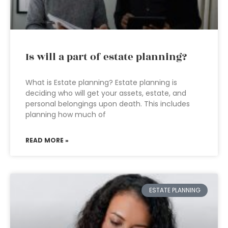
Is will a part of estate planning?
What is Estate planning? Estate planning is
deciding who will get your assets, estate, and
personal belongings upon death. This includes
planning how much of
READ MORE »
ESTATE PLANNING