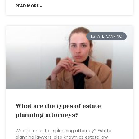
READ MORE »
ESTATE PLANNING
What are the types of estate
planning attorneys?
What is an estate planning attorney? Estate
planning lawyers, also known as estate law