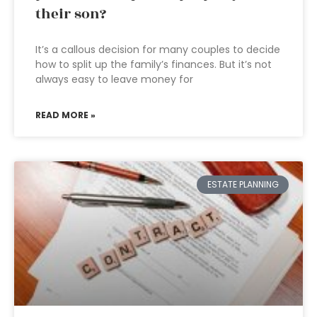
their son?
It’s a callous decision for many couples to decide
how to split up the family’s finances. But it’s not
always easy to leave money for
READ MORE »
ESTATE PLANNING