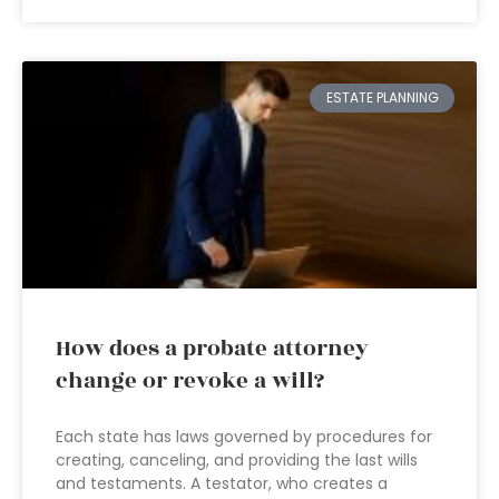
ESTATE PLANNING
How does a probate attorney
change or revoke a will?
Each state has laws governed by procedures for
creating, canceling, and providing the last wills
and testaments. A testator, who creates a