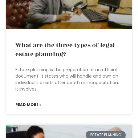
What are the three types of legal
estate planning?
Estate planning is the preparation of an official
document. It states who will handle and own an
individual’s assets after death or incapacitation.
It involves
READ MORE »
ESTATE PLANNING