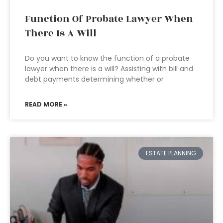
Function Of Probate Lawyer When
There Is A Will
Do you want to know the function of a probate
lawyer when there is a will? Assisting with bill and
debt payments determining whether or
READ MORE »
ESTATE PLANNING