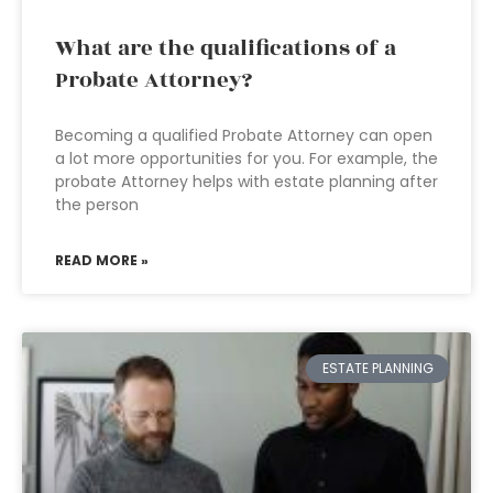
What are the qualifications of a
Probate Attorney?
Becoming a qualified Probate Attorney can open
a lot more opportunities for you. For example, the
probate Attorney helps with estate planning after
the person
READ MORE »
ESTATE PLANNING