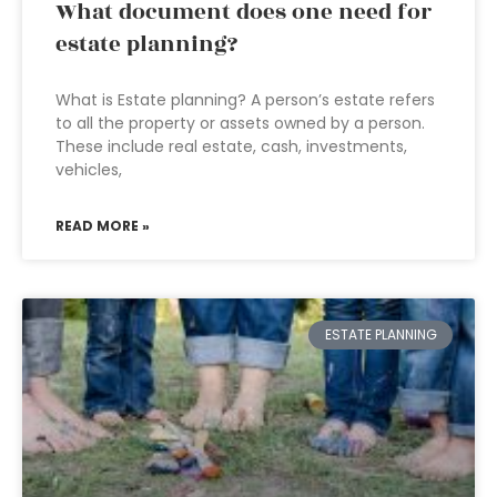
What document does one need for
estate planning?
What is Estate planning? A person’s estate refers
to all the property or assets owned by a person.
These include real estate, cash, investments,
vehicles,
READ MORE »
ESTATE PLANNING