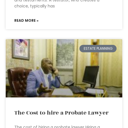
and testaments. A testator, who creates a
choice, typically has
READ MORE »
ESTATE PLANNING
The Cost to hire a Probate Lawyer
The cost of hiring a probate lawyer Hiring a