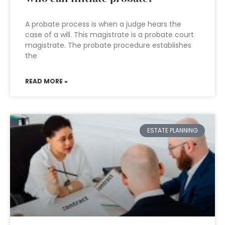
A probate process is when a judge hears the
case of a will. This magistrate is a probate court
magistrate. The probate procedure establishes
the
READ MORE »
ESTATE PLANNING