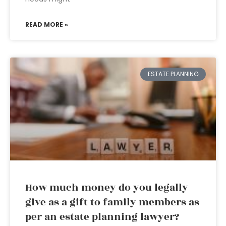
READ MORE »
ESTATE PLANNING
How much money do you legally
give as a gift to family members as
per an estate planning lawyer?