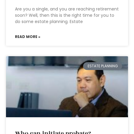
Are you a single, and you are reaching retirement
soon? Well, then this is the right time for you to
do some estate planning. Estate
READ MORE »
ESTATE PLANNING
Who can initiate probate?