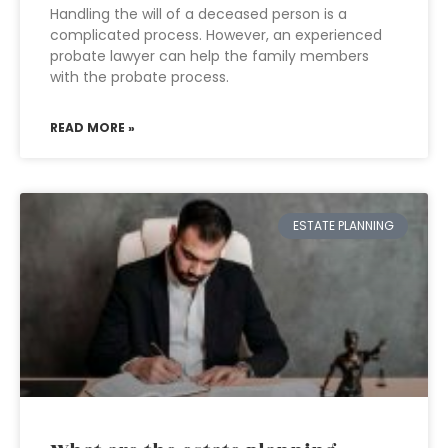
Handling the will of a deceased person is a
complicated process. However, an experienced
probate lawyer can help the family members
with the probate process.
READ MORE »
ESTATE PLANNING