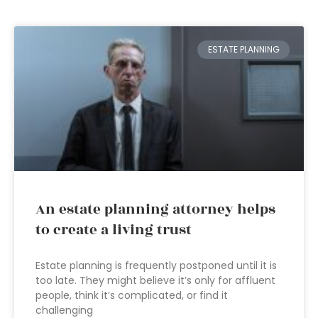
ESTATE PLANNING
An estate planning attorney helps
to create a living trust
Estate planning is frequently postponed until it is
too late. They might believe it’s only for affluent
people, think it’s complicated, or find it
challenging