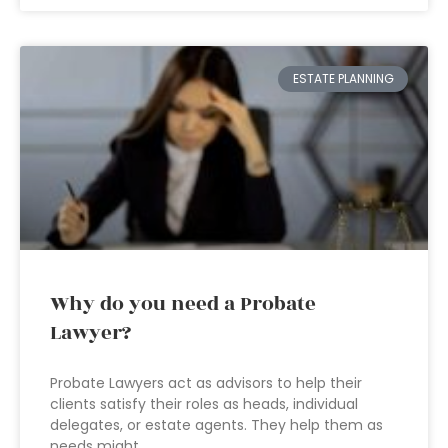
ESTATE PLANNING
Why do you need a Probate
Lawyer?
Probate Lawyers act as advisors to help their
clients satisfy their roles as heads, individual
delegates, or estate agents. They help them as
needs might