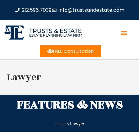
212.596.7039
info@trustsandestate.com
TRUSTS & ESTATE
ESTATE PLANNING LAW FIRM
FREE Consultation
Lawyer
FEATURES & NEWS
Home
»
Lawyer