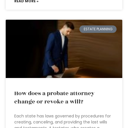
READ MORE »
ESTATE PLANNING
How does a probate attorney
change or revoke a will?
Each state has laws governed by procedures for
creating, canceling, and providing the last wills