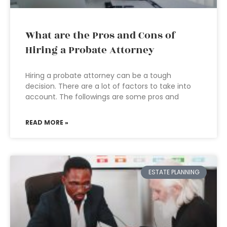
What are the Pros and Cons of
Hiring a Probate Attorney
Hiring a probate attorney can be a tough
decision. There are a lot of factors to take into
account. The followings are some pros and
READ MORE »
ESTATE PLANNING