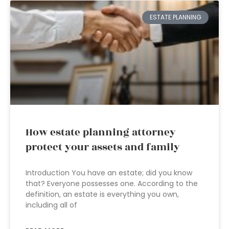
ESTATE PLANNING
How estate planning attorney
protect your assets and family
Introduction You have an estate; did you know
that? Everyone possesses one. According to the
definition, an estate is everything you own,
including all of