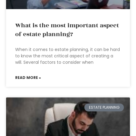
What is the most important aspect
of estate planning?
When it comes to estate planning, it can be hard
to know the most critical aspect of creating a
will. Several factors to consider when
READ MORE »
ESTATE PLANNING