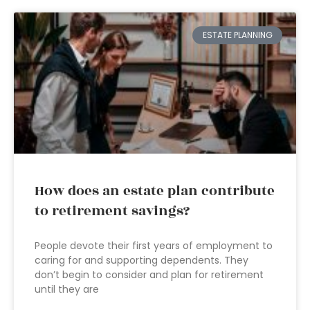
ESTATE PLANNING
How does an estate plan contribute
to retirement savings?
People devote their first years of employment to
caring for and supporting dependents. They
don’t begin to consider and plan for retirement
until they are