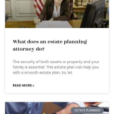
What does an estate planning
attorney do?
The security of both assets or property and your
family is essential. This estate plan can help you
with a smooth estate plan. So, let
READ MORE »
ESTATE PLANNING