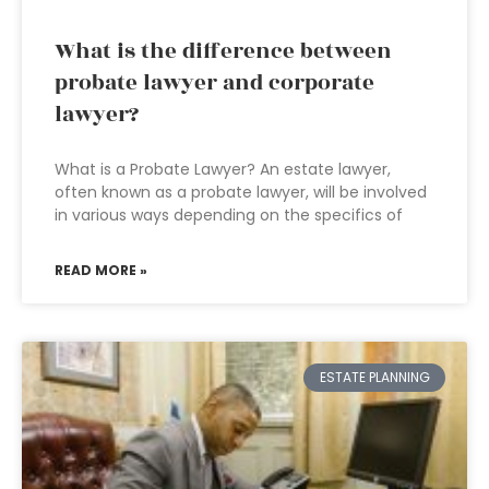
What is the difference between
probate lawyer and corporate
lawyer?
What is a Probate Lawyer? An estate lawyer,
often known as a probate lawyer, will be involved
in various ways depending on the specifics of
READ MORE »
ESTATE PLANNING