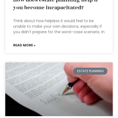
How does estate planning help if
you become incapacitated?
Think about how helpless it would feel to be
unable to make your own decisions, especially if
you didn’t prepare for the worst-case scenario. In
READ MORE »
ESTATE PLANNING