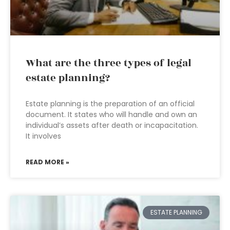
What are the three types of legal
estate planning?
Estate planning is the preparation of an official
document. It states who will handle and own an
individual’s assets after death or incapacitation.
It involves
READ MORE »
ESTATE PLANNING