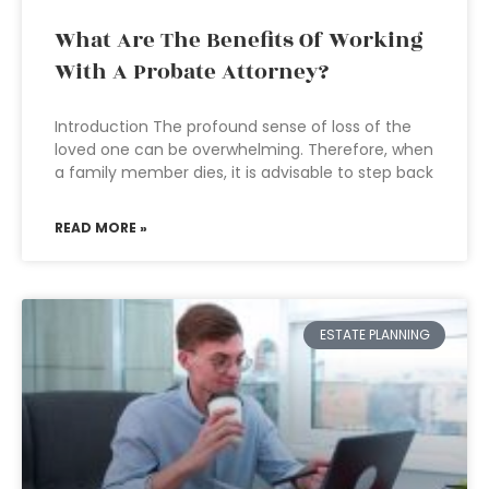
What Are The Benefits Of Working
With A Probate Attorney?
Introduction The profound sense of loss of the
loved one can be overwhelming. Therefore, when
a family member dies, it is advisable to step back
READ MORE »
ESTATE PLANNING