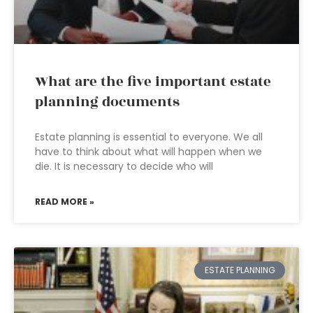
What are the five important estate
planning documents
Estate planning is essential to everyone. We all
have to think about what will happen when we
die. It is necessary to decide who will
READ MORE »
ESTATE PLANNING