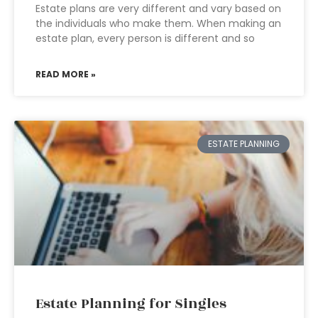
Estate plans are very different and vary based on
the individuals who make them. When making an
estate plan, every person is different and so
READ MORE »
ESTATE PLANNING
Estate Planning for Singles