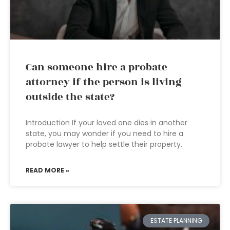
Can someone hire a probate
attorney if the person is living
outside the state?
Introduction If your loved one dies in another
state, you may wonder if you need to hire a
probate lawyer to help settle their property.
READ MORE »
ESTATE PLANNING