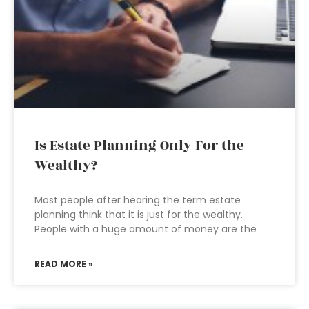
Is Estate Planning Only For the
Wealthy?
Most people after hearing the term estate
planning think that it is just for the wealthy.
People with a huge amount of money are the
READ MORE »