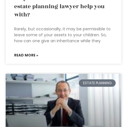
estate planning lawyer help you
with?
Rarely, but occasionally, it may be permissible to
leave some of your assets to your children. So,
how can one give an inheritance while they
READ MORE »
ESTATE PLANNING