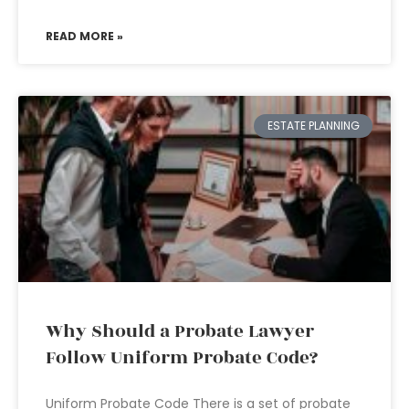
READ MORE »
ESTATE PLANNING
Why Should a Probate Lawyer
Follow Uniform Probate Code?
Uniform Probate Code There is a set of probate