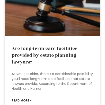
Are long-term care facilities
provided by estate planning
lawyers?
As you get older, there’s a considerable possibility
you’ll need long-term care facilities that estate
lawyers provide. According to the Department of
Health and Human
READ MORE »