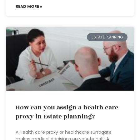
READ MORE »
ESTATE PLANNING
How can you assign a health care
proxy in Estate planning?
A Health care proxy or healthcare surrogate
makes medical decisions on your behalf. A