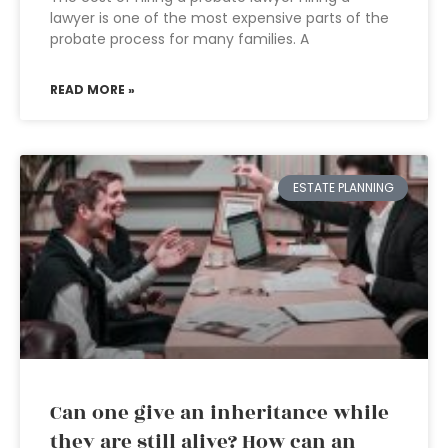
lawyer is one of the most expensive parts of the
probate process for many families. A
READ MORE »
ESTATE PLANNING
Can one give an inheritance while
they are still alive? How can an