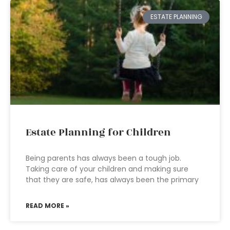
ESTATE PLANNING
Estate Planning for Children
Being parents has always been a tough job.
Taking care of your children and making sure
that they are safe, has always been the primary
READ MORE »