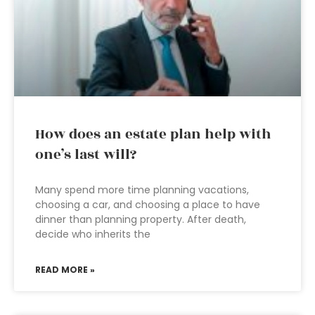
How does an estate plan help with
one’s last will?
Many spend more time planning vacations,
choosing a car, and choosing a place to have
dinner than planning property. After death,
decide who inherits the
READ MORE »