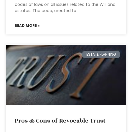
codes of laws on all issues related to the Will and
estates. The code, created to
READ MORE »
ESTATE PLANNING
Pros & Cons of Revocable Trust