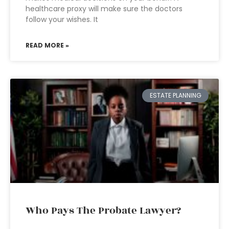
healthcare proxy will make sure the doctors
follow your wishes. It
READ MORE »
ESTATE PLANNING
Who Pays The Probate Lawyer?