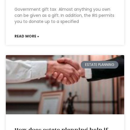
Government gift tax Almost anything you own
can be given as a gift. In addition, the IRS permits
you to donate up to a specified
READ MORE »
ESTATE PLANNING