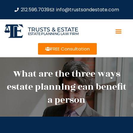
212.596.7039
info@trustsandestate.com
TRUSTS & ESTATE
ESTATE PLANNING LAW FIRM
FREE Consultation
What are the three ways
estate planning can benefit
a person