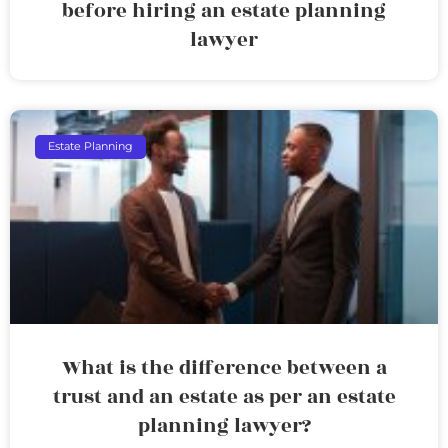
before hiring an estate planning
lawyer
Estate Planning
What is the difference between a
trust and an estate as per an estate
planning lawyer?