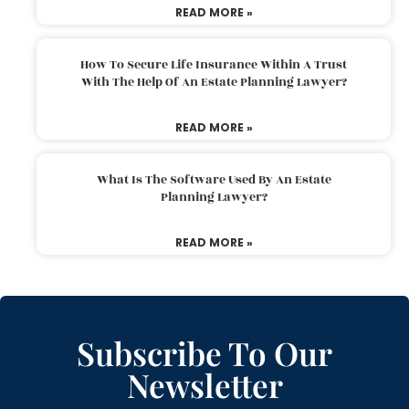
READ MORE »
How To Secure Life Insurance Within A Trust
With The Help Of An Estate Planning Lawyer?
READ MORE »
What Is The Software Used By An Estate
Planning Lawyer?
READ MORE »
Subscribe To Our
Newsletter