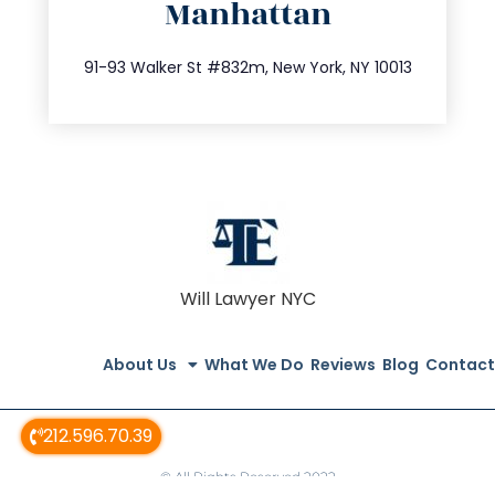
Manhattan
info@trustsandestate.com
212.404.7681
91-93 Walker St #832m, New York, NY 10013
Will Lawyer NYC
About Us
What We Do
Reviews
Blog
Contact
212.596.70.39
© All Rights Reserved 2022