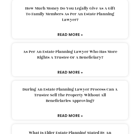
How Much Money Do You Legally Give As A Gift
To Family Members As Per An Estate Planning
Lawyer?
READ MORE »
As Per An Estate Planning Lawyer Who Has More
Rights A Trustee Or A Beneficiary?
READ MORE »
During An Estate Planning Lawyer Process Can A
Trustee Sell The Property Without All
Beneficiaries Approving?
READ MORE »
What Is Elder Estate Planning Stated By An