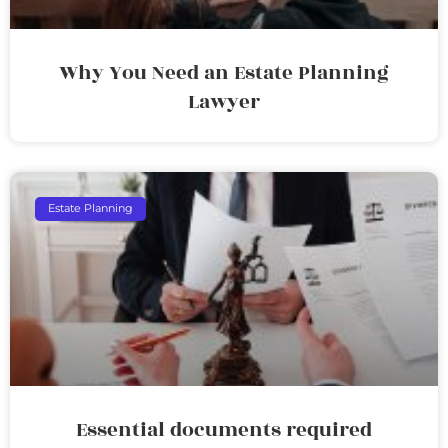
Why You Need an Estate Planning
Lawyer
Estate Planning
Essential documents required