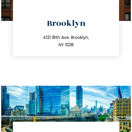
directions
Brooklyn
info@trustsandestate.com
212.596.7039
4121 18th Ave. Brooklyn,
NY 11218