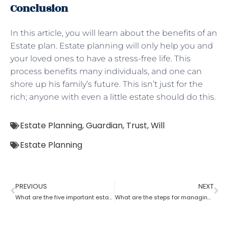
Conclusion
In this article, you will learn about the benefits of an
Estate plan. Estate planning will only help you and
your loved ones to have a stress-free life. This
process benefits many individuals, and one can
shore up his family’s future. This isn’t just for the
rich; anyone with even a little estate should do this.
Estate Planning
,
Guardian
,
Trust
,
Will
Estate Planning
PREVIOUS
NEXT
What are the five important estate planning documents
What are the steps for managing an estate planning