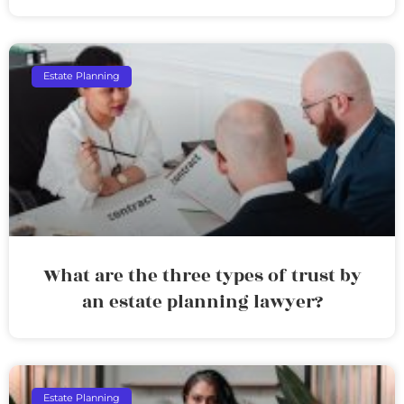
Estate Planning
What are the three types of trust by
an estate planning lawyer?
Estate Planning