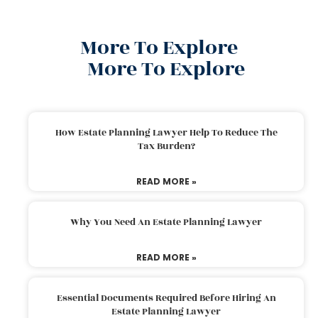
More To Explore
More To Explore
How Estate Planning Lawyer Help To Reduce The
Tax Burden?
READ MORE »
Why You Need An Estate Planning Lawyer
READ MORE »
Essential Documents Required Before Hiring An
Estate Planning Lawyer