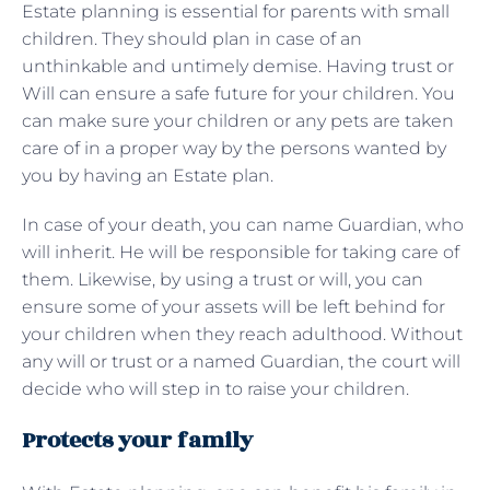
Estate planning is essential for parents with small
children. They should plan in case of an
unthinkable and untimely demise. Having trust or
Will can ensure a safe future for your children. You
can make sure your children or any pets are taken
care of in a proper way by the persons wanted by
you by having an Estate plan.
In case of your death, you can name Guardian, who
will inherit. He will be responsible for taking care of
them. Likewise, by using a trust or will, you can
ensure some of your assets will be left behind for
your children when they reach adulthood. Without
any will or trust or a named Guardian, the court will
decide who will step in to raise your children.
Protects your family