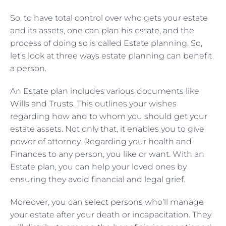
So, to have total control over who gets your estate
and its assets, one can plan his estate, and the
process of doing so is called Estate planning. So,
let’s look at three ways estate planning can benefit
a person.
An Estate plan includes various documents like
Wills and Trusts
. This outlines your wishes
regarding how and to whom you should get your
estate assets. Not only that, it enables you to give
power of attorney. Regarding your health and
Finances to any person, you like or want. With an
Estate plan, you can help your loved ones by
ensuring they avoid financial and legal grief.
Moreover, you can select persons who’ll manage
your estate after your death or incapacitation. They