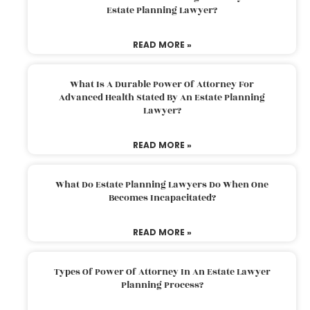
Estate Planning Lawyer?
READ MORE »
What Is A Durable Power Of Attorney For
Advanced Health Stated By An Estate Planning
Lawyer?
READ MORE »
What Do Estate Planning Lawyers Do When One
Becomes Incapacitated?
READ MORE »
Types Of Power Of Attorney In An Estate Lawyer
Planning Process?