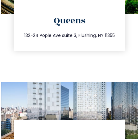
directions
Queens
info@trustsandestate.com
347.809.5539
132-24 Pople Ave suite 3, Flushing, NY 11355
directions