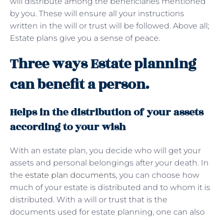
will distribute among the beneficiaries mentioned
by you. These will ensure all your instructions
written in the will or trust will be followed. Above all;
Estate plans give you a sense of peace.
Three ways Estate planning
can benefit a person.
Helps in the distribution of your assets
according to your wish
With an estate plan, you decide who will get your
assets and personal belongings after your death. In
the
estate plan documents
, you can choose how
much of your estate is distributed and to whom it is
distributed. With a will or trust that is the
documents used for estate planning, one can also