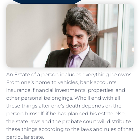
An Estate of a person includes everything he owns.
From one’s home to vehicles, bank accounts,
insurance, financial investments, properties, and
other personal belongings. Who’ll end with all
these things after one’s death depends on the
person himself; if he has planned his estate else,
the state laws and the probate court will distribute
these things according to the laws and rules of that
particular state.