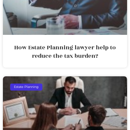
How Estate Planning lawyer help to
reduce the tax burden?
Estate Planning