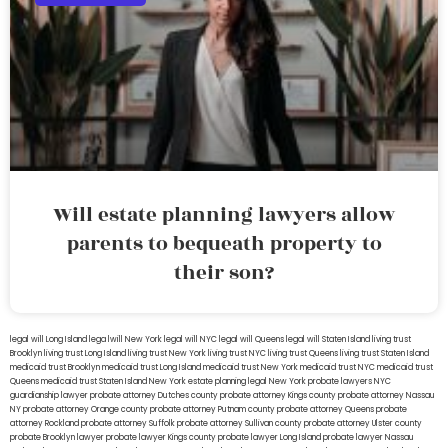
Will estate planning lawyers allow
parents to bequeath property to
their son?
legal will Long Island
lega lwill New York
legal will NYC
legal will Queens
legal will Staten Island
living trust
Brooklyn
living trust Long Island
living trust New York
living trust NYC
living trust Queens
living trust Staten Island
medicaid trust Brooklyn
medicaid trust Long Island
medicaid trust New York
medicaid trust NYC
medicaid trust
Queens
medicaid trust Staten Island
New York estate planning legal
New York probate lawyers
NYC
guardianship lawyer
probate attorney Dutches county
probate attorney Kings county
probate attorney Nassau
NY
probate attorney Orange county
probate attorney Putnam county
probate attorney Queens
probate
attorney Rockland
probate attorney Suffolk
probate attorney Sullivan county
probate attorney Ulster county
probate Brooklyn lawyer
probate lawyer Kings county
probate lawyer Long Island
probate lawyer Nassau