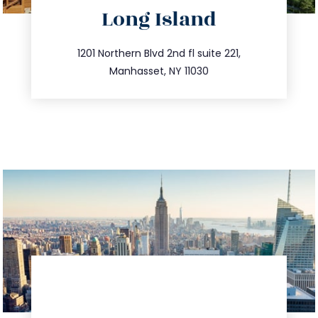
Long Island
info@trustsandestate.com
516.693.9363
1201 Northern Blvd 2nd fl suite 221,
Manhasset, NY 11030
directions