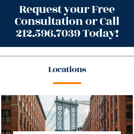
Request your Free
Consultation or Call
212.596.7039 Today!
Locations