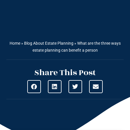
Home
»
Blog About Estate Planning
»
What are the three ways
estate planning can benefit a person
Share This Post