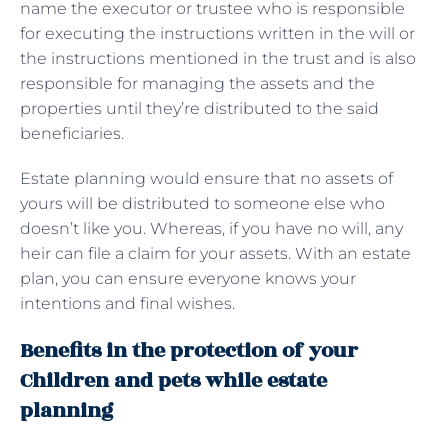
name the executor or trustee who is responsible
for executing the instructions written in the will or
the instructions mentioned in the trust and is also
responsible for managing the assets and the
properties until they’re distributed to the said
beneficiaries.
Estate planning would ensure that no assets of
yours will be distributed to someone else who
doesn’t like you. Whereas, if you have no will, any
heir can file a claim for your assets. With an estate
plan, you can ensure everyone knows your
intentions and final wishes.
Benefits in the protection of your
Children and pets while estate
planning