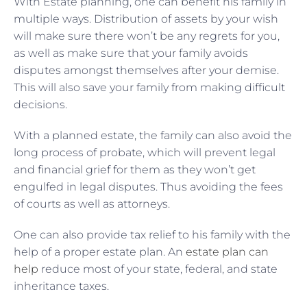
With Estate planning, one can benefit his family in
multiple ways. Distribution of assets by your wish
will make sure there won’t be any regrets for you,
as well as make sure that your family avoids
disputes amongst themselves after your demise.
This will also save your family from making difficult
decisions.
With a planned estate, the family can also avoid the
long process of probate, which will prevent legal
and financial grief for them as they won’t get
engulfed in legal disputes. Thus avoiding the fees
of courts as well as attorneys.
One can also provide tax relief to his family with the
help of a proper estate plan. An
estate plan can
help
reduce most of your state, federal, and state
inheritance taxes.