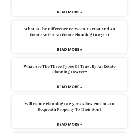
READ MORE »
What Is The Difference Between A Trust And An
Estate As Per An Estate Planning Lawyer?
READ MORE »
What Are The Three Types Of Trust By An Estate
Planning Lawyer?
READ MORE »
Will Estate Planning Lawyers Allow Parents To
Bequeath Property To Their Son?
READ MORE »