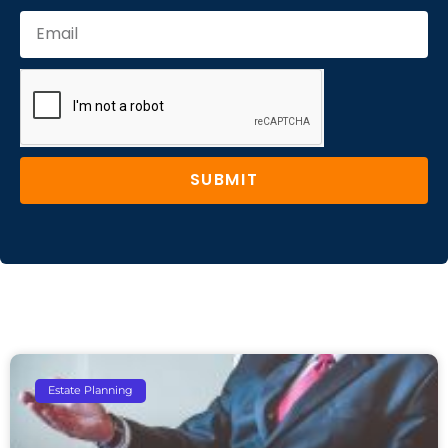
SUBMIT
Estate Planning