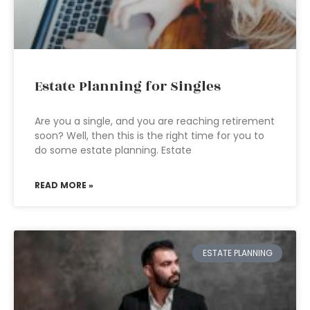
Estate Planning for Singles
Are you a single, and you are reaching retirement
soon? Well, then this is the right time for you to
do some estate planning. Estate
READ MORE »
ESTATE PLANNING