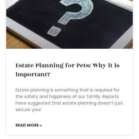
Estate Planning for Pets: Why it is
important?
Estate planning is something that is required for
the safety and happiness of our family. Reports
have suggested that estate planning doesn’t just
secure your
READ MORE »