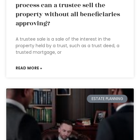
process can a trustee sell the
property without all beneficiaries
approving?
A trustee sale is a sale of the interest in the
property held by a trust, such as a trust deed, a
trusted mortgage, or
READ MORE »
ESTATE PLANNING