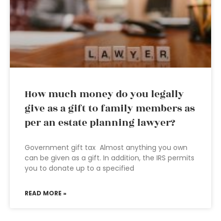
How much money do you legally
give as a gift to family members as
per an estate planning lawyer?
Government gift tax Almost anything you own
can be given as a gift. In addition, the IRS permits
you to donate up to a specified
READ MORE »