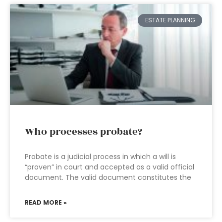
ESTATE PLANNING
Who processes probate?
Probate is a judicial process in which a will is
“proven” in court and accepted as a valid official
document. The valid document constitutes the
READ MORE »