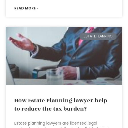
READ MORE »
ESTATE PLANNING
How Estate Planning lawyer help
to reduce the tax burden?
Estate planning lawyers are licensed legal