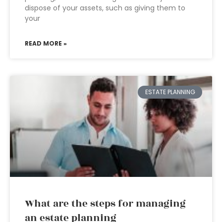
dispose of your assets, such as giving them to
your
READ MORE »
ESTATE PLANNING
What are the steps for managing
an estate planning