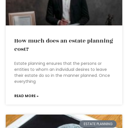
How much does an estate planning
cost?
Estate planning ensures that the persons or
entities to whom an individual desires to leave
their estate do so in the manner planned. Once
everything
READ MORE »
ESTATE PLANNING