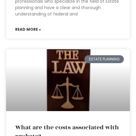
professionals who specialize in the field of Estate
planning and have a clear and thorough
understanding of federal and
READ MORE »
ESTATE PLANNING
What are the costs associated with