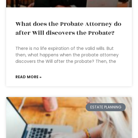
What does the Probate Attorney do
after Will discovers the Probate?
There is no life expiration of the valid wills. But
then, what happens when the probate attorney
discovers the Will after the probate? Then, the
READ MORE »
ESTATE PLANNING