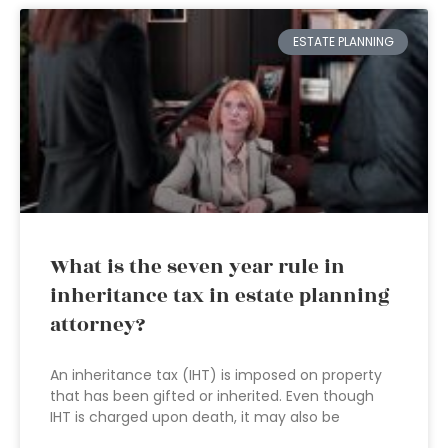
ESTATE PLANNING
What is the seven year rule in
inheritance tax in estate planning
attorney?
An inheritance tax (IHT) is imposed on property
that has been gifted or inherited. Even though
IHT is charged upon death, it may also be