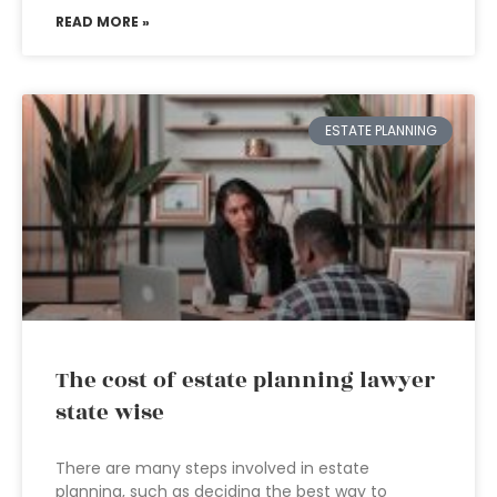
READ MORE »
ESTATE PLANNING
The cost of estate planning lawyer
state wise
There are many steps involved in estate
planning, such as deciding the best way to