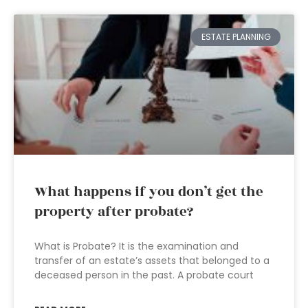
ESTATE PLANNING
What happens if you don’t get the
property after probate?
What is Probate? It is the examination and
transfer of an estate’s assets that belonged to a
deceased person in the past. A probate court