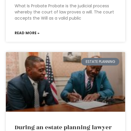
What Is Probate Probate is the judicial process
whereby the court of law proves a will. The court
accepts the Will as a valid public
READ MORE »
ESTATE PLANNING
During an estate planning lawyer