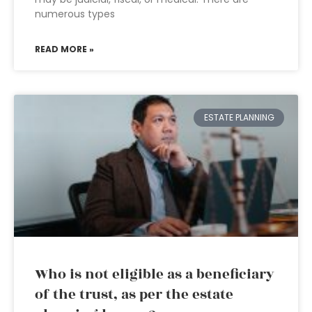
numerous types
READ MORE »
ESTATE PLANNING
Who is not eligible as a beneficiary
of the trust, as per the estate