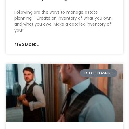
Following are the ways to manage estate
planning- Create an inventory of what you own
and what you owe. Make a detailed inventory of
your
READ MORE »
ESTATE PLANNING