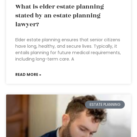
What is elder estate planning
stated by an estate planning
lawyer?
Elder estate planning ensures that senior citizens
have long, healthy, and secure lives. Typically, it
entails planning for future medical requirements,
including long-term care. A
READ MORE »
ESTATE PLANNING