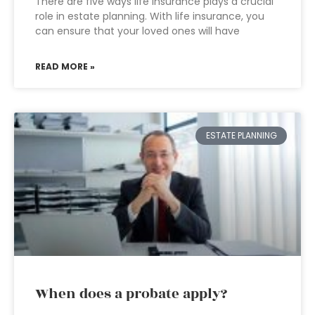
There are five ways life insurance plays a crucial
role in estate planning. With life insurance, you
can ensure that your loved ones will have
READ MORE »
ESTATE PLANNING
When does a probate apply?