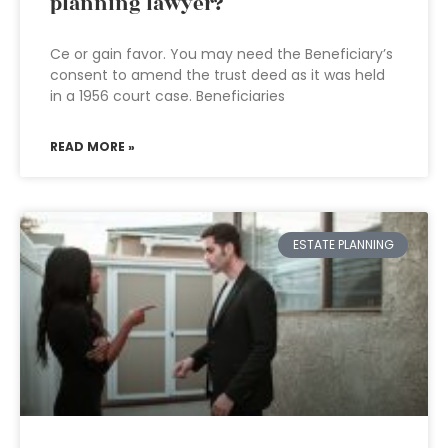
planning lawyer?
Ce or gain favor. You may need the Beneficiary’s
consent to amend the trust deed as it was held
in a 1956 court case. Beneficiaries
READ MORE »
ESTATE PLANNING