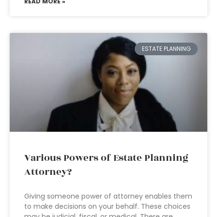
READ MORE »
ESTATE PLANNING
Various Powers of Estate Planning
Attorney?
Giving someone power of attorney enables them
to make decisions on your behalf. These choices
may be judicial, fiscal, or medical. There are