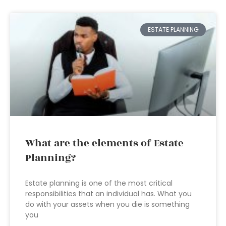
ESTATE PLANNING
What are the elements of Estate
Planning?
Estate planning is one of the most critical
responsibilities that an individual has. What you
do with your assets when you die is something
you