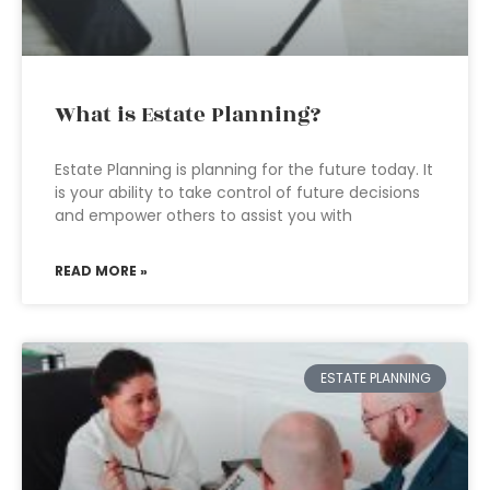
What is Estate Planning?
Estate Planning is planning for the future today. It
is your ability to take control of future decisions
and empower others to assist you with
READ MORE »
ESTATE PLANNING