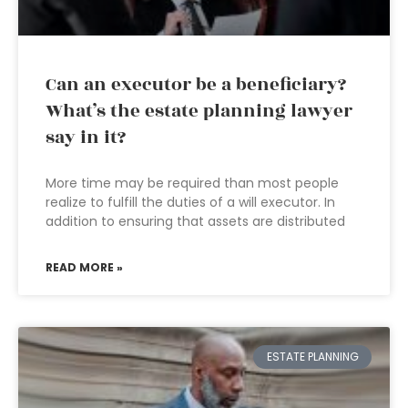
Can an executor be a beneficiary?
What’s the estate planning lawyer
say in it?
More time may be required than most people
realize to fulfill the duties of a will executor. In
addition to ensuring that assets are distributed
READ MORE »
ESTATE PLANNING