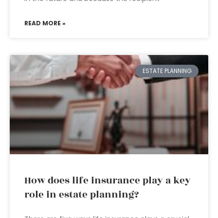
READ MORE »
ESTATE PLANNING
How does life insurance play a key
role in estate planning?