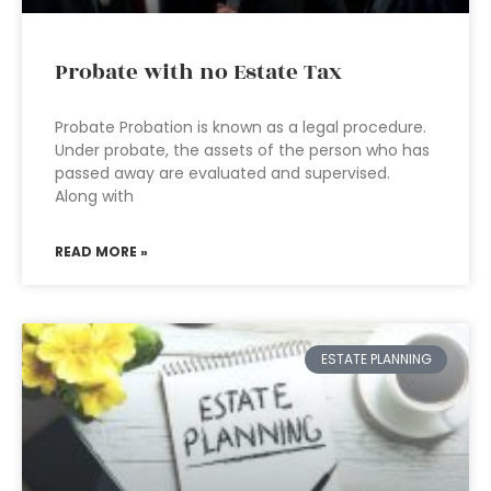
Probate with no Estate Tax
Probate Probation is known as a legal procedure.
Under probate, the assets of the person who has
passed away are evaluated and supervised.
Along with
READ MORE »
ESTATE PLANNING