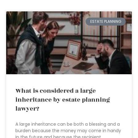
ESTATE PLANNING
What is considered a large
inheritance by estate planning
lawyer?
A large inheritance can be both a blessing and a
burden because the money may come in handy
in the future and because the recipient