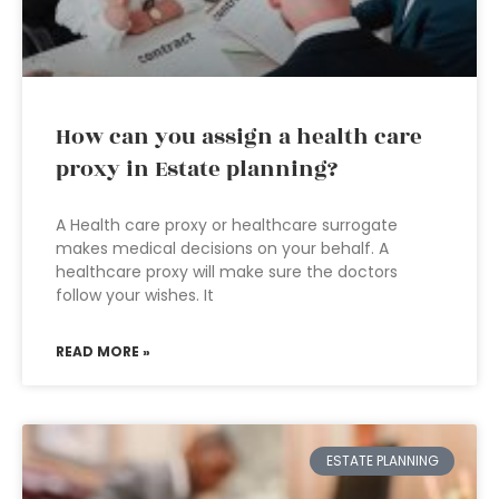
How can you assign a health care
proxy in Estate planning?
A Health care proxy or healthcare surrogate
makes medical decisions on your behalf. A
healthcare proxy will make sure the doctors
follow your wishes. It
READ MORE »
ESTATE PLANNING