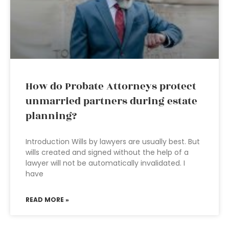
How do Probate Attorneys protect
unmarried partners during estate
planning?
Introduction Wills by lawyers are usually best. But
wills created and signed without the help of a
lawyer will not be automatically invalidated. I
have
READ MORE »