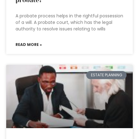
probate?
A probate process helps in the rightful possession
of a will. A probate court, which has the legal
authority to resolve issues relating to wills
READ MORE »
ESTATE PLANNING