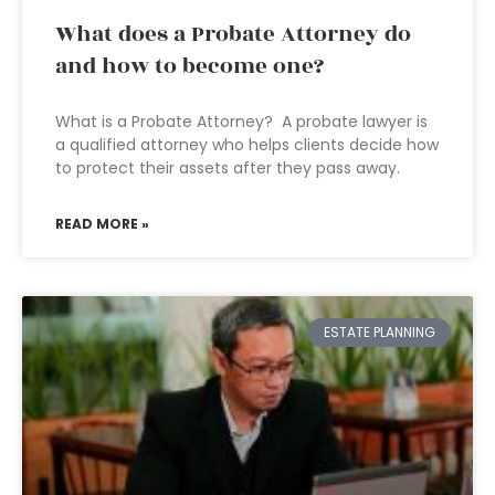
What does a Probate Attorney do
and how to become one?
What is a Probate Attorney? A probate lawyer is
a qualified attorney who helps clients decide how
to protect their assets after they pass away.
READ MORE »
ESTATE PLANNING