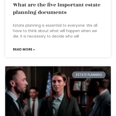
What are the five important estate
planning documents
Estate planning is essential to everyone. We all
have to think about what will happen when we
die. It is necessary to decide who will
READ MORE »
ESTATE PLANNING