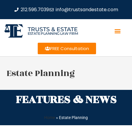
212.596.7039
info@trustsandestate.com
TRUSTS & ESTATE
ESTATE PLANNING LAW FIRM
FREE Consultation
Estate Planning
FEATURES & NEWS
Home
»
Estate Planning