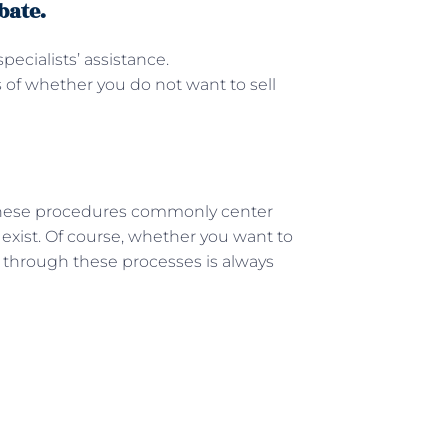
bate.
pecialists’ assistance.
s of whether you do not want to sell
These procedures commonly center
 exist. Of course, whether you want to
g through these processes is always