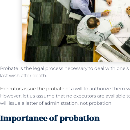
Probate is the legal process necessary to deal with one’s
last wish after death.
Executors issue the probate
of a will to authorize them w
However, let us assume that no executors are available to 
will issue a letter of administration, not probation.
Importance of probation