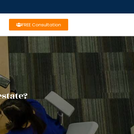
FREE Consultation
estate?