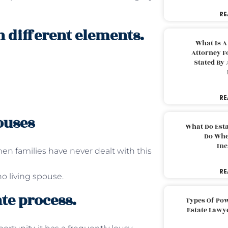
RE
n different elements.
What Is A
Attorney F
Stated By 
RE
ouses
What Do Est
Do Whe
Inc
n families have never dealt with this
RE
o living spouse.
te process.
Types Of Pow
Estate Lawy