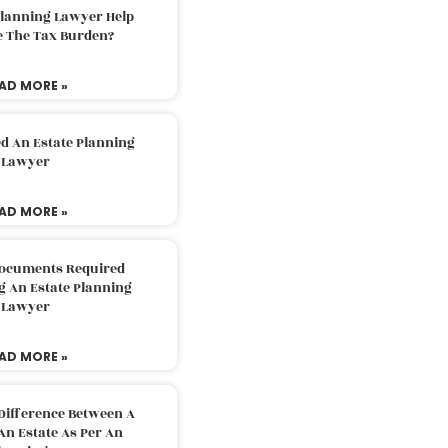
Planning Lawyer Help
e The Tax Burden?
AD MORE »
d An Estate Planning
Lawyer
AD MORE »
Documents Required
g An Estate Planning
Lawyer
AD MORE »
Difference Between A
An Estate As Per An