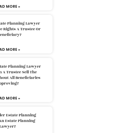
AD MORE »
tate Planning Lawyer
 Rights A Trustee Or
eneficiary?
AD MORE »
tate Planning Lawyer
 A Trustee Sell The
out All Beneficiaries
pproving?
AD MORE »
der Estate Planning
An Estate Planning
Lawyer?