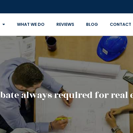
WHAT WE DO
REVIEWS
BLOG
CONTACT
bate always required for real 