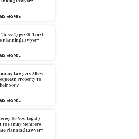
Planning Lawyer?
AD MORE »
 Three Types Of Trust
te Planning Lawyer?
AD MORE »
lanning Lawyers Allow
Bequeath Property To
heir Son?
AD MORE »
oney Do You Legally
ft To Family Members
tate Planning Lawyer?