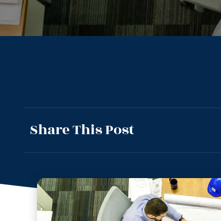
Share This Post