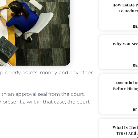
How Estate 
To Reduc
RE
Why You Nee
RE
 property, assets, money, and any other
Essential 
Before Hirin
ith an approval seal from the court.
present a will; in that case, the court
RE
What Is The 
Trust And 