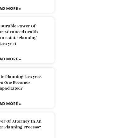
AD MORE »
 Durable Power Of
or Advanced Health
An Estate Planning
Lawyer?
AD MORE »
ate Planning Lawyers
n One Becomes
apacitated?
AD MORE »
er Of Attorney In An
er Planning Process?