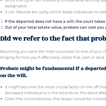
Since this cycle can require a considerable settling opp
designation.
It can likewise be costly, which leads individuals to ne
If the departed does not have a will, the court takes 
Out of your total estate value, probate can cost you 
Did we refer to the fact that prob
Assuming you were the main successor to one of your c
longing for how you’ll effectively utilize that cash or land.
Probate might be fundamental if a departed 
on the will.
It might become the most crucial factor on the off cha
deceased individual is in the records on the deed aft
Given the circumstances, this lawyer would be counseli