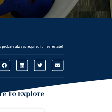
s probate always required for real estate?
e To Explore