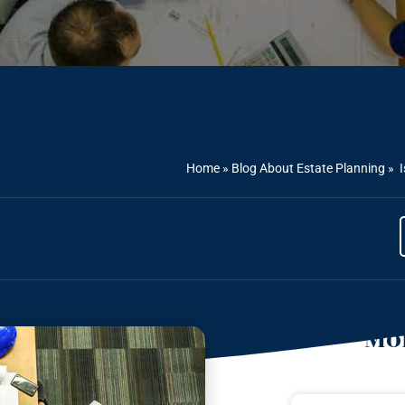
Home
»
Blog About Estate Planning
»
I
Mor