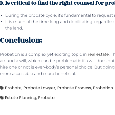
It is critical to find the right counsel for pro
During the probate cycle, it’s fundamental to request s
It is much of the time long and debilitating, regardles
the land.
Conclusion:
Probation is a complex yet exciting topic in
real estate
. 
around a will, which can be problematic if a will does not
hire one or not is everybody’s personal choice. But goin
more accessible and more beneficial.
Probate
,
Probate Lawyer
,
Probate Process
,
Probation
Estate Planning
,
Probate