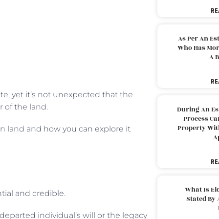
RE
As Per An Es
Who Has More
A B
RE
te, yet it’s not unexpected that the
 of the land.
During An Es
Process Can
Property With
on land and how you can explore it
A
RE
What Is El
tial and credible.
Stated By 
departed individual’s will or the legacy