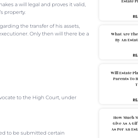
Estate 
akes a will legal and proves it valid,
s property.
RE
egarding the transfer of his assets,
 executioner. Only then will there be a
What Are The
By An Esta
RE
Will Estate P
Parents To 
T
dvocate to the High Court, under
RE
How Much M
Give As A Gi
As Per An Es
ed to be submitted certain