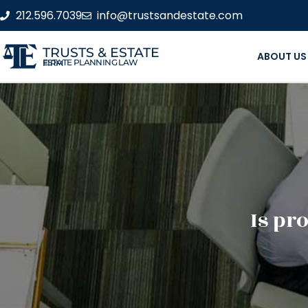
212.596.7039
info@trustsandestate.com
TRUSTS & ESTATE
ABOUT US
ESTATE PLANNING LAW FIRM
Is pro