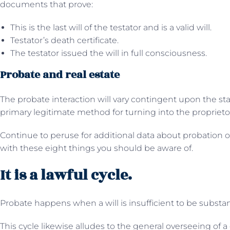
documents that prove:
This is the last will of the testator and is a valid will.
Testator’s death certificate.
The testator issued the will in full consciousness.
Probate and real estate
The probate interaction will vary contingent upon the sta
primary legitimate method for turning into the proprietor
Continue to peruse for additional data about probation 
with these eight things you should be aware of.
It is a lawful cycle.
Probate happens when a will is insufficient to be substan
This cycle likewise alludes to the general overseeing of a 