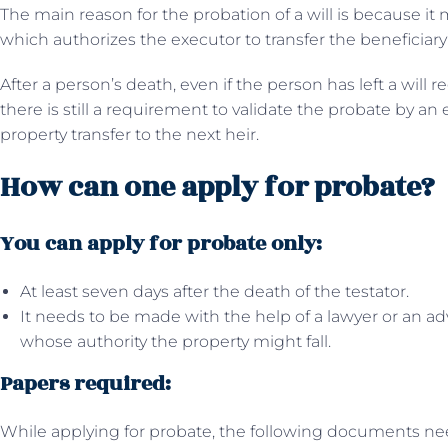
The main reason for the probation of a will is because it m
which authorizes the executor to transfer the beneficiary’
After a person’s death, even if the person has left a will r
there is still a requirement to validate the probate by an
property transfer to the next heir.
How can one apply for probate?
You can apply for probate only:
At least seven days after the death of the testator.
It needs to be made with the help of a lawyer or an a
whose authority the property might fall.
Papers required:
While applying for probate, the following documents ne