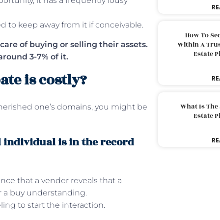
ortunity, it has a frequently lousy
RE
ed to keep away from it if conceivable.
How To Sec
care of buying or selling their assets.
Within A Trus
Estate 
around 3-7% of it.
ate is costly?
RE
What Is The
herished one’s domains, you might be
Estate 
individual is in the record
RE
nce that a vender reveals that a
er a buy understanding.
ng to start the interaction.