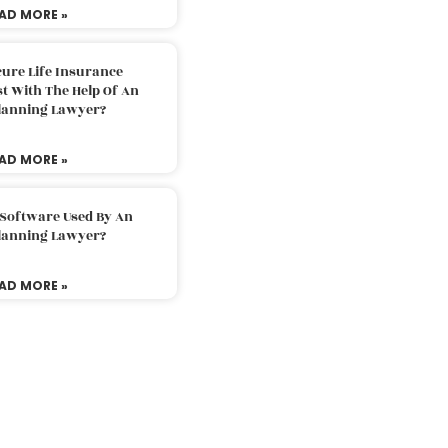
AD MORE »
ure Life Insurance
t With The Help Of An
Planning Lawyer?
AD MORE »
 Software Used By An
Planning Lawyer?
AD MORE »