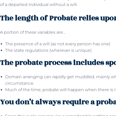
of a departed individual without a will.
The length of Probate relies upo
A portion of these variables are…
The presence of a will (as not every person has one)
The state regulations (wherever is unique)
The probate process includes sp
Domain arranging can rapidly get muddled, mainly whe
circumstance.
Much of the time, probate will happen when there is n
You don’t always require a proba