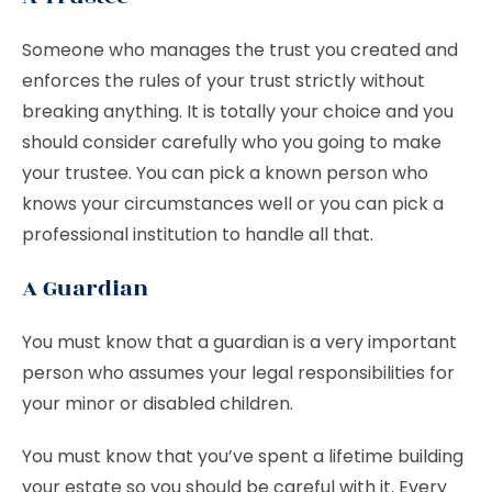
Someone who manages the trust you created and
enforces the rules of your trust strictly without
breaking anything. It is totally your choice and you
should consider carefully who you going to make
your trustee. You can pick a known person who
knows your circumstances well or you can pick a
professional institution to handle all that.
A Guardian
You must know that a guardian is a very important
person who assumes your legal responsibilities for
your minor or disabled children.
You must know that you’ve spent a lifetime building
your estate so you should be careful with it. Every