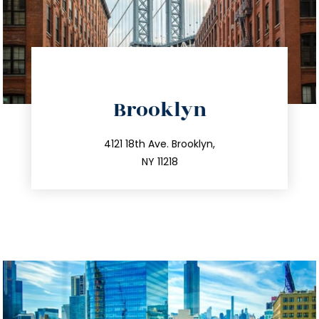
directions
Brooklyn
info@trustsandestate.com
212.596.7039
4121 18th Ave. Brooklyn,
NY 11218