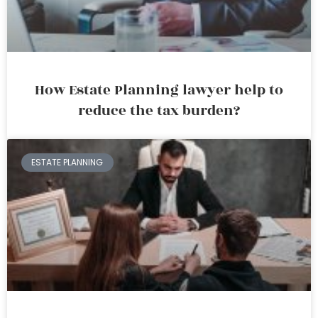
How Estate Planning lawyer help to
reduce the tax burden?
ESTATE PLANNING