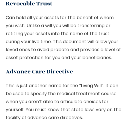
Revocable Trust
Can hold all your assets for the benefit of whom
you wish. Unlike a will you will be transferring or
retitling your assets into the name of the trust
during your live time. This document will allow your
loved ones to avoid probate and provides a level of
asset protection for you and your beneficiaries.
Advance Care Directive
This is just another name for the “
Living Will
”. It can
be used to specify the medical treatment course
when you aren’t able to articulate choices for
yourself. You must know that state laws vary on the
facility of advance care directives.