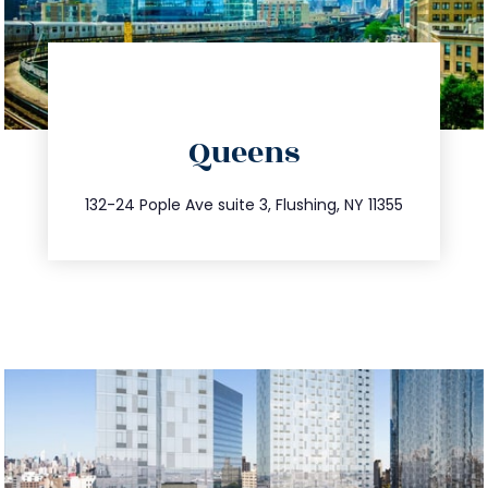
directions
Queens
info@trustsandestate.com
347.809.5539
132-24 Pople Ave suite 3, Flushing, NY 11355