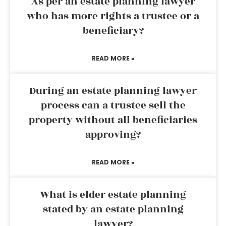
As per an estate planning lawyer
who has more rights a trustee or a
beneficiary?
READ MORE »
During an estate planning lawyer
process can a trustee sell the
property without all beneficiaries
approving?
READ MORE »
What is elder estate planning
stated by an estate planning
lawyer?