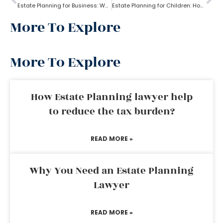
Estate Planning for Business: Why it is Important?
Estate Planning for Children: How to do it right?
More To Explore
More To Explore
How Estate Planning lawyer help
to reduce the tax burden?
READ MORE »
Why You Need an Estate Planning
Lawyer
READ MORE »