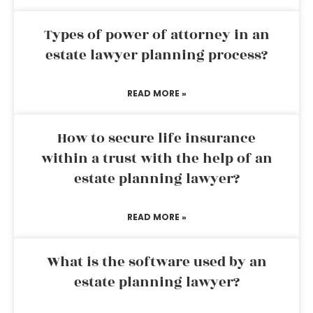
Types of power of attorney in an
estate lawyer planning process?
READ MORE »
How to secure life insurance
within a trust with the help of an
estate planning lawyer?
READ MORE »
What is the software used by an
estate planning lawyer?