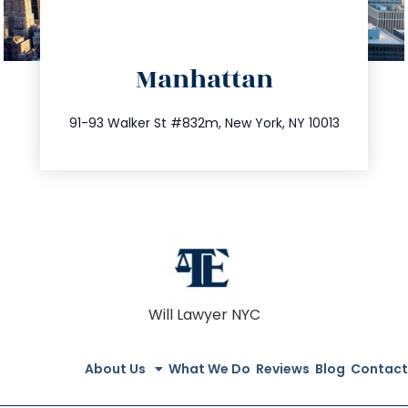
directions
Manhattan
info@trustsandestate.com
212.404.7681
91-93 Walker St #832m, New York, NY 10013
Will Lawyer NYC
About Us
What We Do
Reviews
Blog
Contact