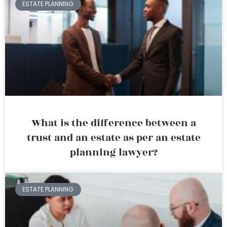
ESTATE PLANNING
What is the difference between a
trust and an estate as per an estate
planning lawyer?
ESTATE PLANNING