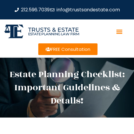
212.596.7039
info@trustsandestate.com
TRUSTS & ESTATE
ESTATE PLANNING LAW FIRM
FREE Consultation
Estate Planning Checklist:
Important Guidelines &
Details!