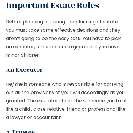
Important Estate Roles
Before planning or during the planning of estate
you must take some effective decisions and they
aren’t going to be the easy task. You have to pick
an executor, a trustee and a guardian if you have
minor children.
An Executor
He/she is someone who is responsible for carrying
out all the provisions of your will accordingly as you
granted. The executor should be someone you trust
like a child , close relative, friend or professional like
a lawyer or accountant.
A Trustee