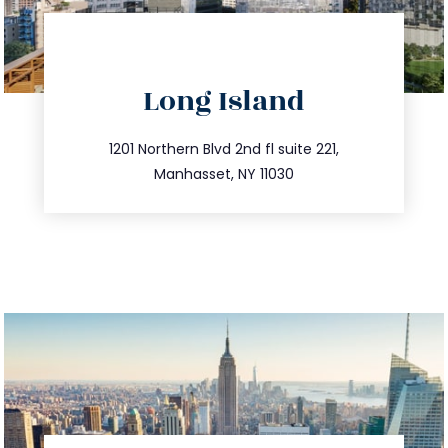
directions
Long Island
info@trustsandestate.com
516.693.9363
1201 Northern Blvd 2nd fl suite 221,
Manhasset, NY 11030