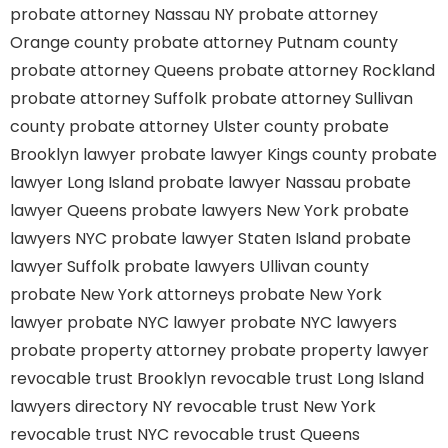
probate attorney Nassau NY
probate attorney
Orange county
probate attorney Putnam county
probate attorney Queens
probate attorney Rockland
probate attorney Suffolk
probate attorney Sullivan
county
probate attorney Ulster county
probate
Brooklyn lawyer
probate lawyer Kings county
probate
lawyer Long Island
probate lawyer Nassau
probate
lawyer Queens
probate lawyers New York
probate
lawyers NYC
probate lawyer Staten Island
probate
lawyer Suffolk
probate lawyers Ullivan county
probate New York attorneys
probate New York
lawyer
probate NYC lawyer
probate NYC lawyers
probate property attorney
probate property lawyer
revocable trust Brooklyn
revocable trust Long Island
lawyers directory NY
revocable trust New York
revocable trust NYC
revocable trust Queens