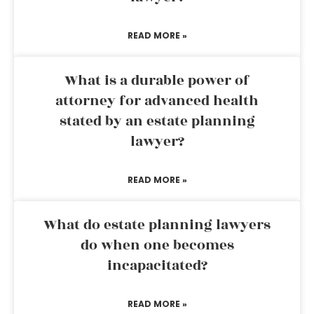
READ MORE »
What is a durable power of
attorney for advanced health
stated by an estate planning
lawyer?
READ MORE »
What do estate planning lawyers
do when one becomes
incapacitated?
READ MORE »