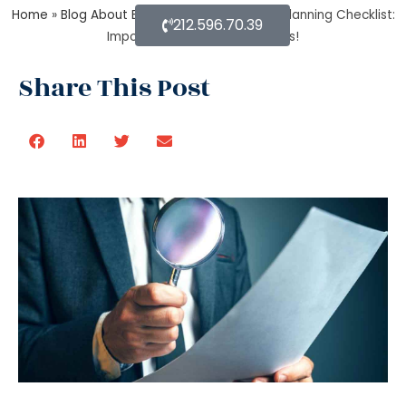
Home
»
Blog About Estate Planning
»
Estate Planning Checklist:
212.596.70.39
Important Guidelines & Details!
Share This Post