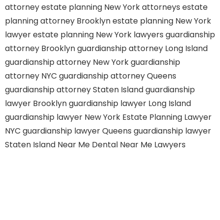
attorney
estate planning New York attorneys
estate
planning attorney Brooklyn
estate planning New York
lawyer
estate planning New York lawyers
guardianship
attorney Brooklyn
guardianship attorney Long Island
guardianship attorney New York
guardianship
attorney NYC
guardianship attorney Queens
guardianship attorney Staten Island
guardianship
lawyer Brooklyn
guardianship lawyer Long Island
guardianship lawyer New York
Estate Planning Lawyer
NYC
guardianship lawyer Queens
guardianship lawyer
Staten Island
Near Me Dental
Near Me Lawyers