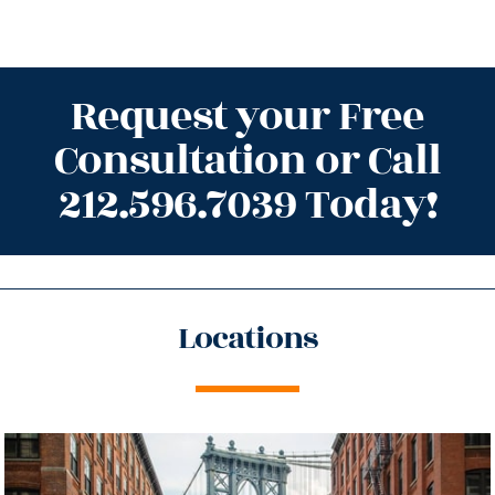
Request your Free
Consultation or Call
212.596.7039 Today!
Locations