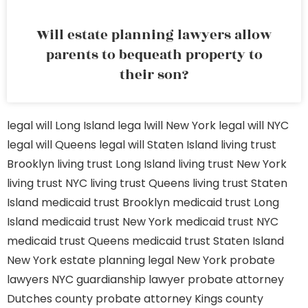
Will estate planning lawyers allow
parents to bequeath property to
their son?
legal will Long Island
lega lwill New York
legal will NYC
legal will Queens
legal will Staten Island
living trust
Brooklyn
living trust Long Island
living trust New York
living trust NYC
living trust Queens
living trust Staten
Island
medicaid trust Brooklyn
medicaid trust Long
Island
medicaid trust New York
medicaid trust NYC
medicaid trust Queens
medicaid trust Staten Island
New York estate planning legal
New York probate
lawyers
NYC guardianship lawyer
probate attorney
Dutches county
probate attorney Kings county