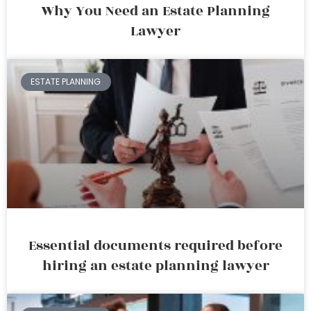
Why You Need an Estate Planning
Lawyer
ESTATE PLANNING
Essential documents required before
hiring an estate planning lawyer