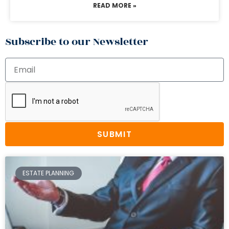
READ MORE »
Subscribe to our Newsletter
SUBMIT
ESTATE PLANNING