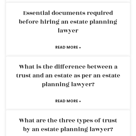
Essential documents required
before hiring an estate planning
lawyer
READ MORE »
What is the difference between a
trust and an estate as per an estate
planning lawyer?
READ MORE »
What are the three types of trust
by an estate planning lawyer?