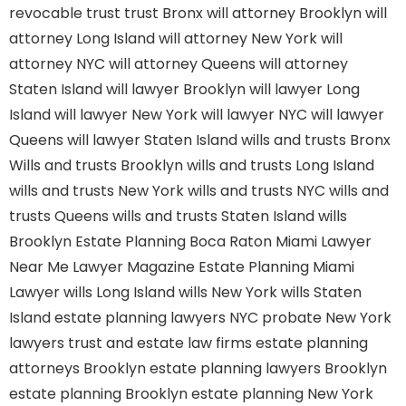
revocable trust
trust Bronx
will attorney Brooklyn
will
attorney Long Island
will attorney New York
will
attorney NYC
will attorney Queens
will attorney
Staten Island
will lawyer Brooklyn
will lawyer Long
Island
will lawyer New York
will lawyer NYC
will lawyer
Queens
will lawyer Staten Island
wills and trusts Bronx
Wills and trusts Brooklyn
wills and trusts Long Island
wills and trusts New York
wills and trusts NYC
wills and
trusts Queens
wills and trusts Staten Island
wills
Brooklyn
Estate Planning Boca Raton
Miami Lawyer
Near Me
Lawyer Magazine
Estate Planning Miami
Lawyer
wills Long Island
wills New York
wills Staten
Island
estate planning lawyers NYC
probate New York
lawyers
trust and estate law firms
estate planning
attorneys Brooklyn
estate planning lawyers Brooklyn
estate planning Brooklyn
estate planning New York