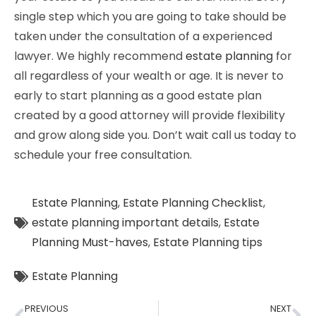
single step which you are going to take should be
taken under the consultation of a experienced
lawyer. We highly recommend
estate planning
for
all regardless of your wealth or age. It is never to
early to start planning as a good estate plan
created by a good attorney will provide flexibility
and grow along side you. Don’t wait call us today to
schedule your free consultation.
Estate Planning
,
Estate Planning Checklist
,
estate planning important details
,
Estate
Planning Must-haves
,
Estate Planning tips
Estate Planning
PREVIOUS
NEXT