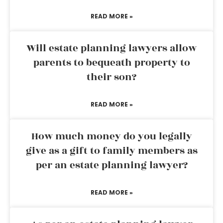
READ MORE »
Will estate planning lawyers allow
parents to bequeath property to
their son?
READ MORE »
How much money do you legally
give as a gift to family members as
per an estate planning lawyer?
READ MORE »