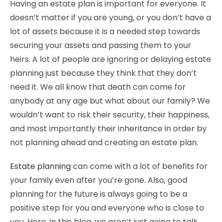
Having an estate plan is important for everyone. It
doesn’t matter if you are young, or you don’t have a
lot of assets because it is a needed step towards
securing your assets and passing them to your
heirs. A lot of people are ignoring or delaying estate
planning just because they think that they don’t
need it. We all know that death can come for
anybody at any age but what about our family? We
wouldn’t want to risk their security, their happiness,
and most importantly their inheritance in order by
not planning ahead and creating an estate plan.
Estate planning
can come with a lot of benefits for
your family even after you’re gone. Also, good
planning for the future is always going to be a
positive step for you and everyone who is close to
you. Here, in this blog, we aren’t just going to talk