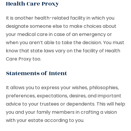
Health Care Proxy
It is another health-related facility in which you
designate someone else to make choices about
your medical care in case of an emergency or
when you aren’t able to take the decision. You must
know that state laws vary on the facility of Health
Care Proxy too.
Statements of Intent
It allows you to express your wishes, philosophies,
preferences, expectations, desires, and important
advice to your trustees or dependents. This will help
you and your family members in crafting a vision
with your estate according to you.