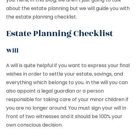
about the estate planning but we will guide you with
the estate planning checklist.
Estate Planning Checklist
Will
A will is quite helpful if you want to express your final
wishes in order to settle your estate, savings, and
everything which belongs to you. In the will you can
also appoint a legal guardian or a person
responsible for taking care of your minor children if
you are no longer around. You must sign your will in
front of two witnesses and it should be 100% your
own conscious decision.