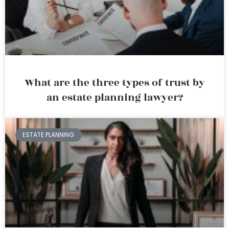
What are the three types of trust by
an estate planning lawyer?
ESTATE PLANNING