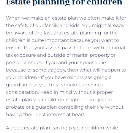
Estate planning for children
When we make an estate plan we often make it for
the safety of our family and kids. You might already
be aware of the fact that estate planning for the
children is quite important because you want to
ensure that your assets pass to them with minimal
tax exposure and outside of marital property or
personal issues. If you and your spouse die
because of some tragedy, then what will happen to
your children? If you have minors assigning a
guardian that you trust should come into
consideration. Keep in mind without a proper
estate plan your children might be subject to
probate or a guardian controlling their life without
having their best interest at heart.
A good estate plan can help your children while