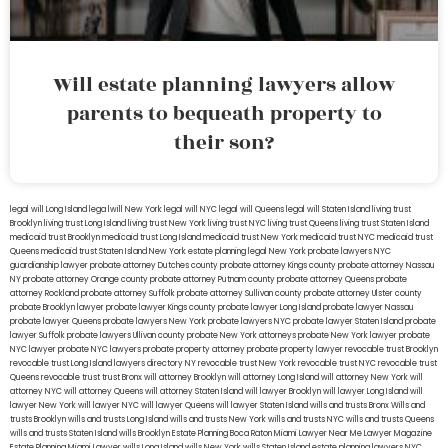
Will estate planning lawyers allow
parents to bequeath property to
their son?
legal will Long Island
lega lwill New York
legal will NYC
legal will Queens
legal will Staten Island
living trust
Brooklyn
living trust Long Island
living trust New York
living trust NYC
living trust Queens
living trust Staten Island
medicaid trust Brooklyn
medicaid trust Long Island
medicaid trust New York
medicaid trust NYC
medicaid trust
Queens
medicaid trust Staten Island
New York estate planning legal
New York probate lawyers
NYC
guardianship lawyer
probate attorney Dutches county
probate attorney Kings county
probate attorney Nassau
NY
probate attorney Orange county
probate attorney Putnam county
probate attorney Queens
probate
attorney Rockland
probate attorney Suffolk
probate attorney Sullivan county
probate attorney Ulster county
probate Brooklyn lawyer
probate lawyer Kings county
probate lawyer Long Island
probate lawyer Nassau
probate lawyer Queens
probate lawyers New York
probate lawyers NYC
probate lawyer Staten Island
probate
lawyer Suffolk
probate lawyers Ullivan county
probate New York attorneys
probate New York lawyer
probate
NYC lawyer
probate NYC lawyers
probate property attorney
probate property lawyer
revocable trust Brooklyn
revocable trust Long Island
lawyers directory NY
revocable trust New York
revocable trust NYC
revocable trust
Queens
revocable trust
trust Bronx
will attorney Brooklyn
will attorney Long Island
will attorney New York
will
attorney NYC
will attorney Queens
will attorney Staten Island
will lawyer Brooklyn
will lawyer Long Island
will
lawyer New York
will lawyer NYC
will lawyer Queens
will lawyer Staten Island
wills and trusts Bronx
Wills and
trusts Brooklyn
wills and trusts Long Island
wills and trusts New York
wills and trusts NYC
wills and trusts Queens
wills and trusts Staten Island
wills Brooklyn
Estate Planning Boca Raton
Miami Lawyer Near Me
Lawyer Magazine
Estate Planning Miami Lawyer
wills Long Island
wills New York
wills Staten Island
estate planning lawyers NYC