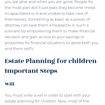
you are alive and when you are gone. People for
the most part don’t just pass they become metal
incapacitated or ill and unable to take care of
themselves. Something as basic as a power of
attorney can save them a headache in such a
scenario by empowering them to make financial
decision and gain access to your savings or
properties for financial situations to assist both you
and them self’s.
Estate Planning for children
Important Steps
Will
You must write a will in order to start with your
estate planning for children. Now, most of the