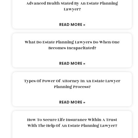
Advanced Health Stated By An Estate Planning
Lawyer?
READ MORE »
What Do Estate Planning Lawyers Do When One
Becomes Incapacitated?
READ MORE »
Types Of Power Of Attorney In An Estate Lawyer
Planning Process?
READ MORE »
How To Secure Life Insurance Within A Trust
With The Help Of An Estate Planning Lawyer?