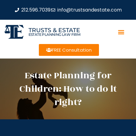
212.596.7039
info@trustsandestate.com
TRUSTS & ESTATE
ESTATE PLANNING LAW FIRM
FREE Consultation
Estate Planning for
Children: How to do it
right?