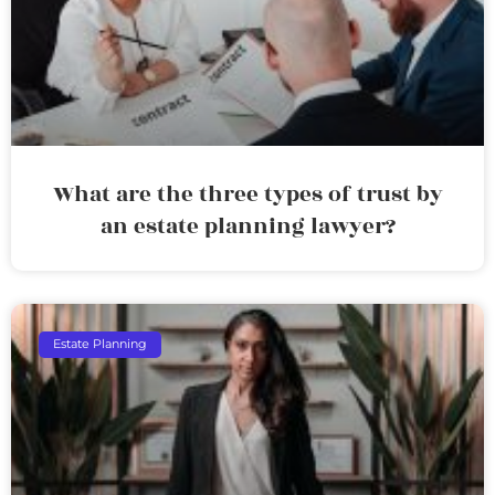
What are the three types of trust by
an estate planning lawyer?
Estate Planning