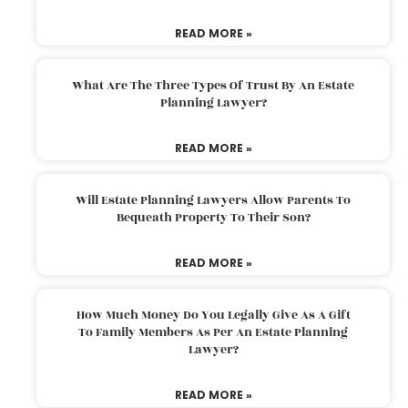
READ MORE »
What Are The Three Types Of Trust By An Estate
Planning Lawyer?
READ MORE »
Will Estate Planning Lawyers Allow Parents To
Bequeath Property To Their Son?
READ MORE »
How Much Money Do You Legally Give As A Gift
To Family Members As Per An Estate Planning
Lawyer?
READ MORE »