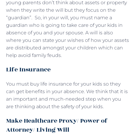
young parents don’t think about assets or property
when they write the will but they focus on the
“guardian”. So, in your will, you must name a
guardian who is going to take care of your kids in
absence of you and your spouse. A will is also
where you can state your wishes of how your assets
are distributed amongst your children which can
help avoid family feuds.
Life Insurance
You must buy life insurance for your kids so they
can get benefits in your absence. We think that it is
an important and much-needed step when you
are thinking about the safety of your kids.
Make Healthcare Proxy/ Power of
Attorney/ Living Will