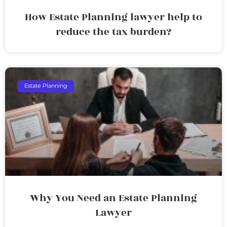
How Estate Planning lawyer help to
reduce the tax burden?
Estate Planning
Why You Need an Estate Planning
Lawyer