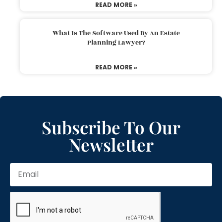
READ MORE »
What Is The Software Used By An Estate
Planning Lawyer?
READ MORE »
Subscribe To Our
Newsletter