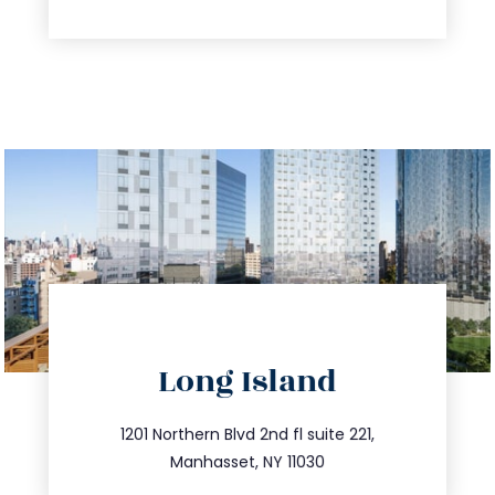
directions
Long Island
info@trustsandestate.com
516.693.9363
1201 Northern Blvd 2nd fl suite 221,
Manhasset, NY 11030