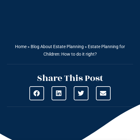
Home
»
Blog About Estate Planning
»
Estate Planning for
Children: How to do it right?
Share This Post