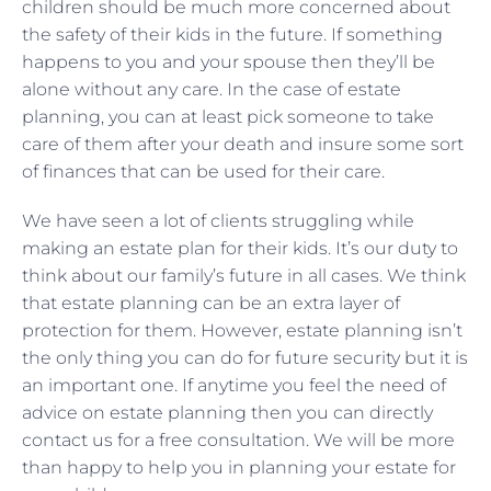
children should be much more concerned about
the safety of their kids in the future. If something
happens to you and your spouse then they’ll be
alone without any care. In the case of estate
planning, you can at least pick someone to take
care of them after your death and insure some sort
of finances that can be used for their care.
We have seen a lot of clients struggling while
making an estate plan for their kids. It’s our duty to
think about our family’s future in all cases. We think
that estate planning can be an extra layer of
protection for them. However, estate planning isn’t
the only thing you can do for future security but it is
an important one. If anytime you feel the need of
advice on estate planning then you can directly
contact us for a free consultation. We will be more
than happy to help you in planning your estate for