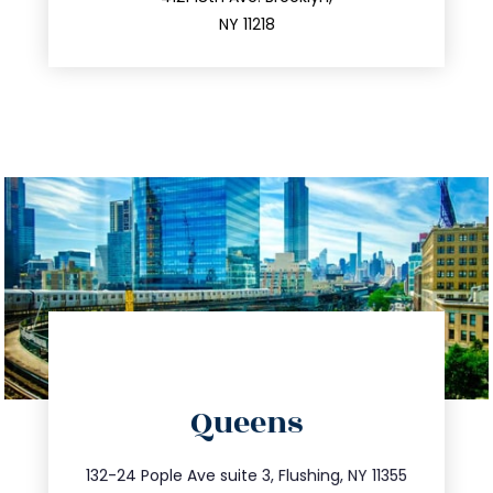
212.596.7039
NY 11218
directions
Queens
info@trustsandestate.com
347.809.5539
132-24 Pople Ave suite 3, Flushing, NY 11355