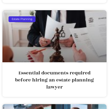
Estate Planning
Essential documents required
before hiring an estate planning
lawyer