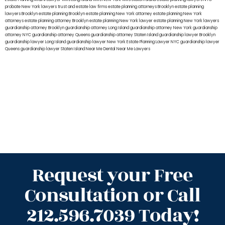
probate New York lawyers
trust and estate law firms
estate planning attorneys Brooklyn
estate planning
lawyers Brooklyn
estate planning Brooklyn
estate planning New York attorney
estate planning New York
attorneys
estate planning attorney Brooklyn
estate planning New York lawyer
estate planning New York lawyers
guardianship attorney Brooklyn
guardianship attorney Long Island
guardianship attorney New York
guardianship
attorney NYC
guardianship attorney Queens
guardianship attorney Staten Island
guardianship lawyer Brooklyn
guardianship lawyer Long Island
guardianship lawyer New York
Estate Planning Lawyer NYC
guardianship lawyer
Queens
guardianship lawyer Staten Island
Near Me Dental
Near Me Lawyers
Request your Free
Consultation or Call
212.596.7039 Today!