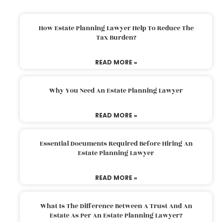
How Estate Planning Lawyer Help To Reduce The
Tax Burden?
READ MORE »
Why You Need An Estate Planning Lawyer
READ MORE »
Essential Documents Required Before Hiring An
Estate Planning Lawyer
READ MORE »
What Is The Difference Between A Trust And An
Estate As Per An Estate Planning Lawyer?