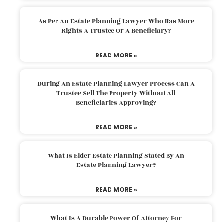
As Per An Estate Planning Lawyer Who Has More
Rights A Trustee Or A Beneficiary?
READ MORE »
During An Estate Planning Lawyer Process Can A
Trustee Sell The Property Without All
Beneficiaries Approving?
READ MORE »
What Is Elder Estate Planning Stated By An
Estate Planning Lawyer?
READ MORE »
What Is A Durable Power Of Attorney For