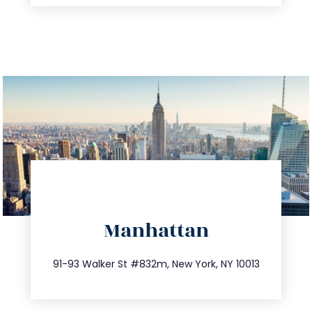
directions
Manhattan
info@trustsandestate.com
212.404.7681
91-93 Walker St #832m, New York, NY 10013