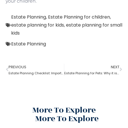
your children.
Estate Planning
,
Estate Planning for children
,
estate planning for kids
,
estate planning for small
kids
Estate Planning
PREVIOUS
NEXT
Estate Planning Checklist: Important Guidelines & Details!
Estate Planning for Pets: Why it is important?
More To Explore
More To Explore