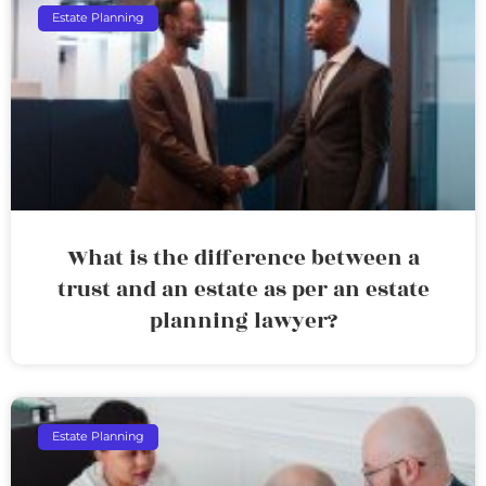
Estate Planning
What is the difference between a
trust and an estate as per an estate
planning lawyer?
Estate Planning