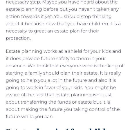
necessary step. Maybe you have heard about the
estate planning before but you haven’t taken any
action towards it yet. You should stop thinking
about it because now that you have children it is a
necessity to great an estate plan for their
protection.
Estate planning
works as a shield for your kids and
it does provide future safety to them in your
absence. We think that everyone who is thinking of
starting a family should plan their estate. It is really
going to help you a lot in the future and also it is
going to work in favor of your kids. You might be
aware of the fact that estate planning isn’t just
about transferring the funds or estate but it is
about making the future you taking control of the
future while you can.