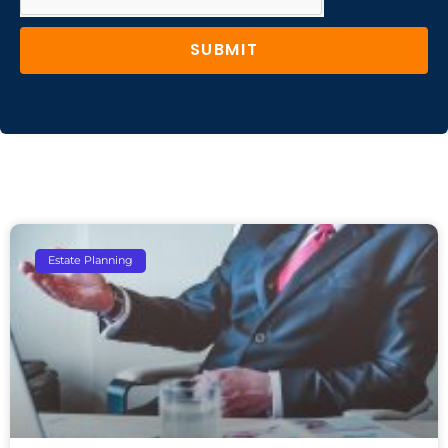
SUBMIT
Estate Planning