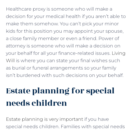
Healthcare proxy is someone who will make a
decision for your medical health if you aren’t able to
make them somehow. You can’t pick your minor
kids for this position you may appoint your spouse,
a close family member or even a friend. Power of
attorney is someone who will make a decision on
your behalf for all your finance-related issues.
Living
Will
is where you can state your final wishes such
as burial or funeral arrangements so your family
isn’t burdened with such decisions on your behalf.
Estate planning for special
needs children
Estate planning is very important
if you have
special needs children. Families with special needs