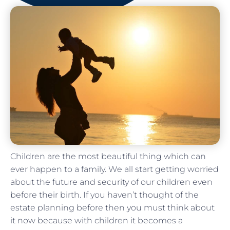
Children are the most beautiful thing which can
ever happen to a family. We all start getting worried
about the future and security of our children even
before their birth. If you haven’t thought of the
estate planning before then you must think about
it now because with children it becomes a