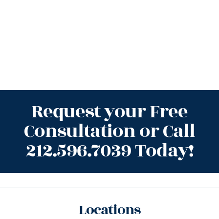
Request your Free
Consultation or Call
212.596.7039 Today!
Locations