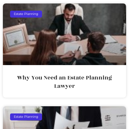
Estate Planning
Why You Need an Estate Planning
Lawyer
Estate Planning