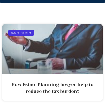
Estate Planning
How Estate Planning lawyer help to
reduce the tax burden?