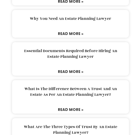
READ MORE »
Why You Need An Estate Planning Lawyer
READ MORE »
Essential Documents Required Before Hiring An
Estate Planning Lawyer
READ MORE »
What Is The Difference Between A Trust And An
Estate As Per An Estate Planning Lawyer?
READ MORE »
What Are The Three Types Of Trust By An Estate
Planning Lawyer?