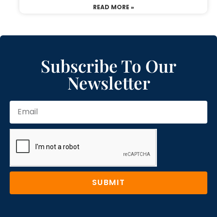
READ MORE »
Subscribe To Our
Newsletter
SUBMIT