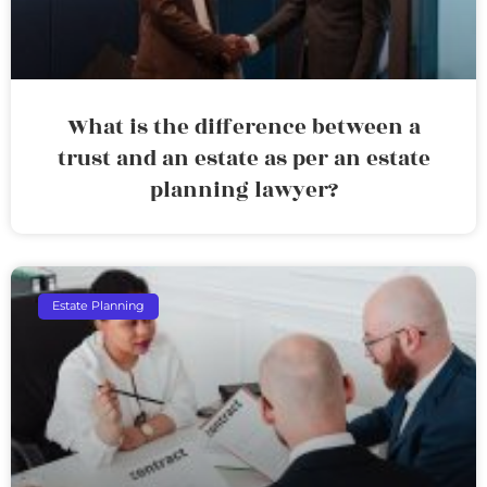
What is the difference between a
trust and an estate as per an estate
planning lawyer?
Estate Planning