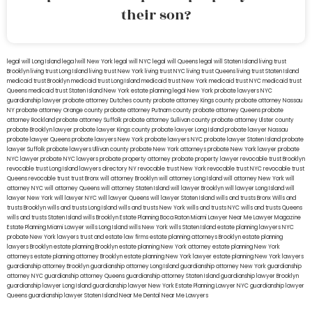
their son?
legal will Long Island
lega lwill New York
legal will NYC
legal will Queens
legal will Staten Island
living trust
Brooklyn
living trust Long Island
living trust New York
living trust NYC
living trust Queens
living trust Staten Island
medicaid trust Brooklyn
medicaid trust Long Island
medicaid trust New York
medicaid trust NYC
medicaid trust
Queens
medicaid trust Staten Island
New York estate planning legal
New York probate lawyers
NYC
guardianship lawyer
probate attorney Dutches county
probate attorney Kings county
probate attorney Nassau
NY
probate attorney Orange county
probate attorney Putnam county
probate attorney Queens
probate
attorney Rockland
probate attorney Suffolk
probate attorney Sullivan county
probate attorney Ulster county
probate Brooklyn lawyer
probate lawyer Kings county
probate lawyer Long Island
probate lawyer Nassau
probate lawyer Queens
probate lawyers New York
probate lawyers NYC
probate lawyer Staten Island
probate
lawyer Suffolk
probate lawyers Ullivan county
probate New York attorneys
probate New York lawyer
probate
NYC lawyer
probate NYC lawyers
probate property attorney
probate property lawyer
revocable trust Brooklyn
revocable trust Long Island
lawyers directory NY
revocable trust New York
revocable trust NYC
revocable trust
Queens
revocable trust
trust Bronx
will attorney Brooklyn
will attorney Long Island
will attorney New York
will
attorney NYC
will attorney Queens
will attorney Staten Island
will lawyer Brooklyn
will lawyer Long Island
will
lawyer New York
will lawyer NYC
will lawyer Queens
will lawyer Staten Island
wills and trusts Bronx
Wills and
trusts Brooklyn
wills and trusts Long Island
wills and trusts New York
wills and trusts NYC
wills and trusts Queens
wills and trusts Staten Island
wills Brooklyn
Estate Planning Boca Raton
Miami Lawyer Near Me
Lawyer Magazine
Estate Planning Miami Lawyer
wills Long Island
wills New York
wills Staten Island
estate planning lawyers NYC
probate New York lawyers
trust and estate law firms
estate planning attorneys Brooklyn
estate planning
lawyers Brooklyn
estate planning Brooklyn
estate planning New York attorney
estate planning New York
attorneys
estate planning attorney Brooklyn
estate planning New York lawyer
estate planning New York lawyers
guardianship attorney Brooklyn
guardianship attorney Long Island
guardianship attorney New York
guardianship
attorney NYC
guardianship attorney Queens
guardianship attorney Staten Island
guardianship lawyer Brooklyn
guardianship lawyer Long Island
guardianship lawyer New York
Estate Planning Lawyer NYC
guardianship lawyer
Queens
guardianship lawyer Staten Island
Near Me Dental
Near Me Lawyers