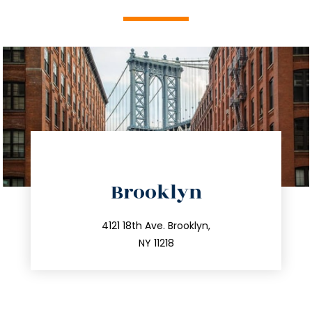
directions
Brooklyn
info@trustsandestate.com
212.596.7039
4121 18th Ave. Brooklyn,
NY 11218