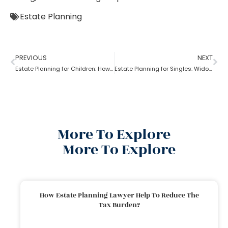
Estate Planning
PREVIOUS
NEXT
Estate Planning for Children: How to do it right?
Estate Planning for Singles: Widowed, Divorced, and Never Married!
More To Explore
More To Explore
How Estate Planning Lawyer Help To Reduce The
Tax Burden?