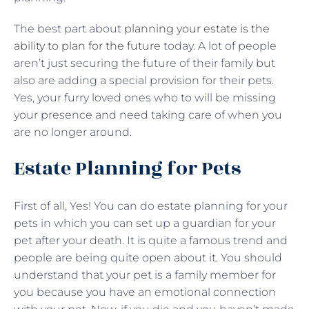
The best part about
planning your estate is the
ability to plan for the future
today. A lot of people
aren’t just securing the future of their family but
also are adding a special provision for their pets.
Yes, your furry loved ones who to will be missing
your presence and need taking care of when you
are no longer around.
Estate Planning for Pets
First of all, Yes! You can do estate planning for your
pets in which you can set up a guardian for your
pet after your death. It is quite a famous trend and
people are being quite open about it. You should
understand that your pet is a family member for
you because you have an emotional connection