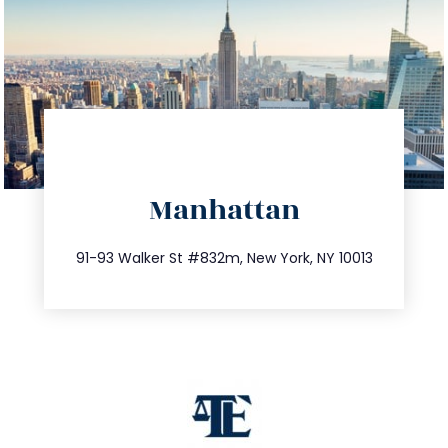
directions
Manhattan
info@trustsandestate.com
212.404.7681
91-93 Walker St #832m, New York, NY 10013