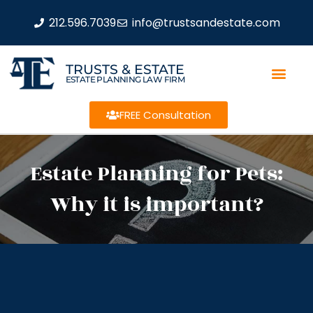
212.596.7039
info@trustsandestate.com
TRUSTS & ESTATE
ESTATE PLANNING LAW FIRM
FREE Consultation
Estate Planning for Pets:
Why it is important?