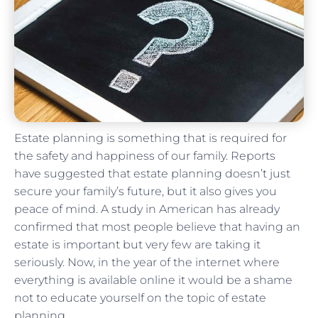
Estate planning is something that is required for
the safety and happiness of our family. Reports
have suggested that estate planning doesn’t just
secure your family’s future, but it also gives you
peace of mind. A study in American has already
confirmed that most people believe that having an
estate is important but very few are taking it
seriously. Now, in the year of the internet where
everything is available online it would be a shame
not to educate yourself on the topic of estate
planning.