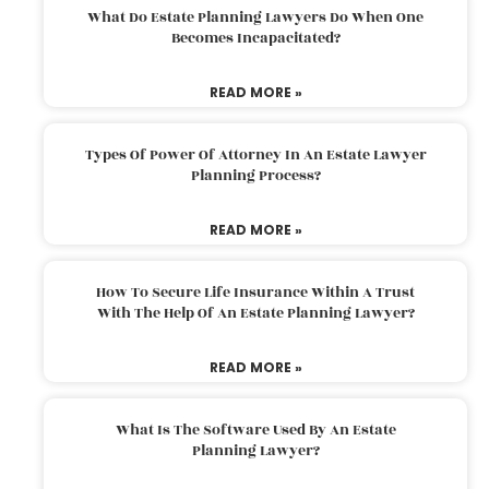
What Do Estate Planning Lawyers Do When One
Becomes Incapacitated?
READ MORE »
Types Of Power Of Attorney In An Estate Lawyer
Planning Process?
READ MORE »
How To Secure Life Insurance Within A Trust
With The Help Of An Estate Planning Lawyer?
READ MORE »
What Is The Software Used By An Estate
Planning Lawyer?