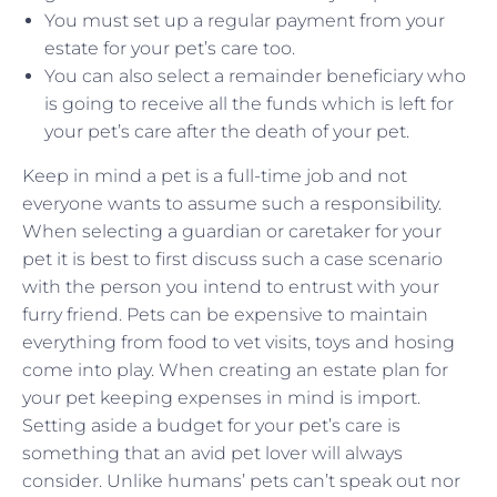
You must set up a regular payment from your
estate for your pet’s care too.
You can also select a remainder beneficiary who
is going to receive all the funds which is left for
your pet’s care after the death of your pet.
Keep in mind a pet is a full-time job and not
everyone wants to assume such a responsibility.
When selecting a guardian or caretaker for your
pet it is best to first discuss such a case scenario
with the person you intend to entrust with your
furry friend. Pets can be expensive to maintain
everything from food to vet visits, toys and hosing
come into play. When creating an estate plan for
your pet keeping expenses in mind is import.
Setting aside a budget for your pet’s care is
something that an avid pet lover will always
consider. Unlike humans’ pets can’t speak out nor