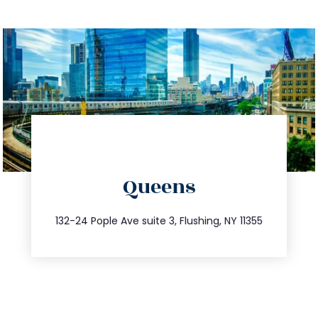
directions
Queens
info@trustsandestate.com
347.809.5539
132-24 Pople Ave suite 3, Flushing, NY 11355