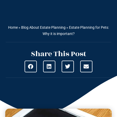
Home
»
Blog About Estate Planning
»
Estate Planning for Pets:
Why it is important?
Share This Post