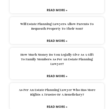
READ MORE »
Will Estate Planning Lawyers Allow Parents To
Bequeath Property To Their Son?
READ MORE »
How Much Money Do You Legally Give As A Gift
To Family Members As Per An Estate Planning
Lawyer?
READ MORE »
As Per An Estate Planning Lawyer Who Has More
Rights A Trustee Or A Beneficiary?
READ MORE »