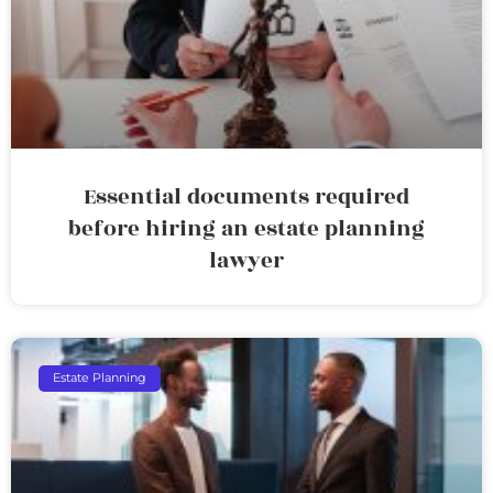
Essential documents required
before hiring an estate planning
lawyer
Estate Planning