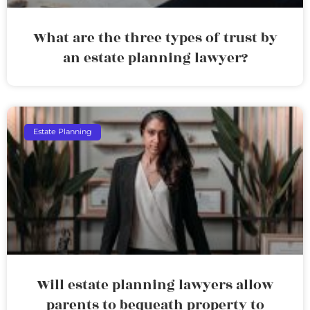
What are the three types of trust by
an estate planning lawyer?
Estate Planning
Will estate planning lawyers allow
parents to bequeath property to