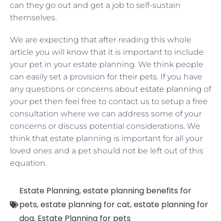
can they go out and get a job to self-sustain
themselves.
We are expecting that after reading this whole
article you will know that it is important to include
your pet in your estate planning. We think people
can easily set a provision for their pets. If you have
any questions or concerns about
estate planning
of
your pet then feel free to contact us to setup a free
consultation where we can address some of your
concerns or discuss potential considerations. We
think that estate planning is important for all your
loved ones and a pet should not be left out of this
equation.
Estate Planning
,
estate planning benefits for
pets
,
estate planning for cat
,
estate planning for
dog
,
Estate Planning for pets