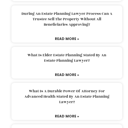
During An Estate Planning Lawyer Process Can A
Trustee Sell The Property Without All
Beneficiaries Approving?
READ MORE »
What Is Elder Estate Planning Stated By An
Estate Planning Lawyer?
READ MORE »
What Is A Durable Power Of Attorney For
Advanced Health Stated By An Estate Planning
Lawyer?
READ MORE »