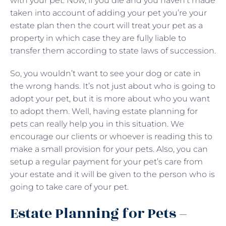
with your pet. Now, if you die and you haven’t made
taken into account of adding your pet you’re your
estate plan then the court will treat your pet as a
property in which case they are fully liable to
transfer them according to state laws of succession.
So, you wouldn’t want to see your dog or cate in
the wrong hands. It’s not just about who is going to
adopt your pet, but it is more about who you want
to adopt them. Well, having estate planning for
pets can really help you in this situation. We
encourage our clients or whoever is reading this to
make a small provision for your pets. Also, you can
setup a regular payment for your pet’s care from
your estate and it will be given to the person who is
going to take care of your pet.
Estate Planning for Pets –