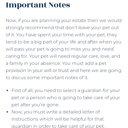
Important Notes
Now, if you are planning your estate then we would
strongly recommend that don’t leave your pet out
of it. You have spent your time with your pet, they
tend to be a big part of your life and after when you
will pass your pet is going to miss you and need
caring for. Your pet will need regular care, love, and
a family in your absence. You must add a pet
provision in your will or trust
and here we are going
to discus some important notes of it.
First of all, you need to select a guardian for your
pet or a person who is going to take care of your
pet after you’re gone.
Now, you must write a detailed letter of
instructions which will be helpful for that
guardian in order to take care of your pet.