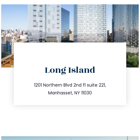
directions
Long Island
info@trustsandestate.com
516.693.9363
1201 Northern Blvd 2nd fl suite 221,
Manhasset, NY 11030