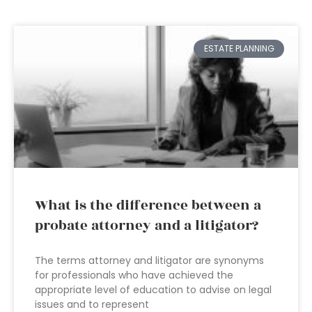
ESTATE PLANNING
What is the difference between a
probate attorney and a litigator?
The terms attorney and litigator are synonyms
for professionals who have achieved the
appropriate level of education to advise on legal
issues and to represent