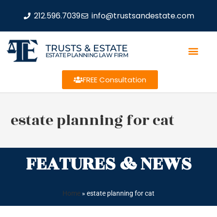
212.596.7039
info@trustsandestate.com
TRUSTS & ESTATE
ESTATE PLANNING LAW FIRM
FREE Consultation
estate planning for cat
FEATURES & NEWS
Home
»
estate planning for cat