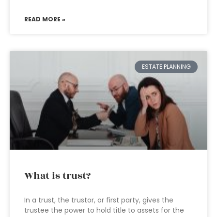
READ MORE »
ESTATE PLANNING
What is trust?
In a trust, the trustor, or first party, gives the
trustee the power to hold title to assets for the