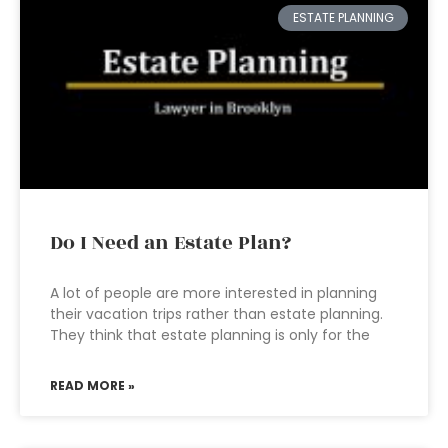
ESTATE PLANNING
Do I Need an Estate Plan?
A lot of people are more interested in planning
their vacation trips rather than estate planning.
They think that estate planning is only for the
READ MORE »