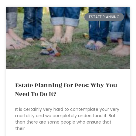
ESTATE PLANNING
Estate Planning for Pets: Why You
Need To Do It?
It is certainly very hard to contemplate your very
mortality and we completely understand it. But
then there are some people who ensure that
their