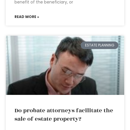
benefit of the beneficiary, or
READ MORE »
ESTATE PLANNING
Do probate attorneys facilitate the
sale of estate property?