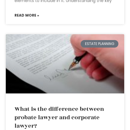
elements to include in it. Understanding the key
READ MORE »
ESTATE PLANNING
What is the difference between
probate lawyer and corporate
lawyer?