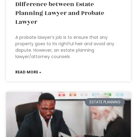
Difference between Estate
Planning Lawyer and Probate
Lawyer
A probate lawyer’s job is to ensure that any
property goes to its rightful heir and avoid any
dispute. However, an estate planning
lawyer/attorney counsels
READ MORE »
ESTATE PLANNING