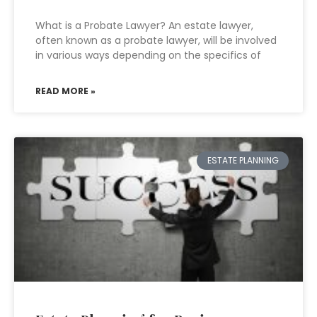
What is a Probate Lawyer? An estate lawyer,
often known as a probate lawyer, will be involved
in various ways depending on the specifics of
READ MORE »
ESTATE PLANNING