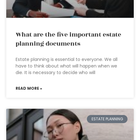
What are the five important estate
planning documents
Estate planning is essential to everyone. We all
have to think about what will happen when we
die. It is necessary to decide who will
READ MORE »
ESTATE PLANNING