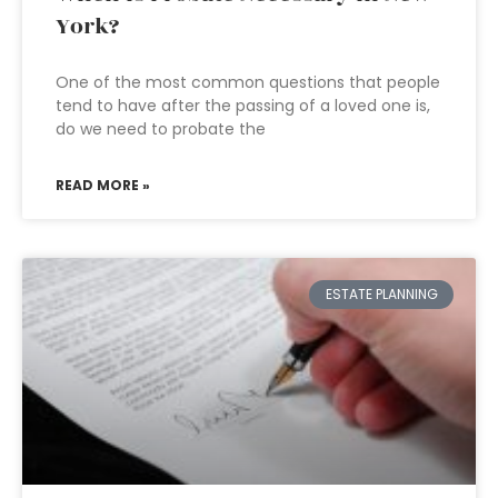
York?
One of the most common questions that people
tend to have after the passing of a loved one is,
do we need to probate the
READ MORE »
ESTATE PLANNING