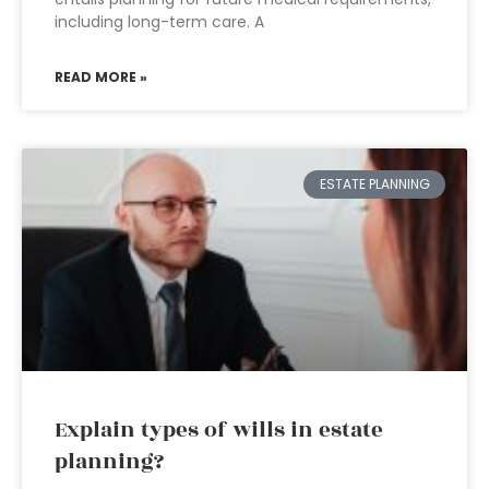
including long-term care. A
READ MORE »
ESTATE PLANNING
Explain types of wills in estate
planning?