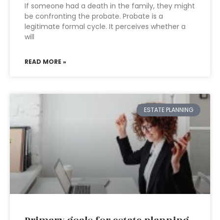
If someone had a death in the family, they might
be confronting the probate. Probate is a
legitimate formal cycle. It perceives whether a
will
READ MORE »
ESTATE PLANNING