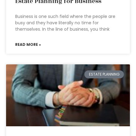
Estate Planning for Business
Business is one such field where the people are
busy and they have literally no time for
themselves. In the line of business, you think
READ MORE »
ESTATE PLANNING