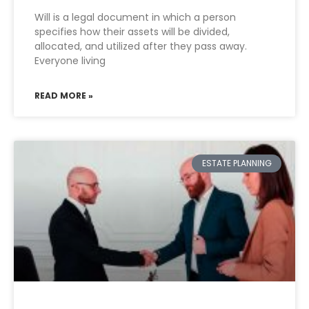
Will is a legal document in which a person
specifies how their assets will be divided,
allocated, and utilized after they pass away.
Everyone living
READ MORE »
ESTATE PLANNING