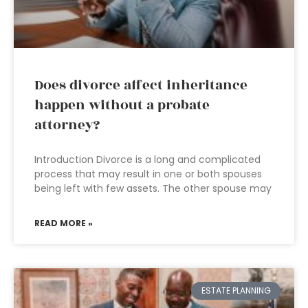
Does divorce affect inheritance
happen without a probate
attorney?
Introduction Divorce is a long and complicated
process that may result in one or both spouses
being left with few assets. The other spouse may
READ MORE »
ESTATE PLANNING