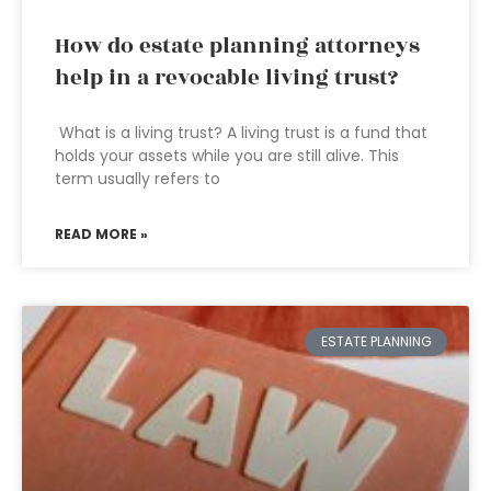
How do estate planning attorneys
help in a revocable living trust?
What is a living trust? A living trust is a fund that
holds your assets while you are still alive. This
term usually refers to
READ MORE »
ESTATE PLANNING