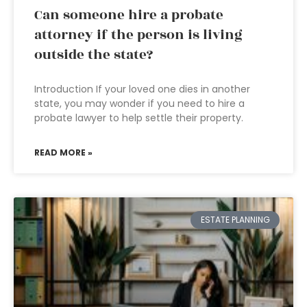
Can someone hire a probate
attorney if the person is living
outside the state?
Introduction If your loved one dies in another
state, you may wonder if you need to hire a
probate lawyer to help settle their property.
READ MORE »
ESTATE PLANNING