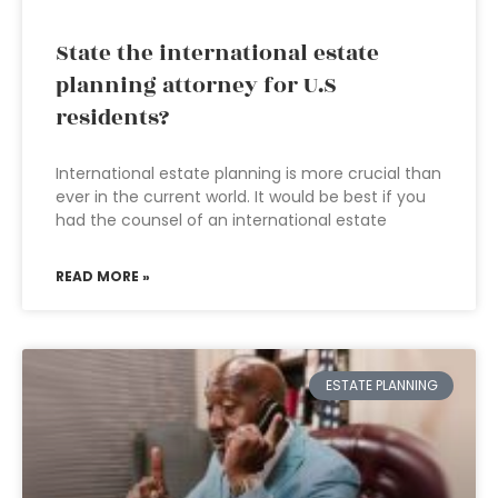
State the international estate
planning attorney for U.S
residents?
International estate planning is more crucial than
ever in the current world. It would be best if you
had the counsel of an international estate
READ MORE »
ESTATE PLANNING