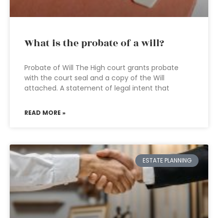
What is the probate of a will?
Probate of Will The High court grants probate
with the court seal and a copy of the Will
attached. A statement of legal intent that
READ MORE »
ESTATE PLANNING