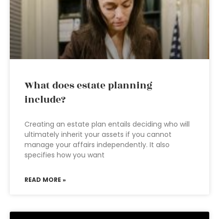
What does estate planning
include?
Creating an estate plan entails deciding who will
ultimately inherit your assets if you cannot
manage your affairs independently. It also
specifies how you want
READ MORE »