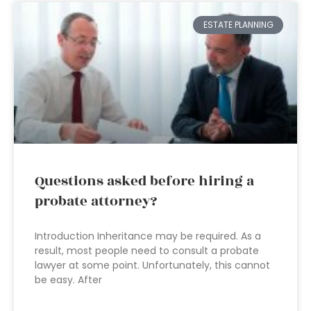
ESTATE PLANNING
Questions asked before hiring a
probate attorney?
Introduction Inheritance may be required. As a
result, most people need to consult a probate
lawyer at some point. Unfortunately, this cannot
be easy. After