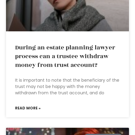
During an estate planning lawyer
process can a trustee withdraw
money from trust account?
It is important to note that the beneficiary of the
trust may not be happy with the money
withdrawn from the trust account, and do
READ MORE »