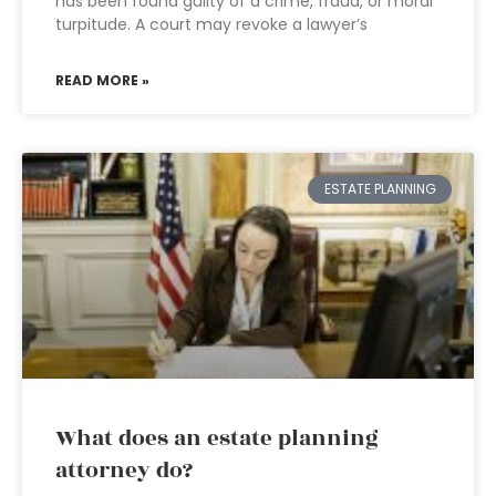
has been found guilty of a crime, fraud, or moral
turpitude. A court may revoke a lawyer’s
READ MORE »
ESTATE PLANNING
What does an estate planning
attorney do?