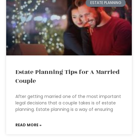
ESTATE PLANNING
Estate Planning Tips for A Married
Couple
After getting married one of the most important
legal decisions that a couple takes is of estate
planning. Estate planning is a way of ensuring
READ MORE »