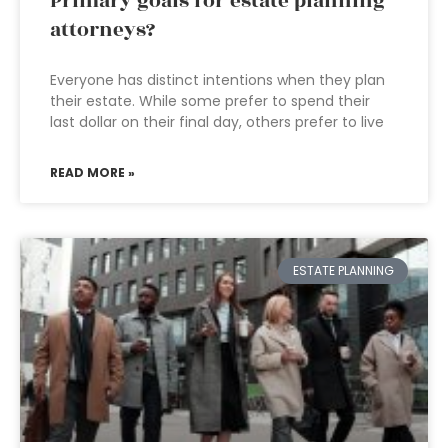
Primary goals for estate planning
attorneys?
Everyone has distinct intentions when they plan
their estate. While some prefer to spend their
last dollar on their final day, others prefer to live
READ MORE »
ESTATE PLANNING