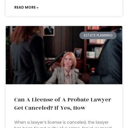
READ MORE »
ESTATE PLANNING
Can A License of A Probate Lawyer
Get Canceled? If Yes, How
When a lawyer’s license is canceled, the lawyer