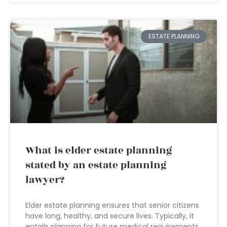
ESTATE PLANNING
What is elder estate planning
stated by an estate planning
lawyer?
Elder estate planning ensures that senior citizens
have long, healthy, and secure lives. Typically, it
entails planning for future medical requirements,