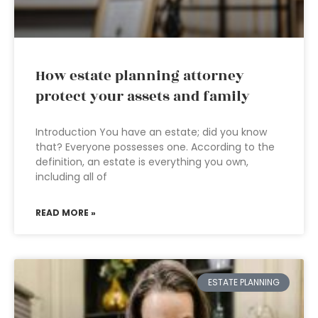
How estate planning attorney
protect your assets and family
Introduction You have an estate; did you know
that? Everyone possesses one. According to the
definition, an estate is everything you own,
including all of
READ MORE »
ESTATE PLANNING