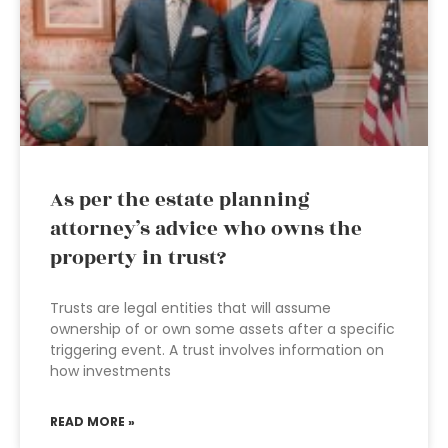
As per the estate planning
attorney’s advice who owns the
property in trust?
Trusts are legal entities that will assume
ownership of or own some assets after a specific
triggering event. A trust involves information on
how investments
READ MORE »