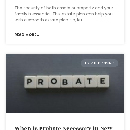
The security of both assets or property and your
family is essential. This estate plan can help you
with a smooth estate plan. So, let
READ MORE »
ESTATE PLANNING
When is Probate Necessary in New