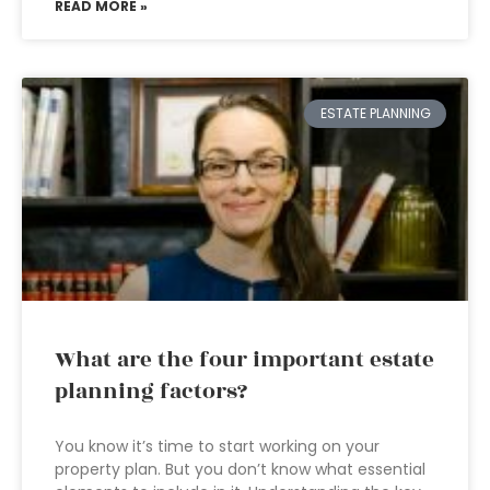
READ MORE »
ESTATE PLANNING
What are the four important estate
planning factors?
You know it’s time to start working on your
property plan. But you don’t know what essential