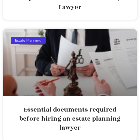
Lawyer
Estate Planning
Essential documents required
before hiring an estate planning
lawyer