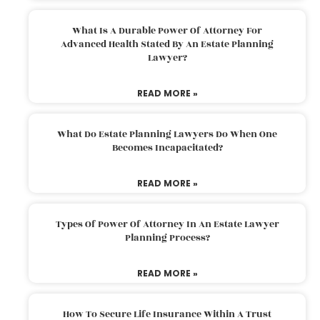
What Is A Durable Power Of Attorney For
Advanced Health Stated By An Estate Planning
Lawyer?
READ MORE »
What Do Estate Planning Lawyers Do When One
Becomes Incapacitated?
READ MORE »
Types Of Power Of Attorney In An Estate Lawyer
Planning Process?
READ MORE »
How To Secure Life Insurance Within A Trust