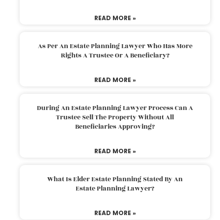
READ MORE »
As Per An Estate Planning Lawyer Who Has More
Rights A Trustee Or A Beneficiary?
READ MORE »
During An Estate Planning Lawyer Process Can A
Trustee Sell The Property Without All
Beneficiaries Approving?
READ MORE »
What Is Elder Estate Planning Stated By An
Estate Planning Lawyer?
READ MORE »