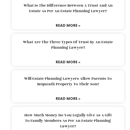
What Is The Difference Between A Trust And An
Estate As Per An Estate Planning Lawyer?
READ MORE »
What Are The Three Types Of Trust By An Estate
Planning Lawyer?
READ MORE »
Will Estate Planning Lawyers Allow Parents To
Bequeath Property To Their Son?
READ MORE »
How Much Money Do You Legally Give As A Gift
To Family Members As Per An Estate Planning
Lawyer?