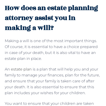
How does an estate planning
attorney assist you in
making a will?
Making a will is one of the most important things.
Of course, it is essential to have a choice prepared
in case of your death, but it is also vital to have an
estate plan in place.
An
estate plan
is a plan that will help you and your
family to manage your finances, plan for the future,
and ensure that your family is taken care of after
your death. It is also essential to ensure that this
plan includes your wishes for your children.
You want to ensure that your children are taken