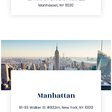
516.693.9363
Manhasset, NY 11030
directions
Manhattan
info@trustsandestate.com
212.404.7681
91-93 Walker St #832m, New York, NY 10013