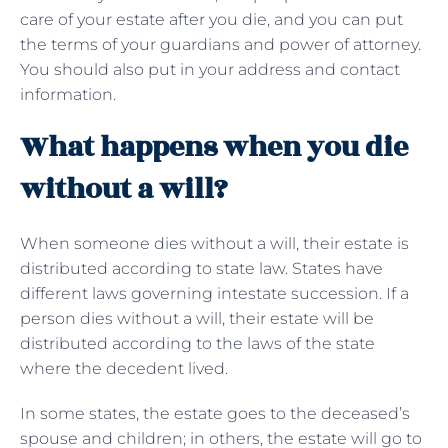
care of your estate after you die, and you can put
the terms of your guardians and power of attorney.
You should also put in your address and contact
information.
What happens when you die
without a will?
When someone dies without a will, their estate is
distributed according to state law. States have
different laws governing intestate succession. If a
person dies without a will, their estate will be
distributed according to the laws of the state
where the decedent lived.
In some states, the estate goes to the deceased’s
spouse and children; in others, the estate will go to