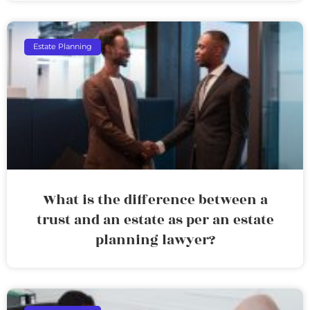
Estate Planning
What is the difference between a
trust and an estate as per an estate
planning lawyer?