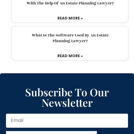
With The Help Of An Estate Planning Lawyer?
READ MORE »
What Is The Software Used By An Estate
Planning Lawyer?
READ MORE »
Subscribe To Our
Newsletter