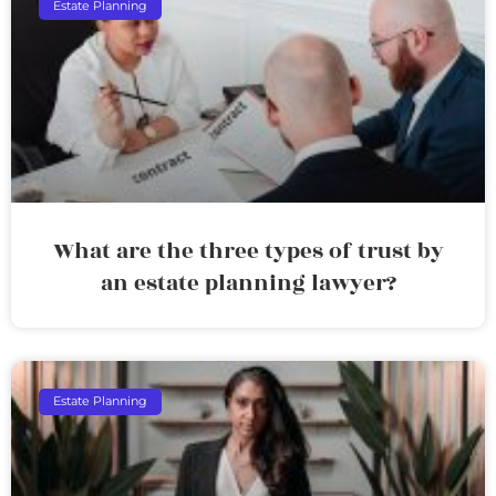
Estate Planning
What are the three types of trust by
an estate planning lawyer?
Estate Planning