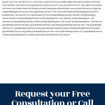
lawyer New York
will lawyer NYC
will lawyer Queens
will lawyer Staten Island
wills and trusts Bronx
Wills and
trusts Brooklyn
wills and trusts Long Island
wills and trusts New York
wills and trusts NYC
wills and trusts Queens
wills and trusts Staten Island
wills Brooklyn
Estate Planning Boca Raton
Miami Lawyer Near Me
Lawyer Magazine
Estate Planning Miami Lawyer
wills Long Island
wills New York
wills Staten Island
estate planning lawyers NYC
probate New York lawyers
trust and estate law firms
estate planning attorneys Brooklyn
estate planning
lawyers Brooklyn
estate planning Brooklyn
estate planning New York attorney
estate planning New York
attorneys
estate planning attorney Brooklyn
estate planning New York lawyer
estate planning New York lawyers
guardianship attorney Brooklyn
guardianship attorney Long Island
guardianship attorney New York
guardianship
attorney NYC
guardianship attorney Queens
guardianship attorney Staten Island
guardianship lawyer Brooklyn
guardianship lawyer Long Island
guardianship lawyer New York
Estate Planning Lawyer NYC
guardianship lawyer
Queens
guardianship lawyer Staten Island
Near Me Dental
Near Me Lawyers
Request your Free
Consultation or Call