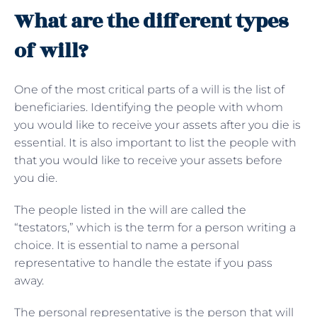
What are the different types
of will?
One of the most critical parts of a will is the list of
beneficiaries. Identifying the people with whom
you would like to receive your assets after you die is
essential. It is also important to list the people with
that you would like to receive your assets before
you die.
The people listed in the will are called the
“testators,” which is the term for a person writing a
choice. It is essential to name a personal
representative to handle the estate if you pass
away.
The personal representative is the person that will