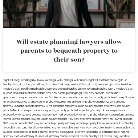
Will estate planning lawyers allow
parents to bequeath property to
their son?
legal will Long Island
lega lwill New York
legal will NYC
legal will Queens
legal will Staten Island
living trust
Brooklyn
living trust Long Island
living trust New York
living trust NYC
living trust Queens
living trust Staten Island
medicaid trust Brooklyn
medicaid trust Long Island
medicaid trust New York
medicaid trust NYC
medicaid trust
Queens
medicaid trust Staten Island
New York estate planning legal
New York probate lawyers
NYC
guardianship lawyer
probate attorney Dutches county
probate attorney Kings county
probate attorney Nassau
NY
probate attorney Orange county
probate attorney Putnam county
probate attorney Queens
probate
attorney Rockland
probate attorney Suffolk
probate attorney Sullivan county
probate attorney Ulster county
probate Brooklyn lawyer
probate lawyer Kings county
probate lawyer Long Island
probate lawyer Nassau
probate lawyer Queens
probate lawyers New York
probate lawyers NYC
probate lawyer Staten Island
probate
lawyer Suffolk
probate lawyers Ullivan county
probate New York attorneys
probate New York lawyer
probate
NYC lawyer
probate NYC lawyers
probate property attorney
probate property lawyer
revocable trust Brooklyn
revocable trust Long Island
lawyers directory NY
revocable trust New York
revocable trust NYC
revocable trust
Queens
revocable trust
trust Bronx
will attorney Brooklyn
will attorney Long Island
will attorney New York
will
attorney NYC
will attorney Queens
will attorney Staten Island
will lawyer Brooklyn
will lawyer Long Island
will