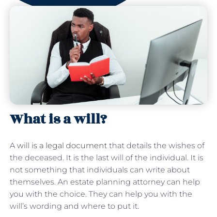
What is a will?
A
will is a legal document
that details the wishes of
the deceased. It is the last will of the individual. It is
not something that individuals can write about
themselves. An estate planning attorney can help
you with the choice. They can help you with the
will’s wording and where to put it.