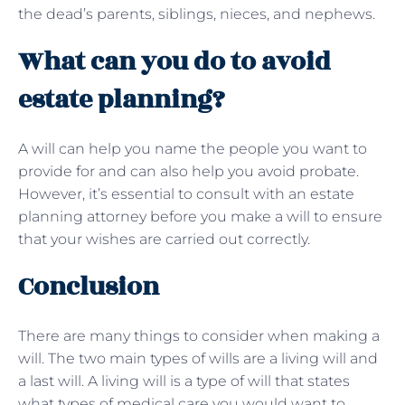
the dead’s parents, siblings, nieces, and nephews.
What can you do to avoid
estate planning?
A will can help you name the people you want to
provide for and can also help you avoid probate.
However, it’s essential to consult with an estate
planning attorney before you make a will to ensure
that your wishes are carried out correctly.
Conclusion
There are many things to consider when making a
will. The two main types of wills are a living will and
a last will. A living will is a type of will that states
what types of medical care you would want to