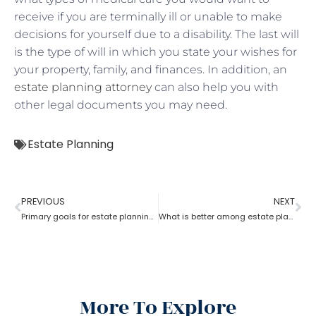
receive if you are terminally ill or unable to make
decisions for yourself due to a disability. The last will
is the type of will in which you state your wishes for
your property, family, and finances. In addition, an
estate planning attorney
can also help you with
other legal documents you may need.
Estate Planning
PREVIOUS
NEXT
Primary goals for estate planning attorneys?
What is better among estate planning attorneys; will or trust?
More To Explore