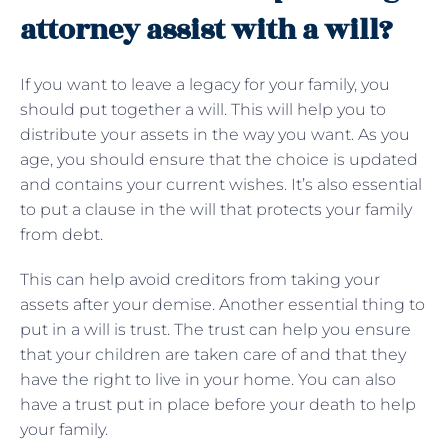
attorney assist with a will?
If you want to leave a legacy for your family, you
should put together a will. This will help you to
distribute your assets in the way you want. As you
age, you should ensure that the choice is updated
and contains your current wishes. It’s also essential
to put a clause in the will that protects your family
from debt.
This can help avoid creditors from taking your
assets after your demise. Another essential thing to
put in a will is trust. The trust can help you ensure
that your children are taken care of and that they
have the right to live in your home. You can also
have a trust put in place before your death to help
your family.