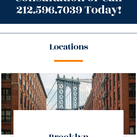
212.596.7039 Today!
Locations
directions