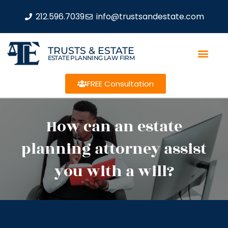
212.596.7039
info@trustsandestate.com
TRUSTS & ESTATE
ESTATE PLANNING LAW FIRM
FREE Consultation
How can an estate
planning attorney assist
you with a will?