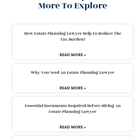
More To Explore
How Estate Planning Lawyer Help To Reduce The
Tax Burden?
READ MORE »
Why You Need An Estate Planning Lawyer
READ MORE »
Essential Documents Required Before Hiring An
Estate Planning Lawyer
READ MORE »