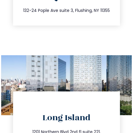
347.809.5539
132-24 Pople Ave suite 3, Flushing, NY 11355
directions
Long Island
info@trustsandestate.com
1201 Northern Blvd 2nd fl suite 221,