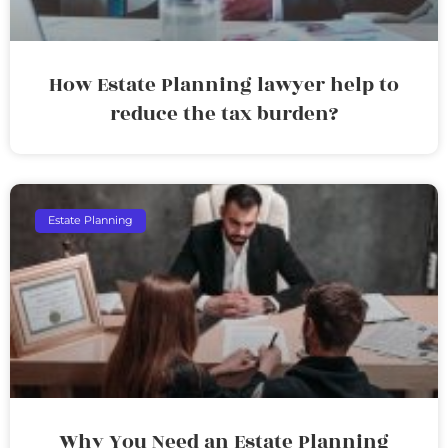
How Estate Planning lawyer help to
reduce the tax burden?
Estate Planning
Why You Need an Estate Planning