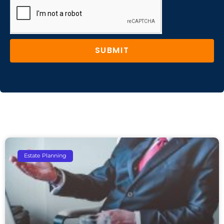
SUBMIT
Estate Planning