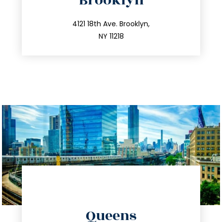
Brooklyn
info@trustsandestate.com
212.596.7039
4121 18th Ave. Brooklyn,
NY 11218
directions
Queens
info@trustsandestate.com