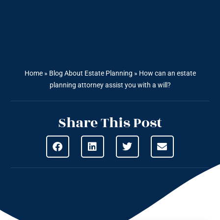
Home
»
Blog About Estate Planning
»
How can an estate
planning attorney assist you with a will?
Share This Post