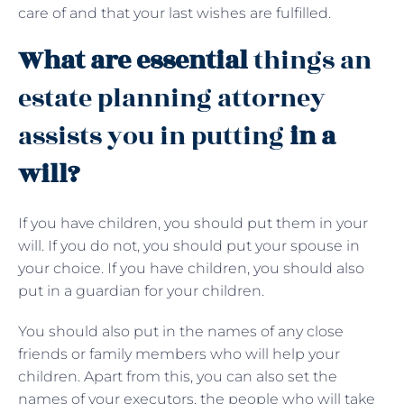
care of and that your last wishes are fulfilled.
What are essential
things an
estate planning attorney
assists you in putting
in a
will?
If you have children, you should put them in your
will. If you do not, you should put your spouse in
your choice. If you have children, you should also
put in a guardian for your children.
You should also put in the names of any close
friends or family members who will help your
children. Apart from this, you can also set the
names of your executors, the people who will take