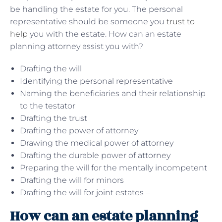
be handling the estate for you. The personal
representative should be someone you
trust to
help
you with the estate. How can an estate
planning attorney assist you with?
Drafting the will
Identifying the personal representative
Naming the beneficiaries and their relationship
to the testator
Drafting the trust
Drafting the power of attorney
Drawing the medical power of attorney
Drafting the durable power of attorney
Preparing the will for the mentally incompetent
Drafting the will for minors
Drafting the will for joint estates –
How can an estate planning