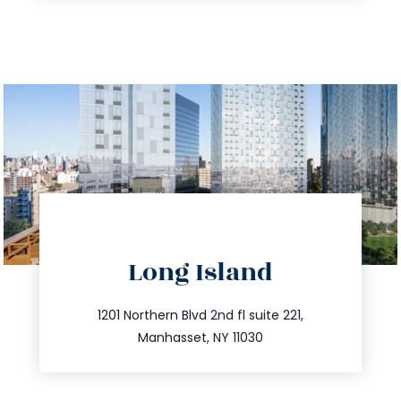
directions
Long Island
info@trustsandestate.com
516.693.9363
1201 Northern Blvd 2nd fl suite 221,
Manhasset, NY 11030