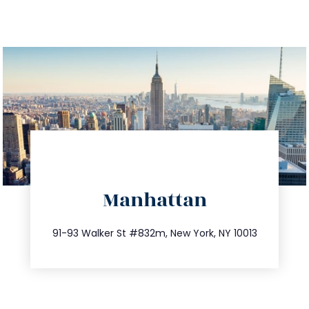
directions
Manhattan
info@trustsandestate.com
212.404.7681
91-93 Walker St #832m, New York, NY 10013