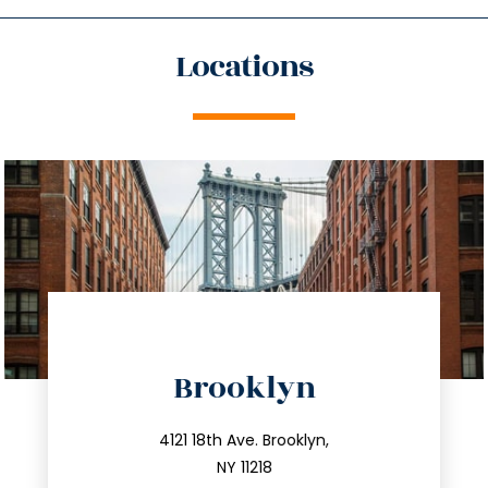
Locations
directions
Brooklyn
info@trustsandestate.com
212.596.7039
4121 18th Ave. Brooklyn,
NY 11218