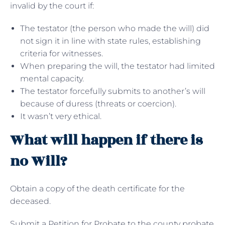
invalid by the court if:
The testator (the person who made the will) did
not sign it in line with state rules, establishing
criteria for witnesses.
When preparing the will, the testator had limited
mental capacity.
The testator forcefully submits to another’s will
because of duress (threats or coercion).
It wasn’t very ethical.
What will happen if there is
no Will?
Obtain a copy of the death certificate for the
deceased.
Submit a Petition for Probate to the county probate