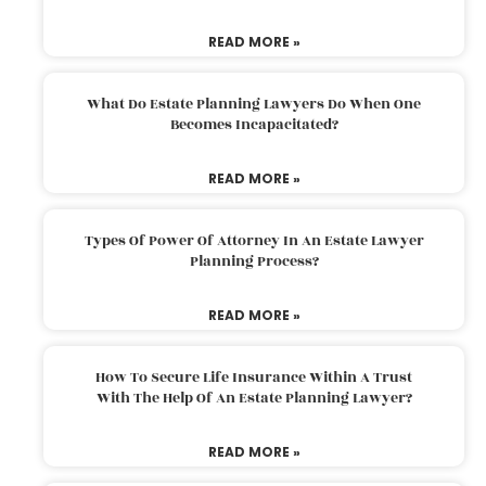
READ MORE »
What Do Estate Planning Lawyers Do When One
Becomes Incapacitated?
READ MORE »
Types Of Power Of Attorney In An Estate Lawyer
Planning Process?
READ MORE »
How To Secure Life Insurance Within A Trust
With The Help Of An Estate Planning Lawyer?
READ MORE »