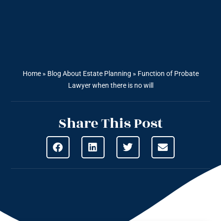
Home
»
Blog About Estate Planning
»
Function of Probate
Lawyer when there is no will
Share This Post