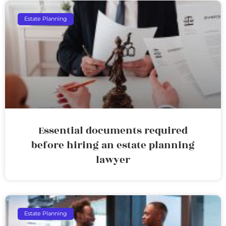
Estate Planning
Essential documents required
before hiring an estate planning
lawyer
Estate Planning