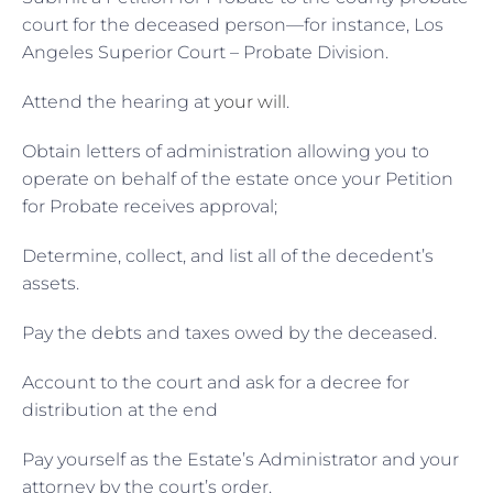
court for the deceased person—for instance, Los
Angeles Superior Court – Probate Division.
Attend the hearing at
your will
.
Obtain letters of administration allowing you to
operate on behalf of the estate once your Petition
for Probate receives approval;
Determine, collect, and list all of the decedent’s
assets.
Pay the debts and taxes owed by the deceased.
Account to the court and ask for a decree for
distribution at the end
Pay yourself as the Estate’s Administrator and your
attorney by the court’s order.