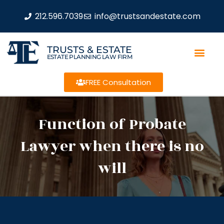
212.596.7039
info@trustsandestate.com
TRUSTS & ESTATE
ESTATE PLANNING LAW FIRM
FREE Consultation
Function of Probate
Lawyer when there is no
will