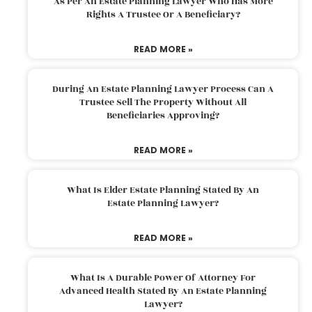
As Per An Estate Planning Lawyer Who Has More
Rights A Trustee Or A Beneficiary?
READ MORE »
During An Estate Planning Lawyer Process Can A
Trustee Sell The Property Without All
Beneficiaries Approving?
READ MORE »
What Is Elder Estate Planning Stated By An
Estate Planning Lawyer?
READ MORE »
What Is A Durable Power Of Attorney For
Advanced Health Stated By An Estate Planning
Lawyer?