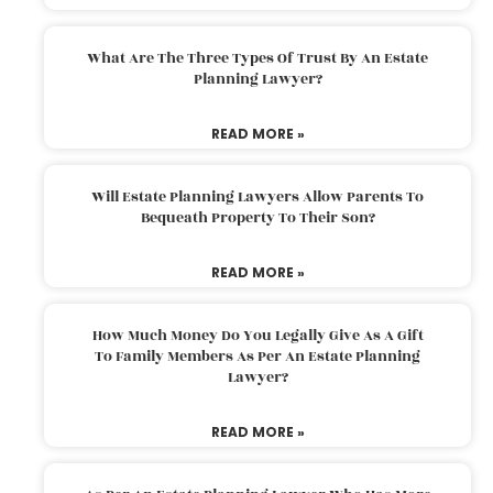
What Are The Three Types Of Trust By An Estate
Planning Lawyer?
READ MORE »
Will Estate Planning Lawyers Allow Parents To
Bequeath Property To Their Son?
READ MORE »
How Much Money Do You Legally Give As A Gift
To Family Members As Per An Estate Planning
Lawyer?
READ MORE »