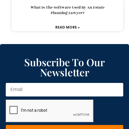
What Is The Software Used By An Estate
Planning Lawyer?
READ MORE »
Subscribe To Our
Newsletter