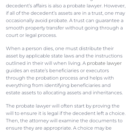
decedent’s affairs is also a probate lawyer. However,
if all of the decedent’s assets are in a trust, one may
occasionally avoid probate. A trust can guarantee a
smooth property transfer without going through a
court or legal process.
When a person dies, one must distribute their
asset by applicable state laws and the instructions
outlined in their will when living. A
probate lawyer
guides an estate’s beneficiaries or executors
through the probation process and helps with
everything from identifying beneficiaries and
estate assets to allocating assets and inheritances.
The probate lawyer will often start by proving the
will to ensure it is legal if the decedent left a choice.
Then, the attorney will examine the documents to
ensure they are appropriate. A choice may be