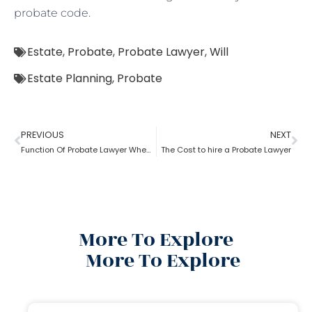
probate code.
Estate
,
Probate
,
Probate Lawyer
,
Will
Estate Planning
,
Probate
PREVIOUS
NEXT
Function Of Probate Lawyer When There Is A Will
The Cost to hire a Probate Lawyer
More To Explore
More To Explore