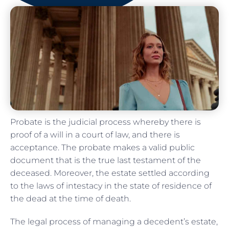
Probate is the judicial process whereby there is
proof of a will in a court of law, and there is
acceptance. The probate makes a valid public
document that is the true last testament of the
deceased. Moreover, the estate settled according
to the laws of intestacy in the state of residence of
the dead at the time of death.
The legal process of managing a decedent’s estate,