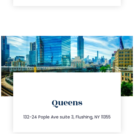
directions
Queens
info@trustsandestate.com
347.809.5539
132-24 Pople Ave suite 3, Flushing, NY 11355