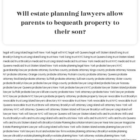
Will estate planning lawyers allow
parents to bequeath property to
their son?
legal will Long Island
lega lwill New York
legal will NYC
legal will Queens
legal will Staten Island
living trust
Brooklyn
living trust Long Island
living trust New York
living trust NYC
living trust Queens
living trust Staten Island
medicaid trust Brooklyn
medicaid trust Long Island
medicaid trust New York
medicaid trust NYC
medicaid trust
Queens
medicaid trust Staten Island
New York estate planning legal
New York probate lawyers
NYC
guardianship lawyer
probate attorney Dutches county
probate attorney Kings county
probate attorney Nassau
NY
probate attorney Orange county
probate attorney Putnam county
probate attorney Queens
probate
attorney Rockland
probate attorney Suffolk
probate attorney Sullivan county
probate attorney Ulster county
probate Brooklyn lawyer
probate lawyer Kings county
probate lawyer Long Island
probate lawyer Nassau
probate lawyer Queens
probate lawyers New York
probate lawyers NYC
probate lawyer Staten Island
probate
lawyer Suffolk
probate lawyers Ullivan county
probate New York attorneys
probate New York lawyer
probate
NYC lawyer
probate NYC lawyers
probate property attorney
probate property lawyer
revocable trust Brooklyn
revocable trust Long Island
lawyers directory NY
revocable trust New York
revocable trust NYC
revocable trust
Queens
revocable trust
trust Bronx
will attorney Brooklyn
will attorney Long Island
will attorney New York
will
attorney NYC
will attorney Queens
will attorney Staten Island
will lawyer Brooklyn
will lawyer Long Island
will
lawyer New York
will lawyer NYC
will lawyer Queens
will lawyer Staten Island
wills and trusts Bronx
Wills and
trusts Brooklyn
wills and trusts Long Island
wills and trusts New York
wills and trusts NYC
wills and trusts Queens
wills and trusts Staten Island
wills Brooklyn
Estate Planning Boca Raton
Miami Lawyer Near Me
Lawyer Magazine
Estate Planning Miami Lawyer
wills Long Island
wills New York
wills Staten Island
estate planning lawyers NYC
probate New York lawyers
trust and estate law firms
estate planning attorneys Brooklyn
estate planning
lawyers Brooklyn
estate planning Brooklyn
estate planning New York attorney
estate planning New York