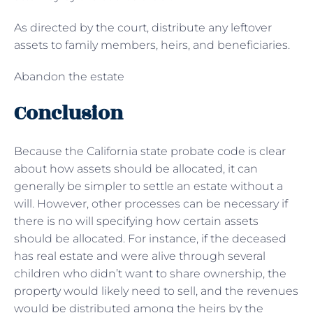
As directed by the court, distribute any leftover
assets to family members, heirs, and beneficiaries.
Abandon the estate
Conclusion
Because the California state probate code is clear
about how assets should be allocated, it can
generally be simpler to settle an estate without a
will. However, other processes can be necessary if
there is no will specifying how certain assets
should be allocated. For instance, if the deceased
has real estate and were alive through several
children who didn’t want to share ownership, the
property would likely need to sell, and the revenues
would be distributed among the heirs by the