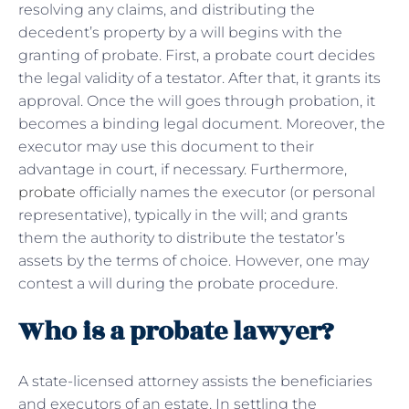
resolving any claims, and distributing the
decedent’s property by a will begins with the
granting of probate. First, a probate court decides
the legal validity of a testator. After that, it grants its
approval. Once the will goes through probation, it
becomes a binding legal document. Moreover, the
executor may use this document to their
advantage in court, if necessary. Furthermore,
probate
officially names the executor (or personal
representative), typically in the will; and grants
them the authority to distribute the testator’s
assets by the terms of choice. However, one may
contest a will during the probate procedure.
Who is a probate lawyer?
A state-licensed attorney assists the beneficiaries
and executors of an estate. In settling the