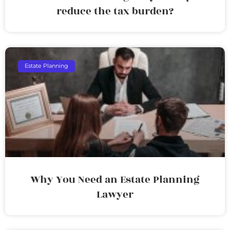
reduce the tax burden?
Estate Planning
Why You Need an Estate Planning
Lawyer