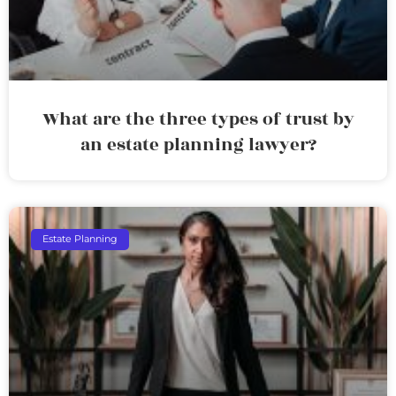
What are the three types of trust by
an estate planning lawyer?
Estate Planning