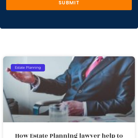
SUBMIT
Estate Planning
How Estate Planning lawyer help to