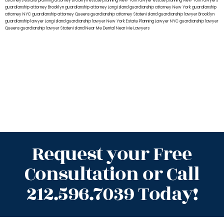
attorneys
estate planning attorney Brooklyn
estate planning New York lawyer
estate planning New York lawyers
guardianship attorney Brooklyn
guardianship attorney Long Island
guardianship attorney New York
guardianship
attorney NYC
guardianship attorney Queens
guardianship attorney Staten Island
guardianship lawyer Brooklyn
guardianship lawyer Long Island
guardianship lawyer New York
Estate Planning Lawyer NYC
guardianship lawyer
Queens
guardianship lawyer Staten Island
Near Me Dental
Near Me Lawyers
Request your Free
Consultation or Call
212.596.7039 Today!