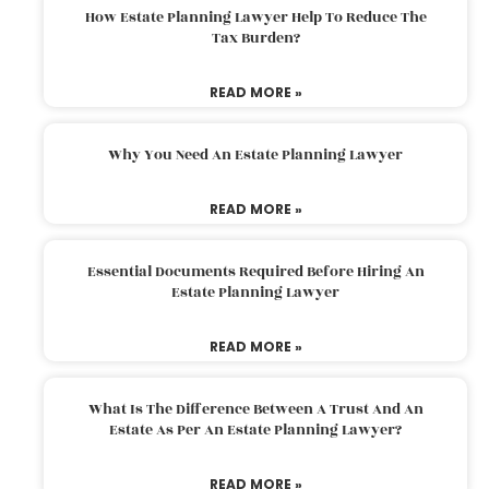
How Estate Planning Lawyer Help To Reduce The
Tax Burden?
READ MORE »
Why You Need An Estate Planning Lawyer
READ MORE »
Essential Documents Required Before Hiring An
Estate Planning Lawyer
READ MORE »
What Is The Difference Between A Trust And An
Estate As Per An Estate Planning Lawyer?
READ MORE »