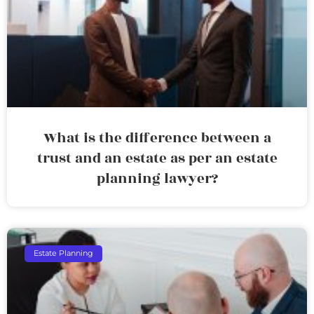
What is the difference between a
trust and an estate as per an estate
planning lawyer?
Estate Planning