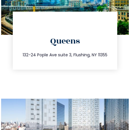
directions
Queens
info@trustsandestate.com
347.809.5539
132-24 Pople Ave suite 3, Flushing, NY 11355