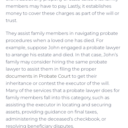
members may have to pay. Lastly, it establishes
money to cover these charges as part of the will or
trust.
They assist family members in navigating probate
procedures when a loved one has died. For
example, suppose John engaged a probate lawyer
to arrange his estate and died. In that case, John’s
family may consider hiring the same probate
lawyer to assist them in filing the proper
documents in Probate Court
to get their
inheritance or contest the executor of the will.
Many of the services that a probate lawyer does for
family members fall into this category, such as
assisting the executor in locating and securing
assets, providing guidance on final taxes,
administering the deceased’s checkbook, or
resolving beneficiary disputes.