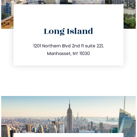
directions
Long Island
info@trustsandestate.com
516.693.9363
1201 Northern Blvd 2nd fl suite 221,
Manhasset, NY 11030