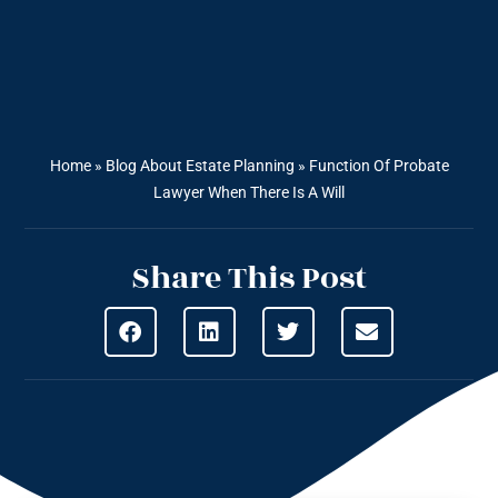
Home
»
Blog About Estate Planning
»
Function Of Probate
Lawyer When There Is A Will
Share This Post