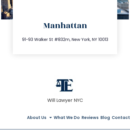
directions
Manhattan
info@trustsandestate.com
212.404.7681
91-93 Walker St #832m, New York, NY 10013
Will Lawyer NYC
About Us
What We Do
Reviews
Blog
Contact