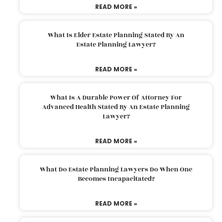
READ MORE »
What Is Elder Estate Planning Stated By An
Estate Planning Lawyer?
READ MORE »
What Is A Durable Power Of Attorney For
Advanced Health Stated By An Estate Planning
Lawyer?
READ MORE »
What Do Estate Planning Lawyers Do When One
Becomes Incapacitated?
READ MORE »