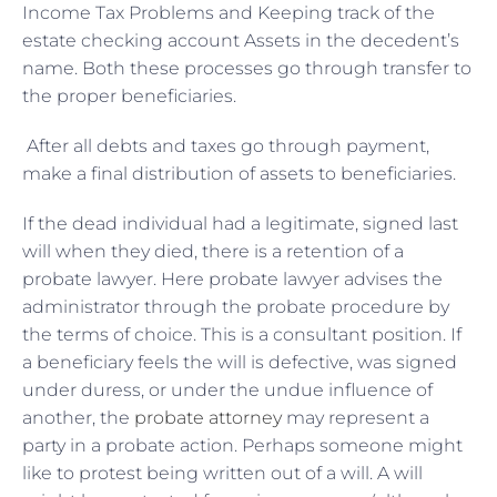
Income Tax Problems and Keeping track of the
estate checking account Assets in the decedent’s
name. Both these processes go through transfer to
the proper beneficiaries.
After all debts and taxes go through payment,
make a final distribution of assets to beneficiaries.
If the dead individual had a legitimate, signed last
will when they died, there is a retention of a
probate lawyer. Here probate lawyer advises the
administrator through the probate procedure by
the terms of choice. This is a consultant position. If
a beneficiary feels the will is defective, was signed
under duress, or under the undue influence of
another, the
probate attorney
may represent a
party in a probate action. Perhaps someone might
like to protest being written out of a will. A will