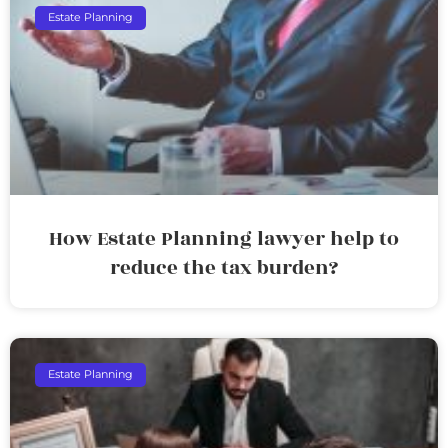
Estate Planning
How Estate Planning lawyer help to
reduce the tax burden?
Estate Planning