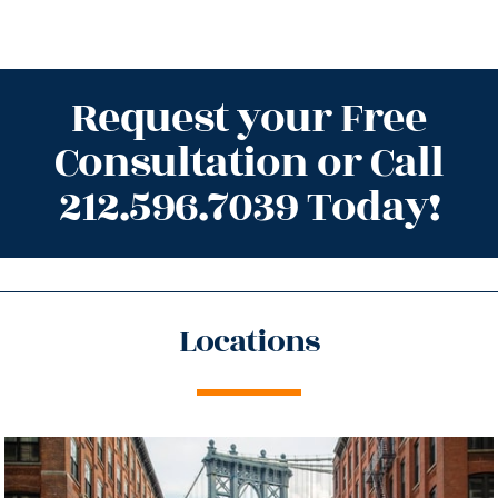
Request your Free
Consultation or Call
212.596.7039 Today!
Locations