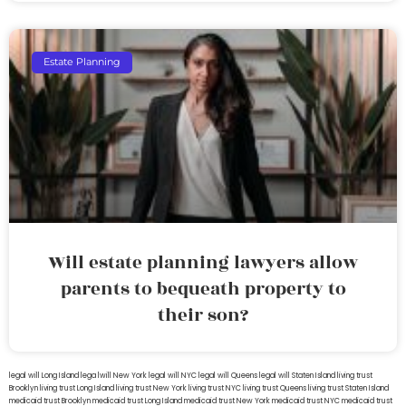
Estate Planning
Will estate planning lawyers allow
parents to bequeath property to
their son?
legal will Long Island
lega lwill New York
legal will NYC
legal will Queens
legal will Staten Island
living trust
Brooklyn
living trust Long Island
living trust New York
living trust NYC
living trust Queens
living trust Staten Island
medicaid trust Brooklyn
medicaid trust Long Island
medicaid trust New York
medicaid trust NYC
medicaid trust