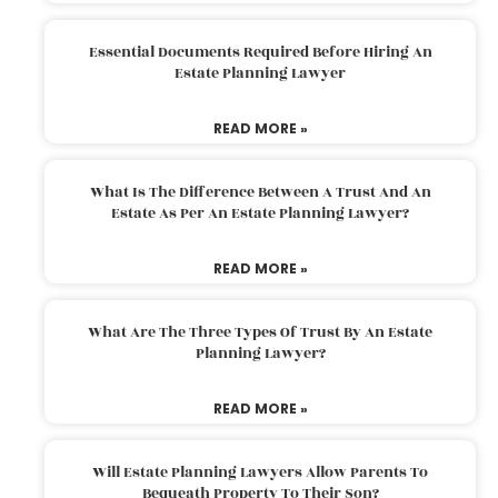
Essential Documents Required Before Hiring An
Estate Planning Lawyer
READ MORE »
What Is The Difference Between A Trust And An
Estate As Per An Estate Planning Lawyer?
READ MORE »
What Are The Three Types Of Trust By An Estate
Planning Lawyer?
READ MORE »
Will Estate Planning Lawyers Allow Parents To
Bequeath Property To Their Son?