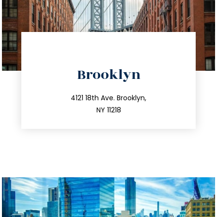
directions
Brooklyn
info@trustsandestate.com
212.596.7039
4121 18th Ave. Brooklyn,
NY 11218