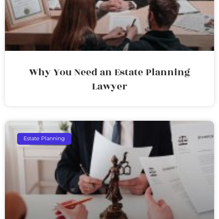
Why You Need an Estate Planning
Lawyer
Estate Planning