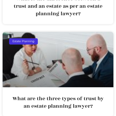
trust and an estate as per an estate
planning lawyer?
Estate Planning
What are the three types of trust by
an estate planning lawyer?