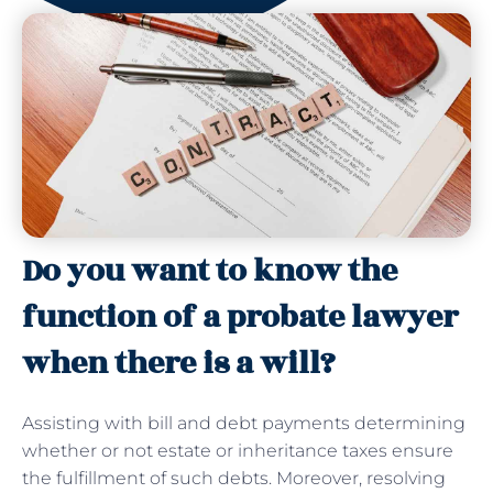
Do you want to know the
function of a probate lawyer
when there is a will?
Assisting with bill and debt payments determining
whether or not estate or inheritance taxes ensure
the fulfillment of such debts. Moreover, resolving