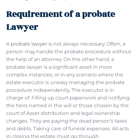
Requirement of a probate
Lawyer
A
probate lawyer
is not always necessary; Often, a
person may handle the probate procedure without
the help of an attorney. On the other hand, a
probate lawyer is a significant asset in more
complex instances; or in any scenario where the
estate executor is uneasy managing the probate
procedure independently. The executor is in
charge of: Filling up court paperwork and notifying
the heirs named in the will or those chosen by the
court of Asset distribution and legal ownership
changes. They are paying the dead person’s taxes
and debts, Taking care of funeral expenses. All acts
in closing the estate must go through