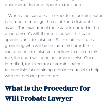
documentation and reports to the court.
` When a person dies, an executor or administrator
is named to manage the estate and distribute
assets. The executor of the estate is named in the
dead person’s will. If there is no will, the state
appoints an administrator. Each state has rules
governing who will be the administrator. If the
executor or administrator declines to take on this
role, the court will appoint someone else. Once
identified, the executor or administrator is
responsible for obtaining probate counsel to help
with the probate procedure.
What is the Procedure for
Will Probate Lawyer