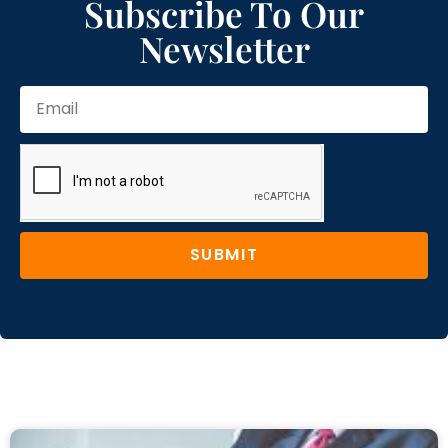
Subscribe To Our
Newsletter
SUBMIT