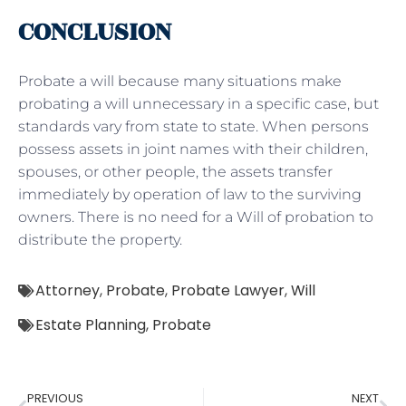
CONCLUSION
Probate a will because many situations make
probating a will unnecessary in a specific case, but
standards vary from state to state. When persons
possess assets in joint names with their children,
spouses, or other people, the assets transfer
immediately by operation of law to the surviving
owners. There is no need for a Will of probation to
distribute the property.
Attorney
,
Probate
,
Probate Lawyer
,
Will
Estate Planning
,
Probate
PREVIOUS
NEXT