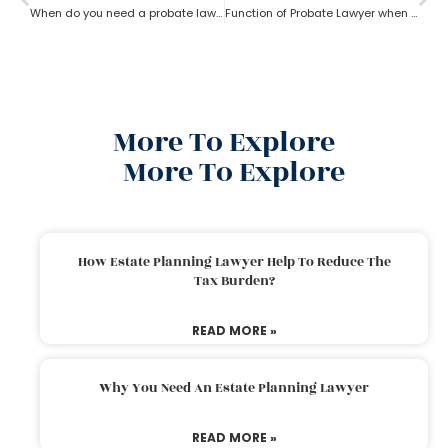
When do you need a probate lawyer?
Function of Probate Lawyer when there is no will
More To Explore
More To Explore
How Estate Planning Lawyer Help To Reduce The
Tax Burden?
READ MORE »
Why You Need An Estate Planning Lawyer
READ MORE »