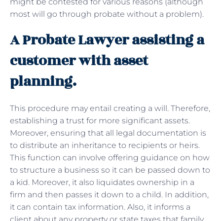
might be contested for various reasons (although
most will go through probate without a problem).
A Probate Lawyer assisting a
customer with asset
planning.
This procedure may entail creating a will. Therefore,
establishing a trust for more significant assets.
Moreover, ensuring that all legal documentation is
to distribute an inheritance to recipients or heirs.
This function can involve offering guidance on how
to structure a business so it can be passed down to
a kid. Moreover, it also liquidates ownership in a
firm and then passes it down to a child. In addition,
it can contain tax information. Also, it informs a
client about any property or state taxes that family