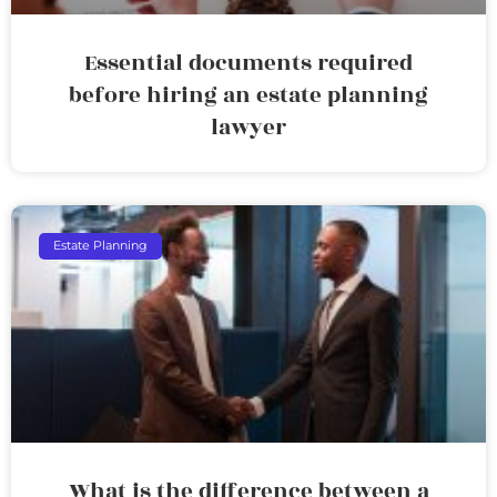
Essential documents required
before hiring an estate planning
lawyer
Estate Planning
What is the difference between a