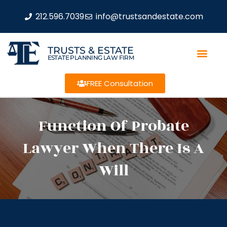
212.596.7039
info@trustsandestate.com
TRUSTS & ESTATE
ESTATE PLANNING LAW FIRM
FREE Consultation
Function Of Probate
Lawyer When There Is A
Will