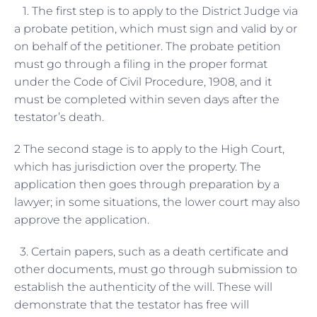
1. The first step is to apply to the District Judge via
a probate petition, which must sign and valid by or
on behalf of the petitioner. The probate petition
must go through a filing in the proper format
under the Code of Civil Procedure, 1908, and it
must be completed within seven days after the
testator’s death.
2 The second stage is to apply to the High Court,
which has jurisdiction over the property. The
application then goes through preparation by a
lawyer; in some situations, the lower court may also
approve the application.
3. Certain papers, such as a death certificate and
other documents, must go through submission to
establish the authenticity of the will. These will
demonstrate that the testator has free will