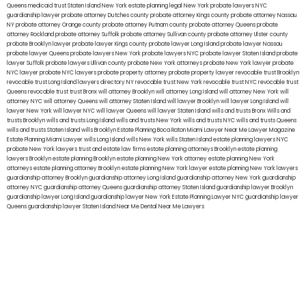
Queens
medicaid trust Staten Island
New York estate planning legal
New York probate lawyers
NYC
guardianship lawyer
probate attorney Dutches county
probate attorney Kings county
probate attorney Nassau
NY
probate attorney Orange county
probate attorney Putnam county
probate attorney Queens
probate
attorney Rockland
probate attorney Suffolk
probate attorney Sullivan county
probate attorney Ulster county
probate Brooklyn lawyer
probate lawyer Kings county
probate lawyer Long Island
probate lawyer Nassau
probate lawyer Queens
probate lawyers New York
probate lawyers NYC
probate lawyer Staten Island
probate
lawyer Suffolk
probate lawyers Ullivan county
probate New York attorneys
probate New York lawyer
probate
NYC lawyer
probate NYC lawyers
probate property attorney
probate property lawyer
revocable trust Brooklyn
revocable trust Long Island
lawyers directory NY
revocable trust New York
revocable trust NYC
revocable trust
Queens
revocable trust
trust Bronx
will attorney Brooklyn
will attorney Long Island
will attorney New York
will
attorney NYC
will attorney Queens
will attorney Staten Island
will lawyer Brooklyn
will lawyer Long Island
will
lawyer New York
will lawyer NYC
will lawyer Queens
will lawyer Staten Island
wills and trusts Bronx
Wills and
trusts Brooklyn
wills and trusts Long Island
wills and trusts New York
wills and trusts NYC
wills and trusts Queens
wills and trusts Staten Island
wills Brooklyn
Estate Planning Boca Raton
Miami Lawyer Near Me
Lawyer Magazine
Estate Planning Miami Lawyer
wills Long Island
wills New York
wills Staten Island
estate planning lawyers NYC
probate New York lawyers
trust and estate law firms
estate planning attorneys Brooklyn
estate planning
lawyers Brooklyn
estate planning Brooklyn
estate planning New York attorney
estate planning New York
attorneys
estate planning attorney Brooklyn
estate planning New York lawyer
estate planning New York lawyers
guardianship attorney Brooklyn
guardianship attorney Long Island
guardianship attorney New York
guardianship
attorney NYC
guardianship attorney Queens
guardianship attorney Staten Island
guardianship lawyer Brooklyn
guardianship lawyer Long Island
guardianship lawyer New York
Estate Planning Lawyer NYC
guardianship lawyer
Queens
guardianship lawyer Staten Island
Near Me Dental
Near Me Lawyers