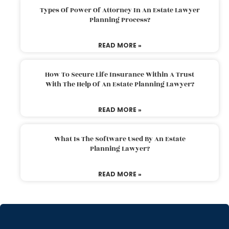
Types Of Power Of Attorney In An Estate Lawyer
Planning Process?
READ MORE »
How To Secure Life Insurance Within A Trust
With The Help Of An Estate Planning Lawyer?
READ MORE »
What Is The Software Used By An Estate
Planning Lawyer?
READ MORE »