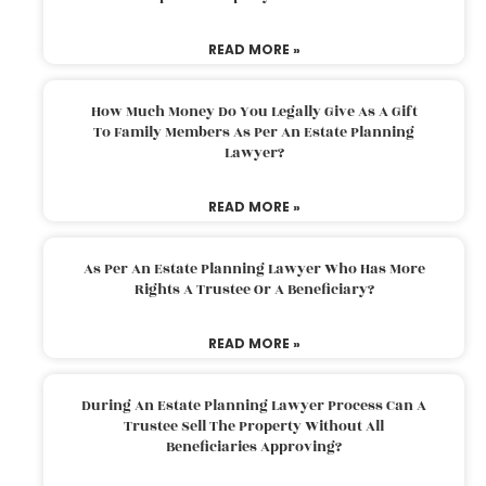
READ MORE »
How Much Money Do You Legally Give As A Gift
To Family Members As Per An Estate Planning
Lawyer?
READ MORE »
As Per An Estate Planning Lawyer Who Has More
Rights A Trustee Or A Beneficiary?
READ MORE »
During An Estate Planning Lawyer Process Can A
Trustee Sell The Property Without All
Beneficiaries Approving?