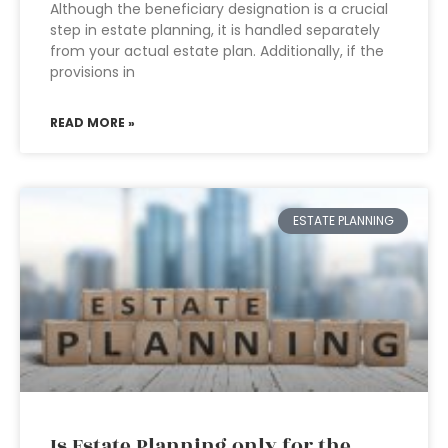
Although the beneficiary designation is a crucial
step in estate planning, it is handled separately
from your actual estate plan. Additionally, if the
provisions in
READ MORE »
ESTATE PLANNING
Is Estate Planning only for the