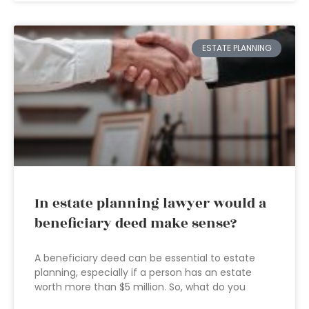
ESTATE PLANNING
In estate planning lawyer would a
beneficiary deed make sense?
A beneficiary deed can be essential to estate
planning, especially if a person has an estate
worth more than $5 million. So, what do you