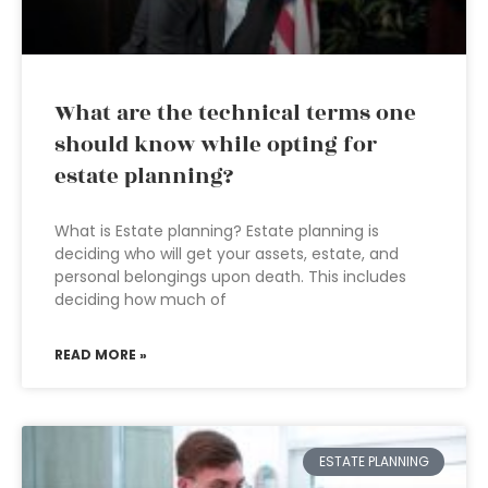
What are the technical terms one
should know while opting for
estate planning?
What is Estate planning? Estate planning is
deciding who will get your assets, estate, and
personal belongings upon death. This includes
deciding how much of
READ MORE »
ESTATE PLANNING