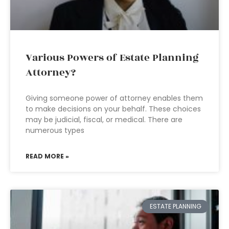
Various Powers of Estate Planning
Attorney?
Giving someone power of attorney enables them
to make decisions on your behalf. These choices
may be judicial, fiscal, or medical. There are
numerous types
READ MORE »
ESTATE PLANNING