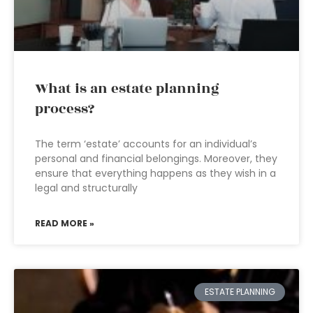
What is an estate planning
process?
The term ‘estate’ accounts for an individual’s
personal and financial belongings. Moreover, they
ensure that everything happens as they wish in a
legal and structurally
READ MORE »
ESTATE PLANNING