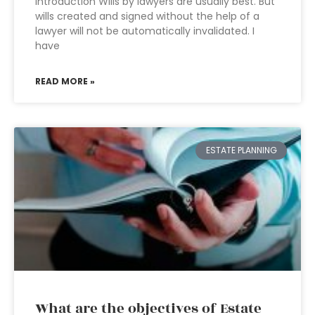
Introduction Wills by lawyers are usually best. But
wills created and signed without the help of a
lawyer will not be automatically invalidated. I
have
READ MORE »
ESTATE PLANNING
What are the objectives of Estate