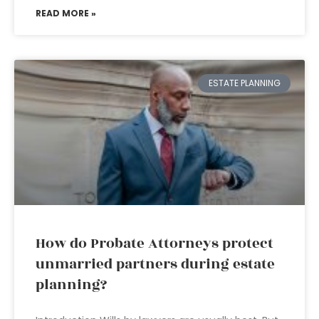
READ MORE »
ESTATE PLANNING
How do Probate Attorneys protect
unmarried partners during estate
planning?