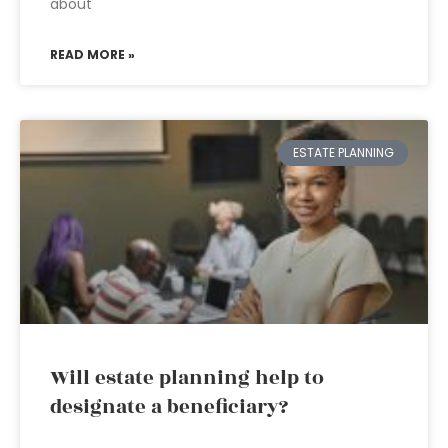
about
READ MORE »
ESTATE PLANNING
Will estate planning help to
designate a beneficiary?