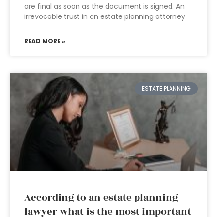
are final as soon as the document is signed. An
irrevocable trust in an estate planning attorney
READ MORE »
ESTATE PLANNING
According to an estate planning
lawyer what is the most important