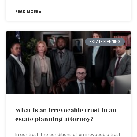
READ MORE »
ESTATE PLANNING
What is an irrevocable trust in an
estate planning attorney?
In contrast, the conditions of an irrevocable trust