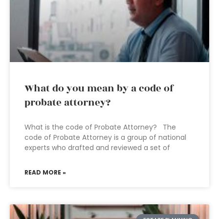
What do you mean by a code of
probate attorney?
What is the code of Probate Attorney? The
code of Probate Attorney is a group of national
experts who drafted and reviewed a set of
READ MORE »