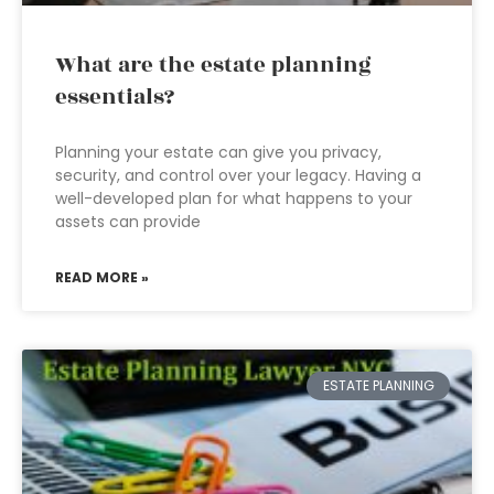
What are the estate planning
essentials?
Planning your estate can give you privacy,
security, and control over your legacy. Having a
well-developed plan for what happens to your
assets can provide
READ MORE »
ESTATE PLANNING