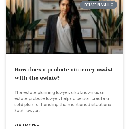
ESTATE PLANNING
How does a probate attorney assist
with the estate?
The estate planning lawyer, also known as an
estate probate lawyer, helps a person create a
solid plan for handling the mentioned situations.
Such lawyers
READ MORE »