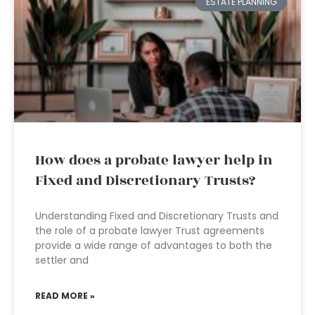
ESTATE PLANNING
How does a probate lawyer help in
Fixed and Discretionary Trusts?
Understanding Fixed and Discretionary Trusts and
the role of a probate lawyer Trust agreements
provide a wide range of advantages to both the
settler and
READ MORE »