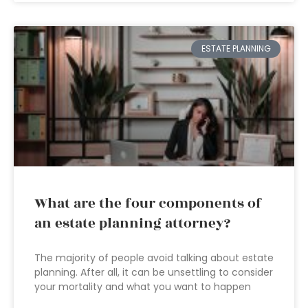
ESTATE PLANNING
What are the four components of
an estate planning attorney?
The majority of people avoid talking about estate
planning. After all, it can be unsettling to consider
your mortality and what you want to happen