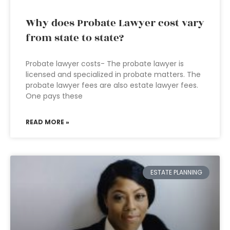
Why does Probate Lawyer cost vary
from state to state?
Probate lawyer costs- The probate lawyer is
licensed and specialized in probate matters. The
probate lawyer fees are also estate lawyer fees.
One pays these
READ MORE »
ESTATE PLANNING