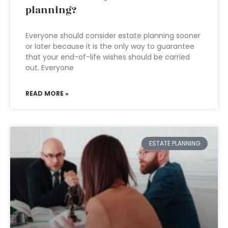
planning?
Everyone should consider estate planning sooner
or later because it is the only way to guarantee
that your end-of-life wishes should be carried
out. Everyone
READ MORE »
ESTATE PLANNING