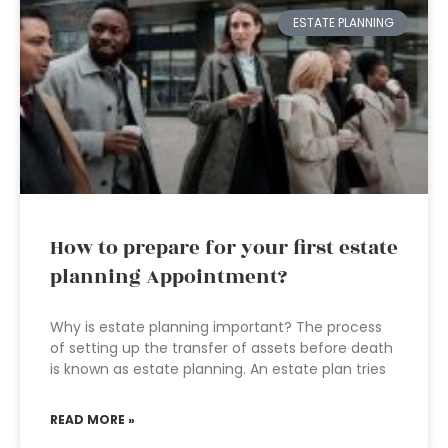
ESTATE PLANNING
How to prepare for your first estate
planning Appointment?
Why is estate planning important? The process
of setting up the transfer of assets before death
is known as estate planning. An estate plan tries
READ MORE »