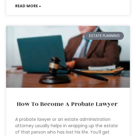
READ MORE »
ESTATE PLANNING
How To Become A Probate Lawyer
A probate lawyer or an estate administration
attorney usually helps in wrapping up the estate
of that person who has lost his life. You’ll get