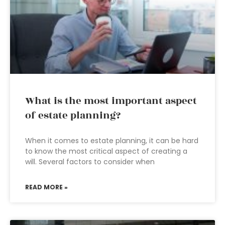
What is the most important aspect
of estate planning?
When it comes to estate planning, it can be hard
to know the most critical aspect of creating a
will. Several factors to consider when
READ MORE »