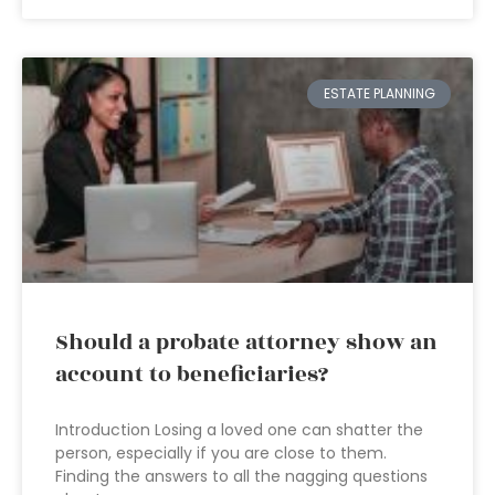
ESTATE PLANNING
Should a probate attorney show an
account to beneficiaries?
Introduction Losing a loved one can shatter the
person, especially if you are close to them.
Finding the answers to all the nagging questions