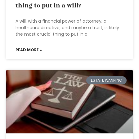
thing to put in a will?
A will, with a financial power of attorney, a
healthcare directive, and maybe a trust, is likely
the most crucial thing to put in a
READ MORE »
ESTATE PLANNING