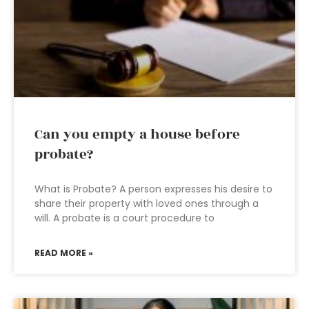
Can you empty a house before
probate?
What is Probate? A person expresses his desire to
share their property with loved ones through a
will. A probate is a court procedure to
READ MORE »