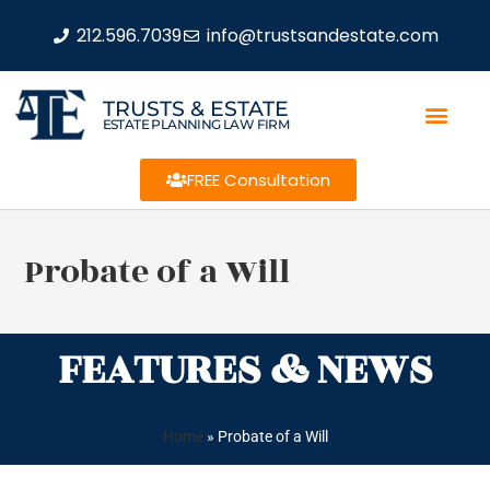
212.596.7039
info@trustsandestate.com
TRUSTS & ESTATE
ESTATE PLANNING LAW FIRM
FREE Consultation
Probate of a Will
FEATURES & NEWS
Home
»
Probate of a Will