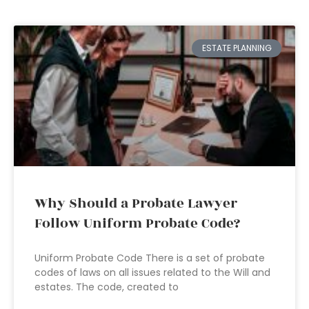
ESTATE PLANNING
Why Should a Probate Lawyer
Follow Uniform Probate Code?
Uniform Probate Code There is a set of probate
codes of laws on all issues related to the Will and
estates. The code, created to