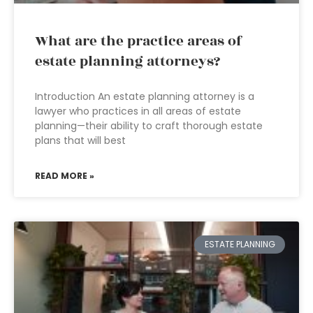
What are the practice areas of
estate planning attorneys?
Introduction An estate planning attorney is a
lawyer who practices in all areas of estate
planning—their ability to craft thorough estate
plans that will best
READ MORE »
ESTATE PLANNING