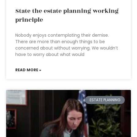
State the estate planning working
principle
Nobody enjoys contemplating their demise.
There are more than enough things to be
concerned about without worrying. We wouldn’t
have to worry about what would
READ MORE »
ESTATE PLANNING