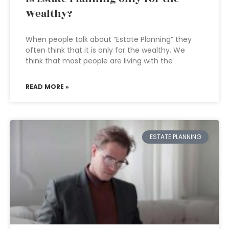
Wealthy?
When people talk about “Estate Planning” they
often think that it is only for the wealthy. We
think that most people are living with the
READ MORE »
ESTATE PLANNING