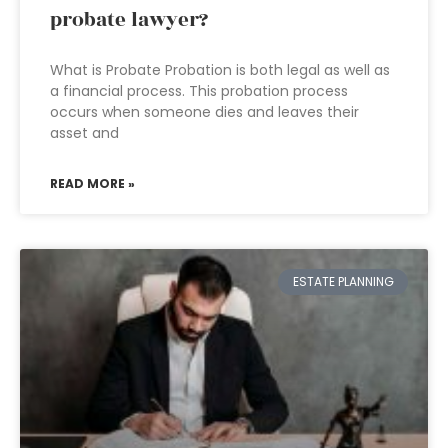
probate lawyer?
What is Probate Probation is both legal as well as
a financial process. This probation process
occurs when someone dies and leaves their
asset and
READ MORE »
ESTATE PLANNING