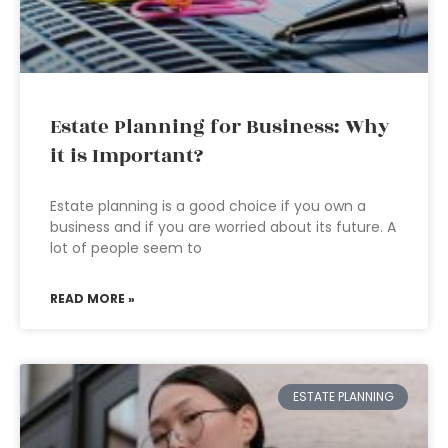
Estate Planning for Business: Why
it is Important?
Estate planning is a good choice if you own a
business and if you are worried about its future. A
lot of people seem to
READ MORE »
ESTATE PLANNING