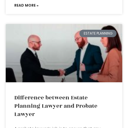
READ MORE »
ESTATE PLANNING
Difference between Estate
Planning Lawyer and Probate
Lawyer