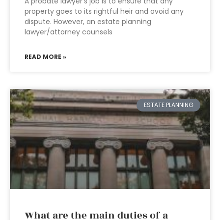
A probate lawyer’s job is to ensure that any
property goes to its rightful heir and avoid any
dispute. However, an estate planning
lawyer/attorney counsels
READ MORE »
ESTATE PLANNING
What are the main duties of a