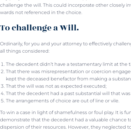
challenge the will. This could incorporate other closely in
wards not referenced in the choice.
To challenge a Will.
Ordinarily, for you and your attorney to effectively challe
all things considered:
The decedent didn’t have a testamentary limit at the t
That there was misrepresentation or coercion engaged 
kept the deceased benefactor from making a substantia
That the will was not as expected executed;
That the decedent had a past substantial will that was
The arrangements of choice are out of line or vile.
To win a case in light of shamefulness or foul play. It is 
demonstrate that the decedent had a valuable chance to
dispersion of their resources. However, they neglected 