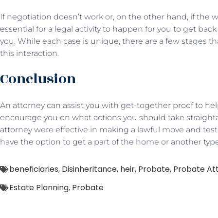
If negotiation doesn’t work or, on the other hand, if the wil
essential for a legal activity to happen for you to get bac
you. While each case is unique, there are a few stages tha
this interaction.
Conclusion
An attorney can assist you with get-together proof to help
encourage you on what actions you should take straighta
attorney were effective in making a lawful move and test
have the option to get a part of the home or another typ
beneficiaries
,
Disinheritance
,
heir
,
Probate
,
Probate At
Estate Planning
,
Probate