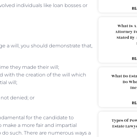
volved individuals like loan bosses or
RE
What Is A
Attorney F
Stated By 
nge a will, you should demonstrate that,
RE
ime they made their will;
with the creation of the will which
What Do Est
Do Whe
l will;
Inc
 not denied; or
RE
fundamental for the candidate to
Types Of Pow
 make a more fair and impartial
Estate Lawy
to do such. There are numerous ways a