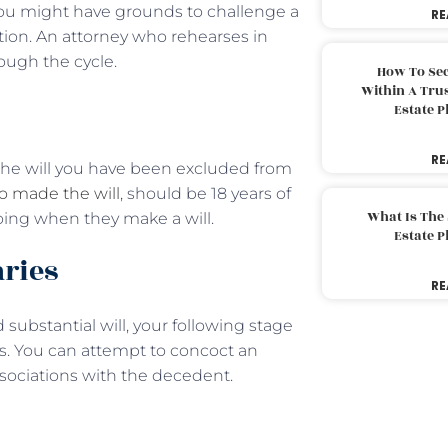
t you might have grounds to challenge a
RE
ction. An attorney who rehearses in
rough the cycle.
How To Sec
Within A Trus
Estate 
RE
at the will you have been excluded from
 made the will
, should be 18 years of
What Is The
ing when they make a will.
Estate 
aries
RE
substantial will, your following stage
es. You can attempt to concoct an
ssociations with the decedent.