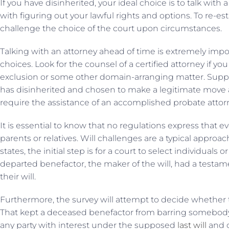
If you have disinherited, your ideal choice is to talk with
with figuring out your lawful rights and options. To re-est
challenge the choice of the court upon circumstances.
Talking with an attorney ahead of time is extremely impor
choices. Look for the counsel of a certified attorney if y
exclusion or some other domain-arranging matter. Sup
has disinherited and chosen to make a legitimate move ag
require the assistance of an accomplished probate attor
It is essential to know that no regulations express that
parents or relatives. Will challenges are a typical approa
states, the initial step is for a court to select individuals
departed benefactor, the maker of the will, had a testam
their will.
Furthermore, the survey will attempt to decide whether 
That kept a deceased benefactor from barring somebody in
any party with interest under the supposed
last will
and c