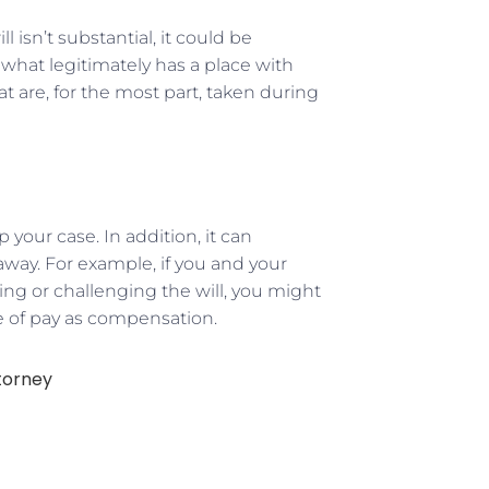
l isn’t substantial, it could be
k what legitimately has a place with
t are, for the most part, taken during
 your case. In addition, it can
way. For example, if you and your
ing or challenging the will, you might
e of pay as compensation.
torney