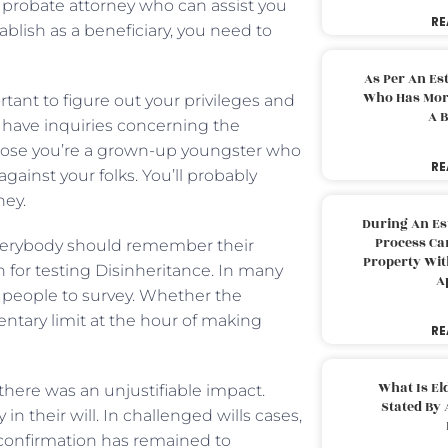
 a probate attorney who can assist you
RE
ablish as a beneficiary, you need to
As Per An Es
Who Has More
tant to figure out your privileges and
A B
ou have inquiries concerning the
pose you’re a grown-up youngster who
RE
ainst your folks. You’ll probably
ney.
During An Es
Process Can
 everybody should remember their
Property With
ch for testing Disinheritance. In many
A
 or people to survey. Whether the
entary limit at the hour of making
RE
What Is El
there was an unjustifiable impact.
Stated By 
 their will. In challenged wills cases,
onfirmation has remained to