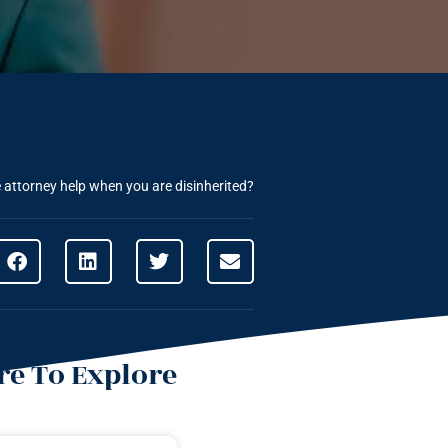
attorney help when you are disinherited?
e To Explore