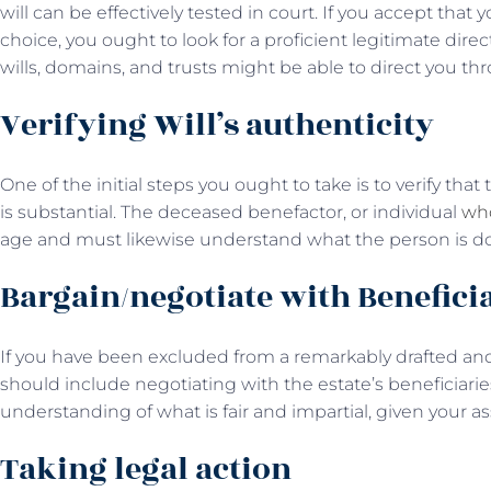
will can be effectively tested in court. If you accept tha
choice, you ought to look for a proficient legitimate dire
wills, domains, and trusts might be able to direct you th
Verifying Will’s authenticity
One of the initial steps you ought to take is to verify th
is substantial. The deceased benefactor, or individual
who
age and must likewise understand what the person is do
Bargain/negotiate with Benefici
If you have been excluded from a remarkably drafted and 
should include negotiating with the estate’s beneficiari
understanding of what is fair and impartial, given your a
Taking legal action