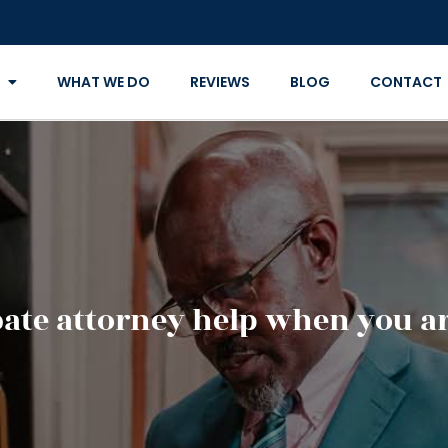
WHAT WE DO
REVIEWS
BLOG
CONTACT
ate attorney help when you ar