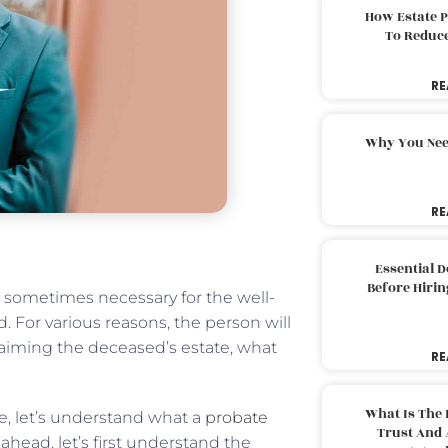
How Estate 
To Reduc
RE
Why You Nee
RE
Essential 
Before Hirin
s sometimes necessary for the well-
. For various reasons, the person will
aiming the deceased’s estate, what
RE
What Is The 
e, let’s understand what a
probate
Trust And 
head, let’s first understand the