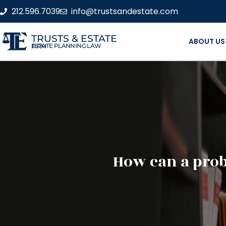
212.596.7039
info@trustsandestate.com
TRUSTS & ESTATE
ABOUT US
ESTATE PLANNING LAW FIRM
How can a prob