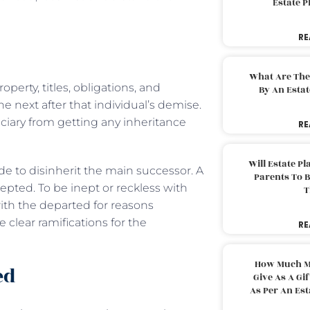
Estate 
RE
What Are The
perty, titles, obligations, and
By An Esta
he next after that individual’s demise.
iciary from getting any inheritance
RE
Will Estate P
e to disinherit the main successor. A
Parents To 
epted. To be inept or reckless with
T
ith the departed for reasons
clear ramifications for the
RE
How Much M
ed
Give As A Gi
As Per An Es