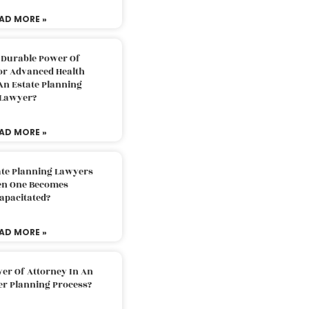
AD MORE »
 Durable Power Of
or Advanced Health
An Estate Planning
Lawyer?
AD MORE »
ate Planning Lawyers
n One Becomes
apacitated?
AD MORE »
er Of Attorney In An
er Planning Process?