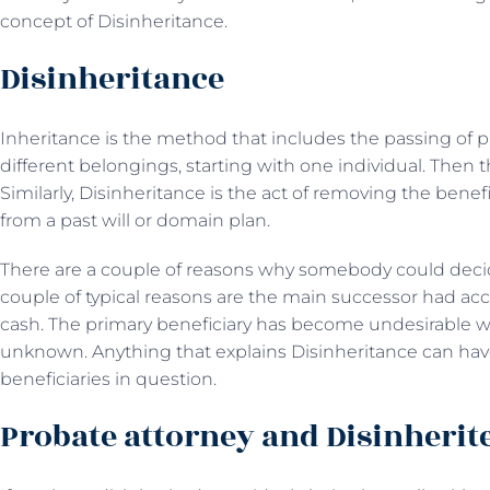
concept of Disinheritance.
Disinheritance
Inheritance is the method that includes the passing of pro
different belongings, starting with one individual. Then t
Similarly, Disinheritance is the act of removing the benef
from a past will or domain plan.
There are a couple of reasons why somebody could decid
couple of typical reasons are the main successor had acc
cash. The primary beneficiary has become undesirable w
unknown. Anything that explains Disinheritance can have 
beneficiaries in question.
Probate attorney and Disinherit