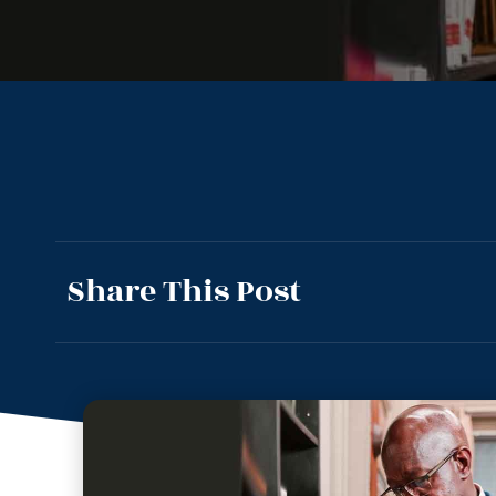
Share This Post