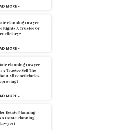
AD MORE »
tate Planning Lawyer
 Rights A Trustee Or
eneficiary?
AD MORE »
tate Planning Lawyer
 A Trustee Sell The
out All Beneficiaries
pproving?
AD MORE »
der Estate Planning
An Estate Planning
Lawyer?