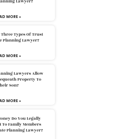
Planning Lawyer?
AD MORE »
 Three Types Of Trust
te Planning Lawyer?
AD MORE »
lanning Lawyers Allow
Bequeath Property To
heir Son?
AD MORE »
oney Do You Legally
ft To Family Members
tate Planning Lawyer?