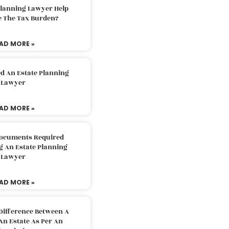
Planning Lawyer Help
e The Tax Burden?
AD MORE »
d An Estate Planning
Lawyer
AD MORE »
Documents Required
g An Estate Planning
Lawyer
AD MORE »
Difference Between A
An Estate As Per An