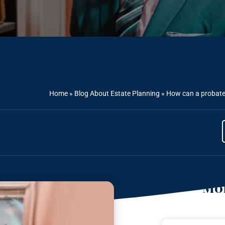
Home
»
Blog About Estate Planning
»
How can a probate 
Mor