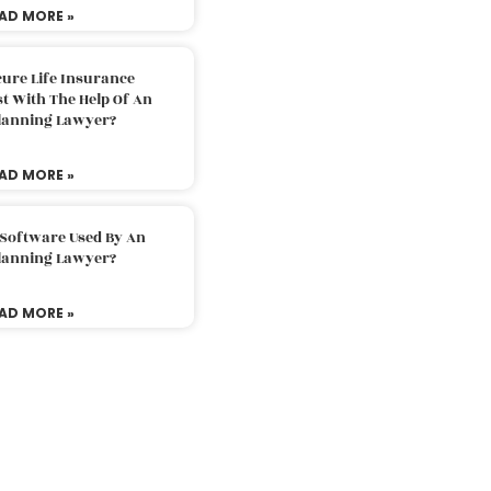
AD MORE »
ure Life Insurance
t With The Help Of An
Planning Lawyer?
AD MORE »
 Software Used By An
Planning Lawyer?
AD MORE »