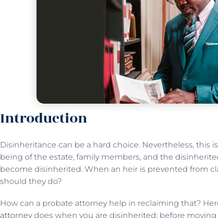
Introduction
Disinheritance can be a hard choice. Nevertheless, this i
being of the estate, family members, and the disinherited
become disinherited. When an heir is prevented from cl
should they do?
How can a probate attorney help in reclaiming that? Her
attorney
does when you are disinherited; before moving a