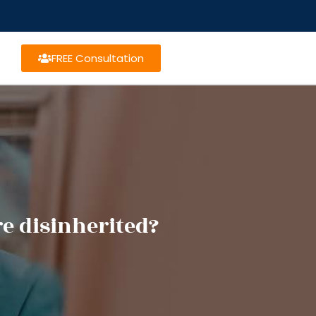
FREE Consultation
e disinherited?