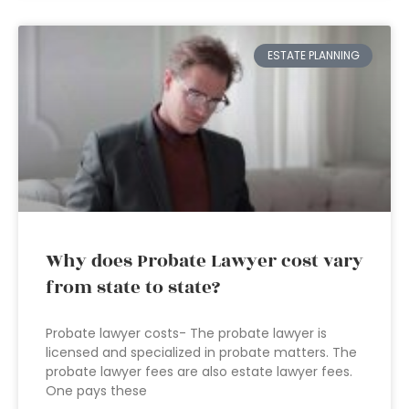
ESTATE PLANNING
Why does Probate Lawyer cost vary
from state to state?
Probate lawyer costs- The probate lawyer is
licensed and specialized in probate matters. The
probate lawyer fees are also estate lawyer fees.
One pays these