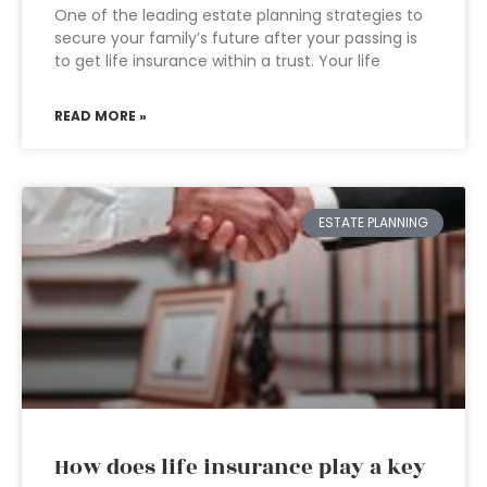
One of the leading estate planning strategies to
secure your family’s future after your passing is
to get life insurance within a trust. Your life
READ MORE »
ESTATE PLANNING
How does life insurance play a key