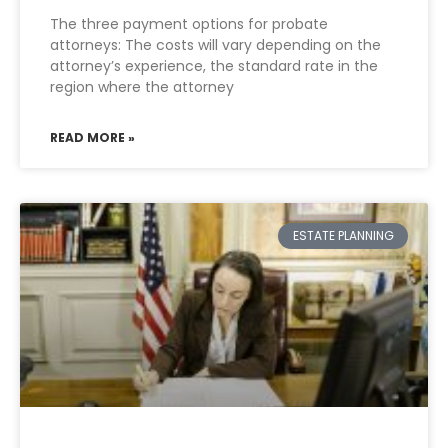
The three payment options for probate
attorneys: The costs will vary depending on the
attorney’s experience, the standard rate in the
region where the attorney
READ MORE »
ESTATE PLANNING