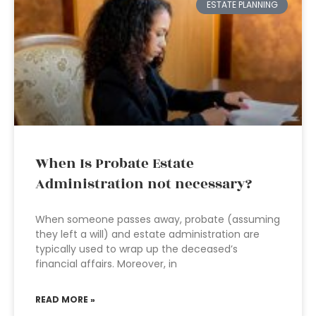
ESTATE PLANNING
When Is Probate Estate
Administration not necessary?
When someone passes away, probate (assuming
they left a will) and estate administration are
typically used to wrap up the deceased’s
financial affairs. Moreover, in
READ MORE »