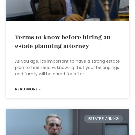
Terms to know before hiring an
estate planning attorney
As you age, it’s important to have a strong estate
plan to feel secure, knowing that your belongings
and family will be cared for after
READ MORE »
ESTATE PLANNING