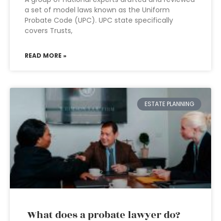
a set of model laws known as the Uniform
Probate Code (UPC). UPC state specifically
covers Trusts,
READ MORE »
ESTATE PLANNING
What does a probate lawyer do?