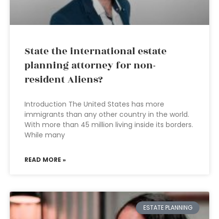
State the international estate
planning attorney for non-
resident Aliens?
Introduction The United States has more
immigrants than any other country in the world.
With more than 45 million living inside its borders.
While many
READ MORE »
ESTATE PLANNING