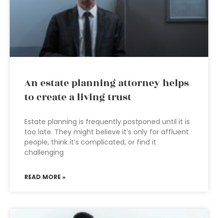
An estate planning attorney helps
to create a living trust
Estate planning is frequently postponed until it is
too late. They might believe it’s only for affluent
people, think it’s complicated, or find it
challenging
READ MORE »