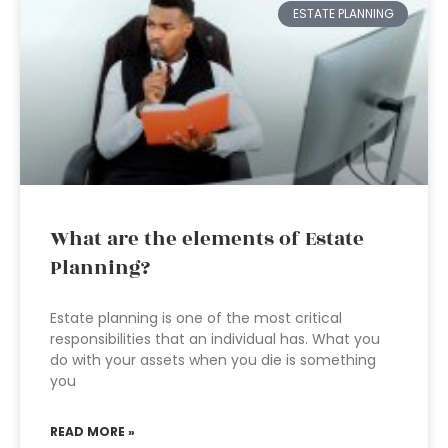
ESTATE PLANNING
What are the elements of Estate
Planning?
Estate planning is one of the most critical
responsibilities that an individual has. What you
do with your assets when you die is something
you
READ MORE »