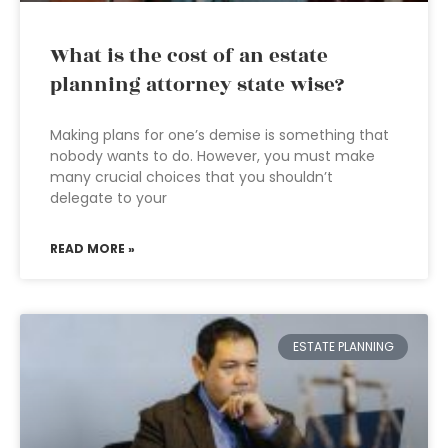
What is the cost of an estate
planning attorney state wise?
Making plans for one’s demise is something that
nobody wants to do. However, you must make
many crucial choices that you shouldn’t
delegate to your
READ MORE »
ESTATE PLANNING