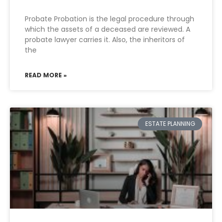
Probate Probation is the legal procedure through
which the assets of a deceased are reviewed. A
probate lawyer carries it. Also, the inheritors of
the
READ MORE »
ESTATE PLANNING