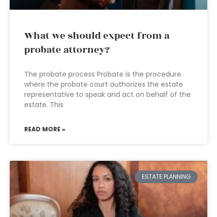
What we should expect from a
probate attorney?
The probate process Probate is the procedure
where the probate court authorizes the estate
representative to speak and act on behalf of the
estate. This
READ MORE »
ESTATE PLANNING