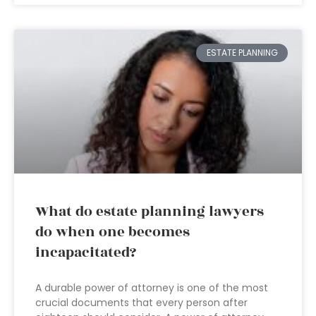
ESTATE PLANNING
What do estate planning lawyers
do when one becomes
incapacitated?
A durable power of attorney is one of the most
crucial documents that every person after