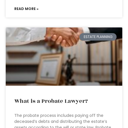
READ MORE »
ESTATE PLANNING
What is a Probate Lawyer?
The probate process includes paying off the
deceased’s debts and distributing the estate’s
assets according to the will or state law. Probate