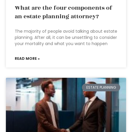
What are the four components of
an estate planning attorney?
The majority of people avoid talking about estate
planning. After all, it can be unsettling to consider
your mortality and what you want to happen
READ MORE »
ESTATE PLANNING