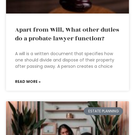
Apart from Will, What other duties
do a probate lawyer function?
A will is a written document that specifies how
one should divide and dispose of their property
after passing away. A person creates a choice
READ MORE »
ESTATE PLANNING