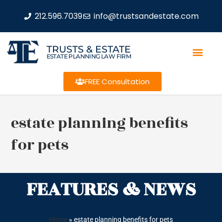
212.596.7039
info@trustsandestate.com
TRUSTS & ESTATE
ESTATE PLANNING LAW FIRM
FREE Consultation
estate planning benefits
for pets
FEATURES & NEWS
Home
»
estate planning benefits for pets