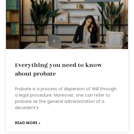
Everything you need to know
about probate
Probate is a process of dispersion of Will through
a legal procedure. Moreover, one can refer to
probate as the general administration of a
decedent’s
READ MORE »