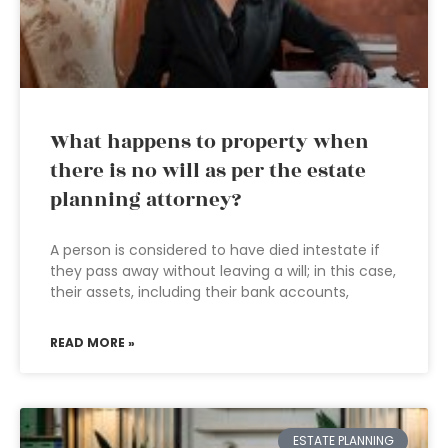
What happens to property when
there is no will as per the estate
planning attorney?
A person is considered to have died intestate if
they pass away without leaving a will; in this case,
their assets, including their bank accounts,
READ MORE »
ESTATE PLANNING