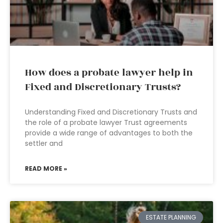
How does a probate lawyer help in
Fixed and Discretionary Trusts?
Understanding Fixed and Discretionary Trusts and
the role of a probate lawyer Trust agreements
provide a wide range of advantages to both the
settler and
READ MORE »
ESTATE PLANNING