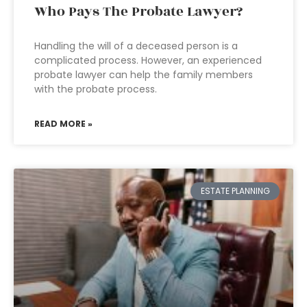
Who Pays The Probate Lawyer?
Handling the will of a deceased person is a
complicated process. However, an experienced
probate lawyer can help the family members
with the probate process.
READ MORE »
ESTATE PLANNING