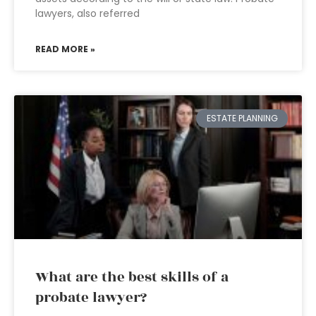
lawyers, also referred
READ MORE »
ESTATE PLANNING
What are the best skills of a
probate lawyer?