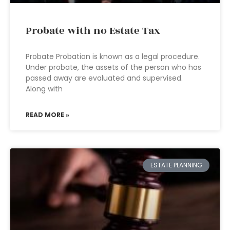
Probate with no Estate Tax
Probate Probation is known as a legal procedure.
Under probate, the assets of the person who has
passed away are evaluated and supervised.
Along with
READ MORE »
ESTATE PLANNING