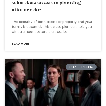
What does an estate planning
attorney do?
The security of both assets or property and your
family is essential. This estate plan can help you
with a smooth estate plan. So, let
READ MORE »
ESTATE PLANNING