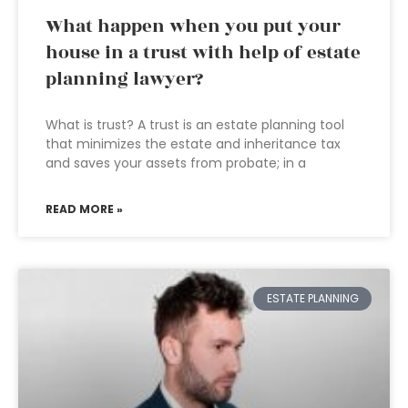
What happen when you put your
house in a trust with help of estate
planning lawyer?
What is trust? A trust is an estate planning tool
that minimizes the estate and inheritance tax
and saves your assets from probate; in a
READ MORE »
ESTATE PLANNING