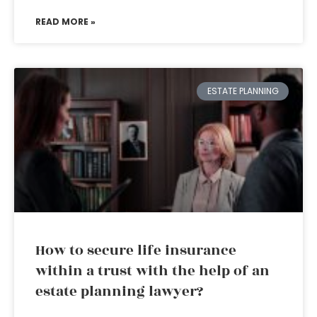
READ MORE »
ESTATE PLANNING
How to secure life insurance
within a trust with the help of an
estate planning lawyer?