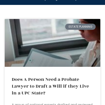
ESTATE PLANNING
Does A Person Need a Probate
Lawyer to Draft a Will if they Live
in a UPC State?
A group of national experts drafted and reviewed