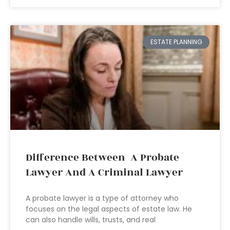
ESTATE PLANNING
Difference Between A Probate
Lawyer And A Criminal Lawyer
A probate lawyer is a type of attorney who
focuses on the legal aspects of estate law. He
can also handle wills, trusts, and real