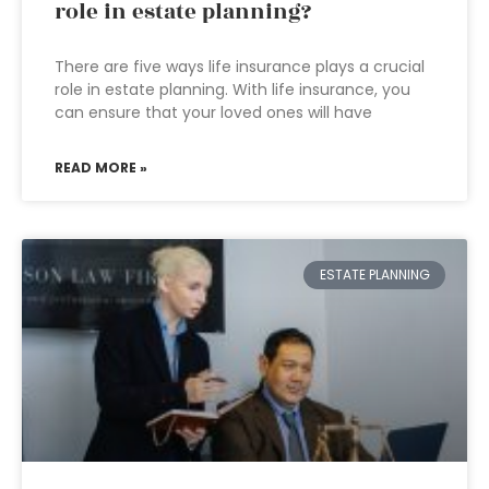
role in estate planning?
There are five ways life insurance plays a crucial
role in estate planning. With life insurance, you
can ensure that your loved ones will have
READ MORE »
ESTATE PLANNING