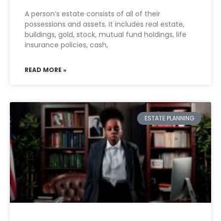
A person’s estate consists of all of their
possessions and assets. It includes real estate,
buildings, gold, stock, mutual fund holdings, life
insurance policies, cash,
READ MORE »
ESTATE PLANNING