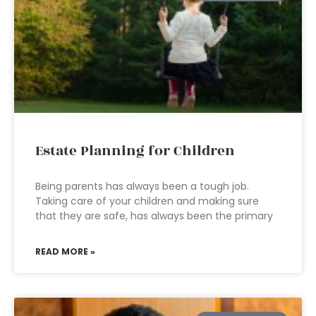
Estate Planning for Children
Being parents has always been a tough job.
Taking care of your children and making sure
that they are safe, has always been the primary
READ MORE »