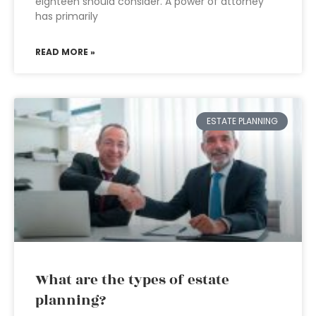
eighteen should consider. A power of attorney
has primarily
READ MORE »
ESTATE PLANNING
What are the types of estate
planning?