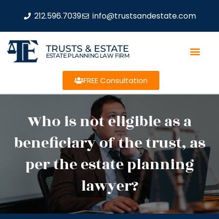
212.596.7039
info@trustsandestate.com
TRUSTS & ESTATE
ESTATE PLANNING LAW FIRM
FREE Consultation
Who is not eligible as a
beneficiary of the trust, as
per the estate planning
lawyer?