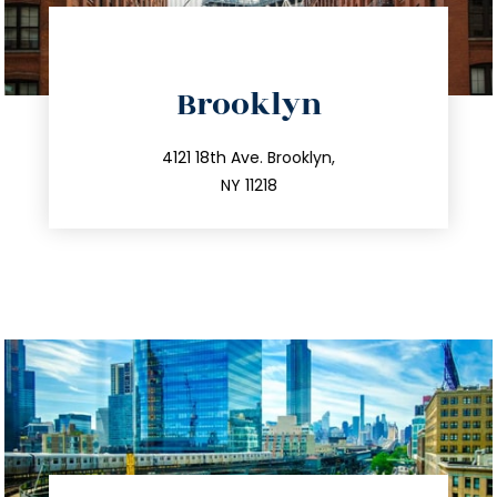
directions
Brooklyn
info@trustsandestate.com
212.596.7039
4121 18th Ave. Brooklyn,
NY 11218