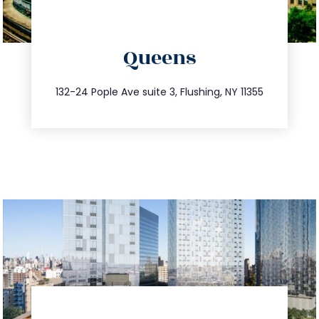
directions
Queens
info@trustsandestate.com
347.809.5539
132-24 Pople Ave suite 3, Flushing, NY 11355