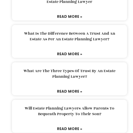
Estate Planning Lawyer
READ MORE »
What Is The Difference Between A Trust And An
Estate As Per An Estate Planning Lawyer?
READ MORE »
What Are The Three Types Of Trust By An Estate
Planning Lawyer?
READ MORE »
Will Estate Planning Lawyers Allow Parents To
Bequeath Property To Their Son?
READ MORE »