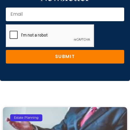
SUBMIT
Estate Planning