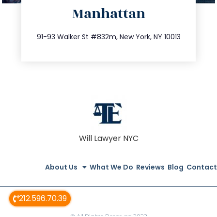
Manhattan
info@trustsandestate.com
212.404.7681
91-93 Walker St #832m, New York, NY 10013
Will Lawyer NYC
About Us
What We Do
Reviews
Blog
Contact
212.596.70.39
© All Rights Reserved 2022