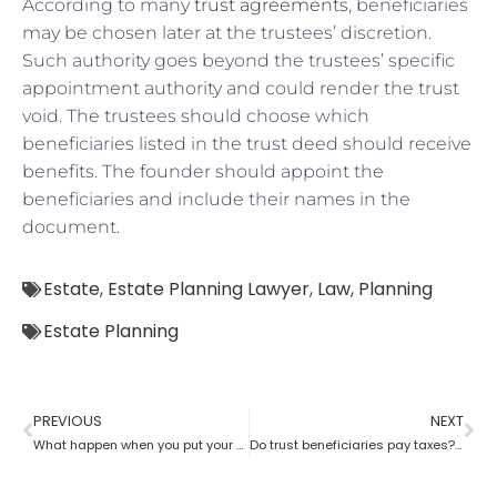
According to many
trust agreements
, beneficiaries
may be chosen later at the trustees’ discretion.
Such authority goes beyond the trustees’ specific
appointment authority and could render the trust
void. The trustees should choose which
beneficiaries listed in the trust deed should receive
benefits. The founder should appoint the
beneficiaries and include their names in the
document.
Estate
,
Estate Planning Lawyer
,
Law
,
Planning
Estate Planning
PREVIOUS
NEXT
What happen when you put your house in a trust with help of estate planning lawyer?
Do trust beneficiaries pay taxes? What role does an estate planning lawyer play here?