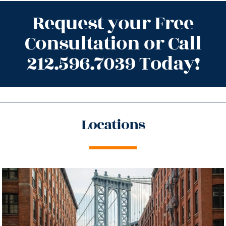
Request your Free
Consultation or Call
212.596.7039 Today!
Locations