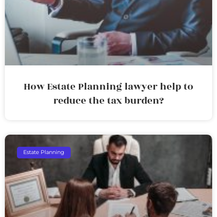
How Estate Planning lawyer help to
reduce the tax burden?
Estate Planning