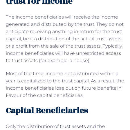
trust for income
The income beneficiaries will receive the income
generated and distributed by the trust. They do not
anticipate receiving anything in return for the trust
capital, be it a distribution of the actual trust assets
or a profit from the sale of the trust assets. Typically,
income beneficiaries will have unrestricted
access
to trust assets
(for example, a house).
Most of the time, income not distributed within a
year is capitalized to the trust capital. As a result, the
income beneficiaries lose out on future benefits in
Favour of the capital beneficiaries.
Capital Beneficiaries
Only the distribution of trust assets and the