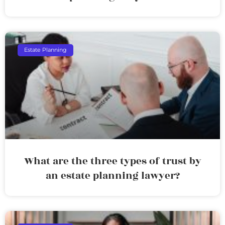
Estate Planning
What are the three types of trust by
an estate planning lawyer?