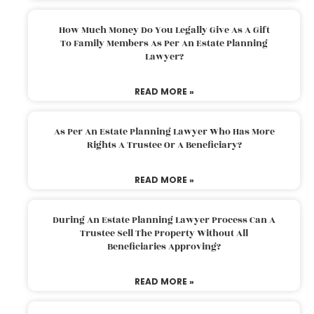
How Much Money Do You Legally Give As A Gift
To Family Members As Per An Estate Planning
Lawyer?
READ MORE »
As Per An Estate Planning Lawyer Who Has More
Rights A Trustee Or A Beneficiary?
READ MORE »
During An Estate Planning Lawyer Process Can A
Trustee Sell The Property Without All
Beneficiaries Approving?
READ MORE »