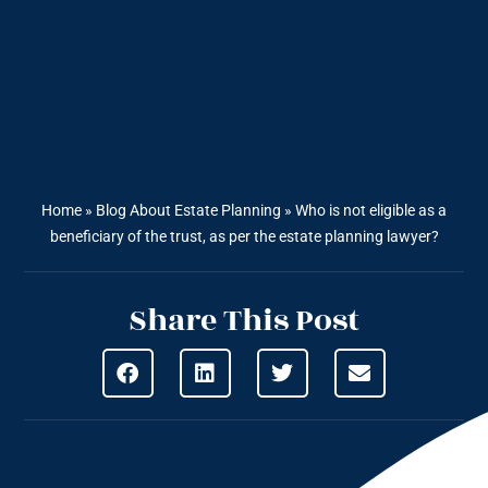
Home
»
Blog About Estate Planning
»
Who is not eligible as a
beneficiary of the trust, as per the estate planning lawyer?
Share This Post