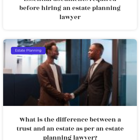
before hiring an estate planning
lawyer
Estate Planning
What is the difference between a
trust and an estate as per an estate
planning lawyer?