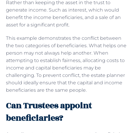
Rather than keeping the asset in the trust to
generate income. Such as interest, which would
benefit the income beneficiaries, and a sale of an
asset for a significant profit.
This example demonstrates the conflict between
the two categories of beneficiaries. What helps one
person may not always help another. When
attempting to establish fairness, allocating costs to
income and capital beneficiaries may be
challenging. To prevent conflict, the estate planner
should ideally ensure that the capital and income
beneficiaries are the same people.
Can Trustees appoint
beneficiaries?