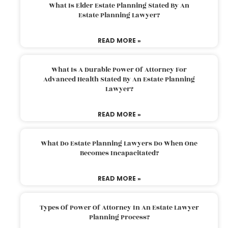
What Is Elder Estate Planning Stated By An
Estate Planning Lawyer?
READ MORE »
What Is A Durable Power Of Attorney For
Advanced Health Stated By An Estate Planning
Lawyer?
READ MORE »
What Do Estate Planning Lawyers Do When One
Becomes Incapacitated?
READ MORE »
Types Of Power Of Attorney In An Estate Lawyer
Planning Process?