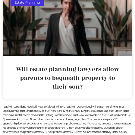
Estate Planning
Will estate planning lawyers allow
parents to bequeath property to
their son?
legal will Long Island
lega lwill New York
legal will NYC
legal will Queens
legal will Staten Island
living trust
Brooklyn
living trust Long Island
living trust New York
living trust NYC
living trust Queens
living trust Staten Island
medicaid trust Brooklyn
medicaid trust Long Island
medicaid trust New York
medicaid trust NYC
medicaid trust
Queens
medicaid trust Staten Island
New York estate planning legal
New York probate lawyers
NYC
guardianship lawyer
probate attorney Dutches county
probate attorney Kings county
probate attorney Nassau
NY
probate attorney Orange county
probate attorney Putnam county
probate attorney Queens
probate
attorney Rockland
probate attorney Suffolk
probate attorney Sullivan county
probate attorney Ulster county