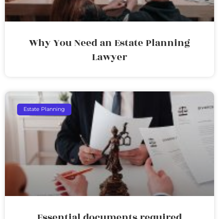
Why You Need an Estate Planning
Lawyer
Estate Planning
Essential documents required