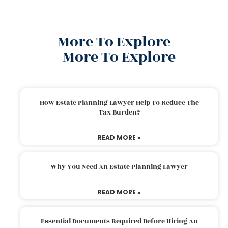
More To Explore
More To Explore
How Estate Planning Lawyer Help To Reduce The
Tax Burden?
READ MORE »
Why You Need An Estate Planning Lawyer
READ MORE »
Essential Documents Required Before Hiring An