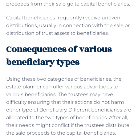
proceeds from their sale go to capital beneficiaries.
Capital beneficiaries frequently receive uneven
distributions, usually in connection with the sale or
distribution of trust assets to beneficiaries.
Consequences of various
beneficiary types
Using these two categories of beneficiaries, the
estate planner can offer various advantages to
various beneficiaries. The trustees may have
difficulty ensuring that their actions do not harm
either type of Beneficiary. Different beneficiaries are
allocated to the two types of beneficiaries. After all,
their needs might conflict if the trustees distribute
the sale proceeds to the capital beneficiaries.