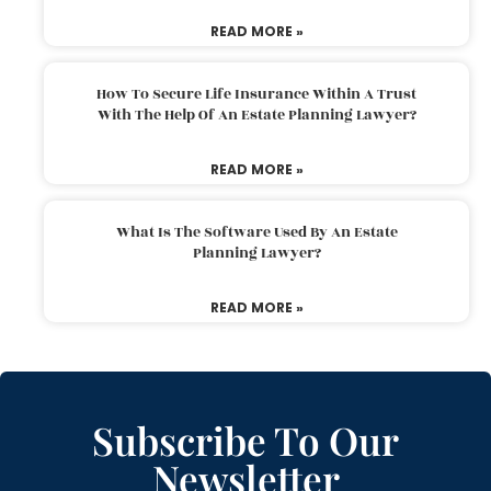
READ MORE »
How To Secure Life Insurance Within A Trust
With The Help Of An Estate Planning Lawyer?
READ MORE »
What Is The Software Used By An Estate
Planning Lawyer?
READ MORE »
Subscribe To Our
Newsletter