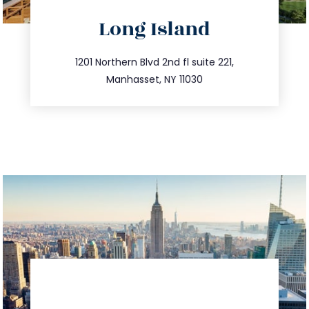
directions
Long Island
info@trustsandestate.com
516.693.9363
1201 Northern Blvd 2nd fl suite 221,
Manhasset, NY 11030
directions