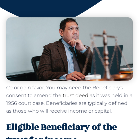
Ce or gain favor. You may need the Beneficiary’s
consent to amend the
trust deed
as it was held in a
1956 court case. Beneficiaries are typically defined
as those who will receive income or capital.
Eligible Beneficiary of the