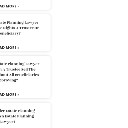
AD MORE »
tate Planning Lawyer
 Rights A Trustee Or
eneficiary?
AD MORE »
tate Planning Lawyer
 A Trustee Sell The
out All Beneficiaries
pproving?
AD MORE »
der Estate Planning
An Estate Planning
Lawyer?