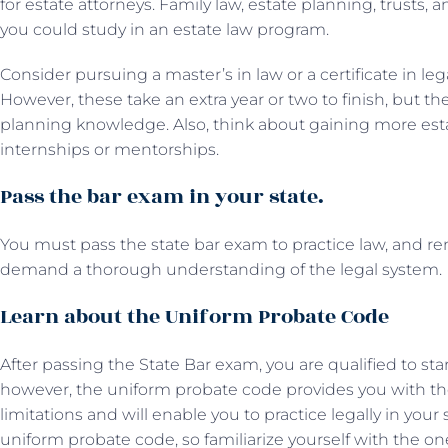
for estate attorneys. Family law, estate planning, trusts,
you could study in an estate law program.
Consider pursuing a master’s in law or a certificate in leg
However, these take an extra year or two to finish, but t
planning knowledge. Also, think about gaining more est
internships or mentorships.
Pass the bar exam in your state.
You must pass the state bar exam to practice law, and
demand a thorough understanding of the legal system
Learn about the Uniform Probate Code
After passing the State Bar exam, you are qualified to star
however, the uniform probate code provides you with t
limitations and will enable you to practice legally in your
uniform probate code, so familiarize yourself with the on