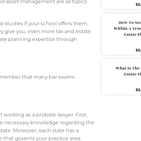
 and asset management are all topics
RE
How To Sec
al studies if your school offers them.
Within A Trus
hey give you, even more tax and estate
Estate 
ate planning expertise through
RE
What Is The
Estate 
 remember that many bar exams
.
RE
t working as a probate lawyer. First,
he necessary knowledge regarding the
 state. Moreover, each state has a
e that governs your practice area.