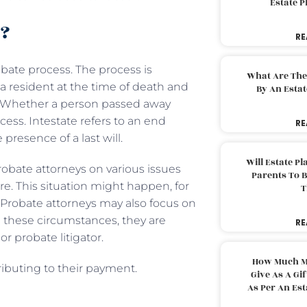
Estate 
o?
RE
obate process. The process is
What Are The
a resident at the time of death and
By An Esta
y. Whether a person passed away
cess. Intestate refers to an end
RE
 presence of a last will.
Will Estate P
robate attorneys on various issues
Parents To 
. This situation might happen, for
T
. Probate attorneys may also focus on
n these circumstances, they are
RE
 or probate litigator.
How Much M
tributing to their payment.
Give As A Gi
As Per An Es