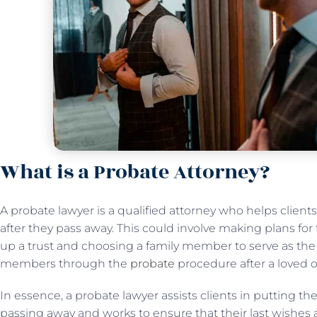
What is a Probate Attorney?
A probate lawyer is a qualified attorney who helps client
after they pass away. This could involve making plans for t
up a trust and choosing a family member to serve as the t
members through the
probate
procedure after a loved 
In essence, a probate lawyer assists clients in putting thei
passing away and works to ensure that their last wishes a