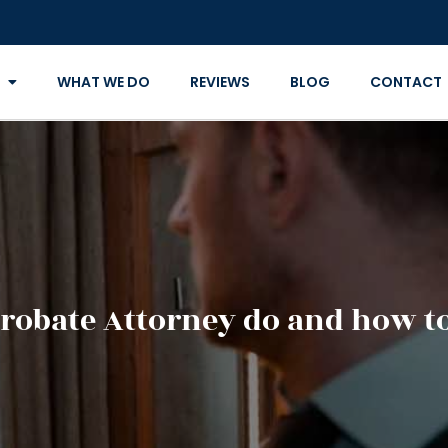
WHAT WE DO
REVIEWS
BLOG
CONTACT
Probate Attorney do and how t