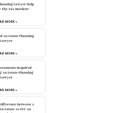
Planning Lawyer Help
e The Tax Burden?
AD MORE »
d An Estate Planning
Lawyer
AD MORE »
Documents Required
g An Estate Planning
Lawyer
AD MORE »
Difference Between A
An Estate As Per An