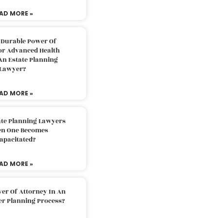
AD MORE »
 Durable Power Of
or Advanced Health
An Estate Planning
Lawyer?
AD MORE »
ate Planning Lawyers
n One Becomes
apacitated?
AD MORE »
er Of Attorney In An
er Planning Process?