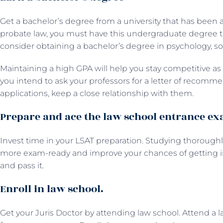
Get a bachelor’s degree from a university that has been a
probate law, you must have this undergraduate degree to 
consider obtaining a bachelor’s degree in psychology, soci
Maintaining a high GPA will help you stay competitive as a
you intend to ask your professors for a letter of recomme
applications, keep a close relationship with them.
Prepare and ace the law school entrance e
Invest time in your LSAT preparation. Studying thorou
more exam-ready and improve your chances of getting in
and pass it.
Enroll in law school.
Get your Juris Doctor by attending law school. Attend a la