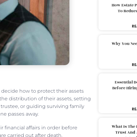
How Estate 
To Reduc
RE
Why You Nee
RE
Essential 
Before Hirin
s decide how to protect their assets
he distribution of their assets, setting
rustee, or guiding surviving family
RE
one passes away.
What Is The 
r financial affairs in order before
Trust And 
re carried out after death.