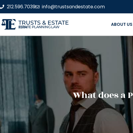
212.596.7039
info@trustsandestate.com
TRUSTS & ESTATE
ABOUT US
ESTATE PLANNING LAW FIRM
What does a 