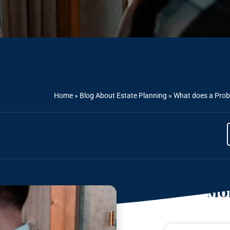
Home
»
Blog About Estate Planning
»
What does a Prob
Mor