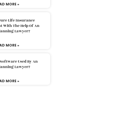
AD MORE »
ure Life Insurance
t With The Help Of An
Planning Lawyer?
AD MORE »
 Software Used By An
Planning Lawyer?
AD MORE »