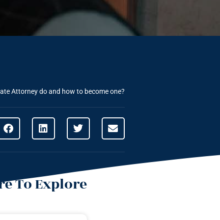
ate Attorney do and how to become one?
e To Explore