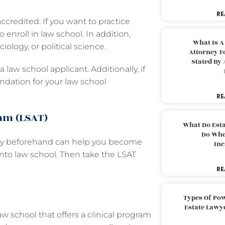
RE
ccredited. If you want to practice
enroll in law school. In addition,
What Is A
ology, or political science.
Attorney F
Stated By 
 law school applicant. Additionally, if
ndation for your law school
RE
xam (LSAT)
What Do Est
Do Whe
ghly beforehand can help you become
Inc
to law school. Then take the LSAT
RE
Types Of Pow
Estate Lawy
w school that offers a clinical program