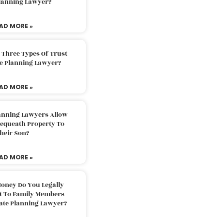
Planning Lawyer?
AD MORE »
 Three Types Of Trust
te Planning Lawyer?
AD MORE »
lanning Lawyers Allow
Bequeath Property To
heir Son?
AD MORE »
oney Do You Legally
ft To Family Members
tate Planning Lawyer?