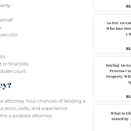
perty.
RE
behalf.
As Per An Es
y.
Who Has More
A B
executor.
RE
uts.
r final bills.
During An Es
Process Can
obate court.
Property With
ney?
A
RE
e attorney. Your chances of landing a
cation, skills, and experience
What Is El
come a probate attorney:
Stated By 