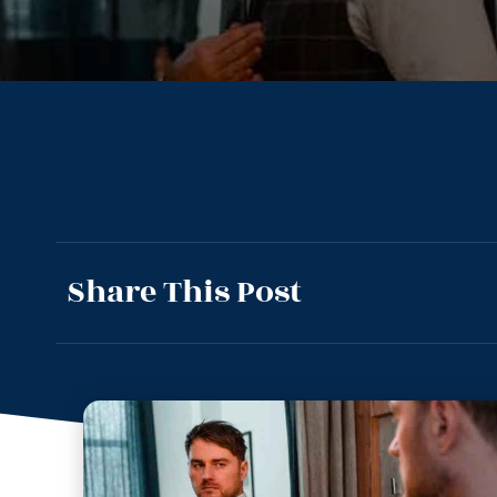
Share This Post