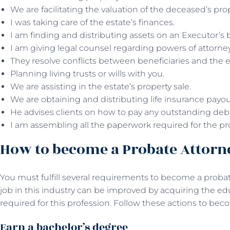
We are facilitating the valuation of the deceased’s pro
I was taking care of the estate’s finances.
I am finding and distributing assets on an Executor’s 
I am giving legal counsel regarding powers of attorne
They resolve conflicts between beneficiaries and the 
Planning living trusts or wills with you.
We are assisting in the estate’s property sale.
We are obtaining and distributing life insurance payo
He advises clients on how to pay any outstanding debt o
I am assembling all the paperwork required for the pr
How to become a Probate Attor
You must fulfill several requirements to become a probat
job in this industry can be improved by acquiring the edu
required for this profession. Follow these actions to be
Earn a bachelor’s degree