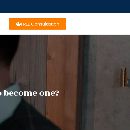
FREE Consultation
o become one?