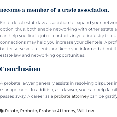
Become a member of a trade association.
Find a local estate law association to expand your networ
option; thus, both enable networking with other estate
can help you find a job or contacts in your industry thr
connections may help you increase your clientele. A prof
better serve your clients and keep you informed about 
estate law and networking opportunities.
Conclusion
A probate lawyer generally assists in resolving disputes 
management. In addition, as a lawyer, you can help famil
passes away. A career as a
probate attorney
can be gratif
Estate
,
Probate
,
Probate Attorney
,
Will. Law