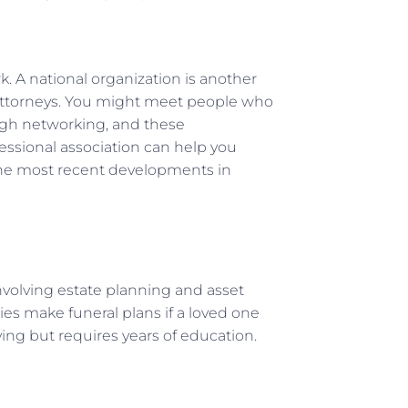
k. A national organization is another
 attorneys. You might meet people who
ough networking, and these
essional association can help you
the most recent developments in
involving estate planning and asset
ies make funeral plans if a loved one
ying but requires years of education.