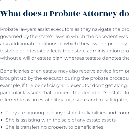
What does a Probate Attorney d
Probate lawyers assist executors as they navigate the pr
governed by the state’s laws in which the decedent was 
any additional conditions in which they owned propert
testable or intestate affects the estate administration pro
without a will or estate plan, whereas testate denotes the
Beneficiaries of an estate may also receive advice from p
brought up by the executor during the probate procedure
example, if the beneficiary and executor don’t get along
particular lawsuits that concern the decedent’s estate. I
referred to as an estate litigator, estate and trust litigator,
They are figuring out any estate tax liabilities and con
She is assisting with the sale of any estate assets.
She is transferring property to beneficiaries.