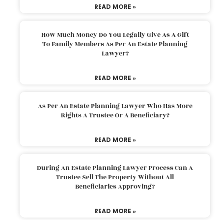
READ MORE »
How Much Money Do You Legally Give As A Gift
To Family Members As Per An Estate Planning
Lawyer?
READ MORE »
As Per An Estate Planning Lawyer Who Has More
Rights A Trustee Or A Beneficiary?
READ MORE »
During An Estate Planning Lawyer Process Can A
Trustee Sell The Property Without All
Beneficiaries Approving?
READ MORE »