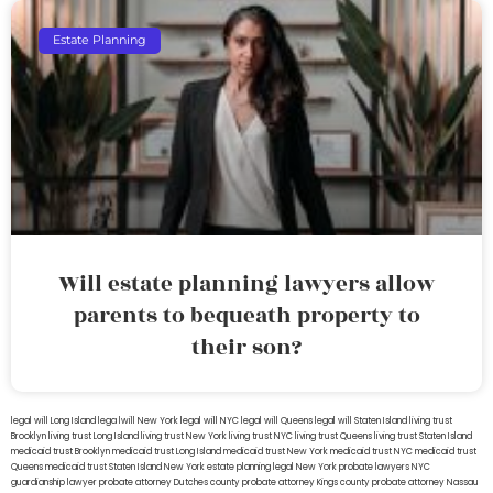
Estate Planning
Will estate planning lawyers allow
parents to bequeath property to
their son?
legal will Long Island
lega lwill New York
legal will NYC
legal will Queens
legal will Staten Island
living trust
Brooklyn
living trust Long Island
living trust New York
living trust NYC
living trust Queens
living trust Staten Island
medicaid trust Brooklyn
medicaid trust Long Island
medicaid trust New York
medicaid trust NYC
medicaid trust
Queens
medicaid trust Staten Island
New York estate planning legal
New York probate lawyers
NYC
guardianship lawyer
probate attorney Dutches county
probate attorney Kings county
probate attorney Nassau