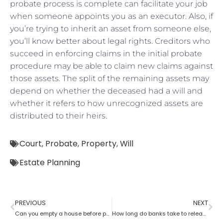
probate process is complete can facilitate your job
when someone appoints you as an executor. Also, if
you’re trying to inherit an asset from someone else,
you’ll know better about legal rights. Creditors who
succeed in enforcing claims in the initial probate
procedure may be able to claim new claims against
those assets. The split of the remaining assets may
depend on whether the deceased had a will and
whether it refers to how unrecognized assets are
distributed to their heirs.
Court
,
Probate
,
Property
,
Will
Estate Planning
PREVIOUS
NEXT
Can you empty a house before probate?
How long do banks take to release money after probate?