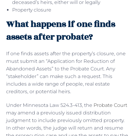
deceased’s heirs, either will or legally
Property closure
What happens if one finds
assets after probate?
If one finds assets after the property’s closure, one
must submit an “Application for Reduction of
Abandoned Assets” to the Probate Court. Any
“stakeholder” can make such a request. This
includes a wide range of people, real estate
creditors, or potential heirs.
Under Minnesota Law 524.3-413, the
Probate Court
may amend a previously issued distribution
judgment to include previously omitted property.
In other words, the judge will return and resume
the prosecution case and use the assets to pay the