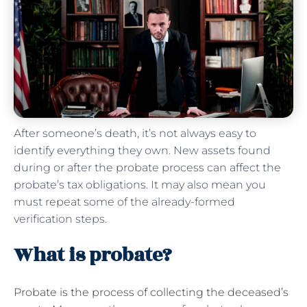
After someone’s death, it’s not always easy to
identify everything they own. New assets found
during or after the probate process can affect the
probate’s tax obligations. It may also mean you
must repeat some of the already-formed
verification steps.
What is probate?
Probate is the process of collecting the deceased’s