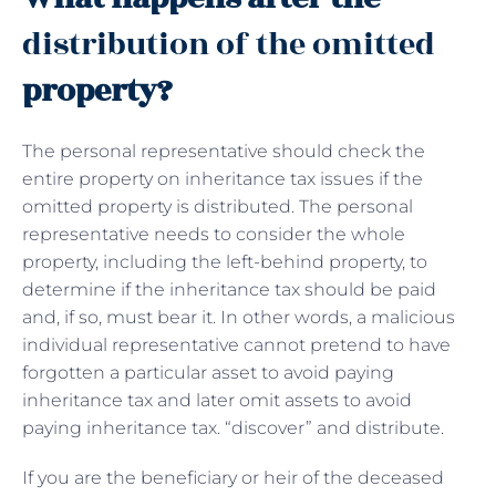
distribution of the omitted
property?
The personal representative should check the
entire property on inheritance tax issues if the
omitted property is distributed. The personal
representative needs to consider the whole
property, including the left-behind property, to
determine if the inheritance tax should be paid
and, if so, must bear it. In other words, a malicious
individual representative cannot pretend to have
forgotten a particular asset to avoid paying
inheritance tax and later omit assets to avoid
paying inheritance tax. “discover” and distribute.
If you are the beneficiary or heir of the deceased