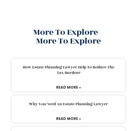
More To Explore
More To Explore
How Estate Planning Lawyer Help To Reduce The
Tax Burden?
READ MORE »
Why You Need An Estate Planning Lawyer
READ MORE »