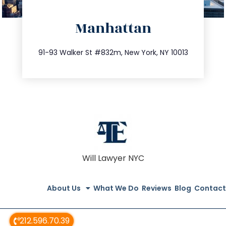
directions
Manhattan
info@trustsandestate.com
212.404.7681
91-93 Walker St #832m, New York, NY 10013
Will Lawyer NYC
About Us
What We Do
Reviews
Blog
Contact
212.596.70.39