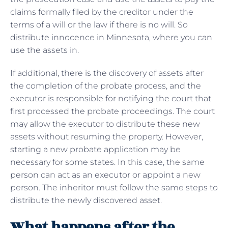
claims formally filed by the creditor under the
terms of a will or the law if there is no will. So
distribute innocence in Minnesota, where you can
use the assets in.
If additional, there is the discovery of assets after
the completion of the probate process, and the
executor is responsible for notifying the court that
first processed the probate proceedings. The court
may allow the executor to distribute these new
assets without resuming the property. However,
starting a new probate application may be
necessary for some states. In this case, the same
person can act as an executor or appoint a new
person. The inheritor must follow the same steps to
distribute the newly discovered asset.
What happens after the