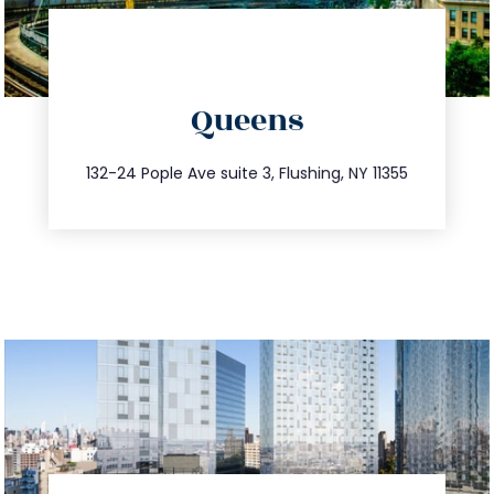
directions
Queens
info@trustsandestate.com
347.809.5539
132-24 Pople Ave suite 3, Flushing, NY 11355