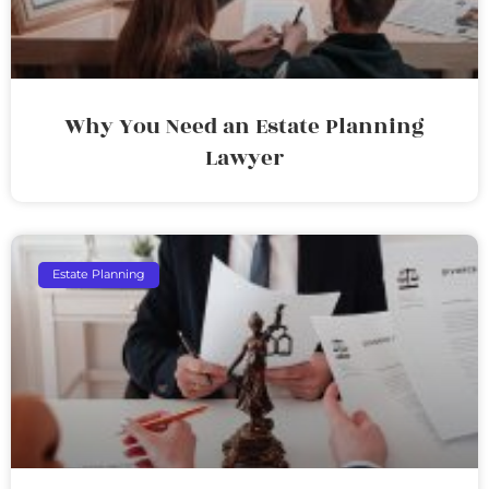
Why You Need an Estate Planning
Lawyer
Estate Planning