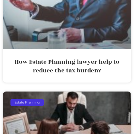
How Estate Planning lawyer help to
reduce the tax burden?
Estate Planning