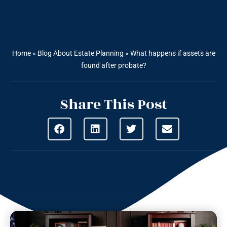
Home
»
Blog About Estate Planning
»
What happens if assets are
found after probate?
Share This Post