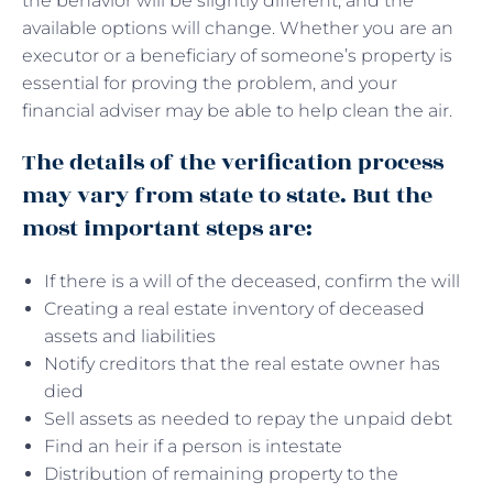
the behavior will be slightly different, and the
available options will change. Whether you are an
executor or a beneficiary of someone’s property is
essential for proving the problem, and your
financial adviser may be able to help clean the air.
The details of the verification process
may vary from state to state. But the
most important steps are:
If there is a will of the deceased, confirm the will
Creating a real estate inventory of deceased
assets and liabilities
Notify creditors that the real estate owner has
died
Sell ​​assets as needed to repay the unpaid debt
Find an heir if a person is intestate
Distribution of remaining property to the