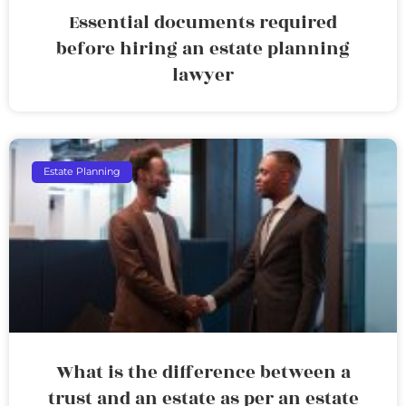
Essential documents required
before hiring an estate planning
lawyer
Estate Planning
What is the difference between a
trust and an estate as per an estate