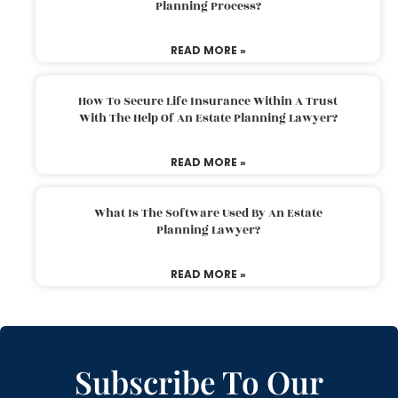
Planning Process?
READ MORE »
How To Secure Life Insurance Within A Trust
With The Help Of An Estate Planning Lawyer?
READ MORE »
What Is The Software Used By An Estate
Planning Lawyer?
READ MORE »
Subscribe To Our