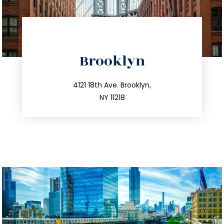
directions
Brooklyn
info@trustsandestate.com
212.596.7039
4121 18th Ave. Brooklyn,
NY 11218