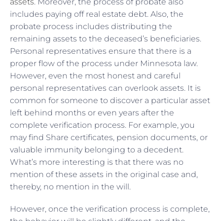
assets
. Moreover, the process of probate also
includes paying off real estate debt. Also, the
probate process includes distributing the
remaining assets to the deceased’s beneficiaries.
Personal representatives ensure that there is a
proper flow of the process under Minnesota law.
However, even the most honest and careful
personal representatives can overlook assets. It is
common for someone to discover a particular asset
left behind months or even years after the
complete verification process. For example, you
may find Share certificates, pension documents, or
valuable immunity belonging to a decedent.
What’s more interesting is that there was no
mention of these assets in the original case and,
thereby, no mention in the will.
However, once the verification process is complete,