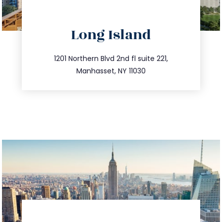
directions
Long Island
info@trustsandestate.com
516.693.9363
1201 Northern Blvd 2nd fl suite 221,
Manhasset, NY 11030