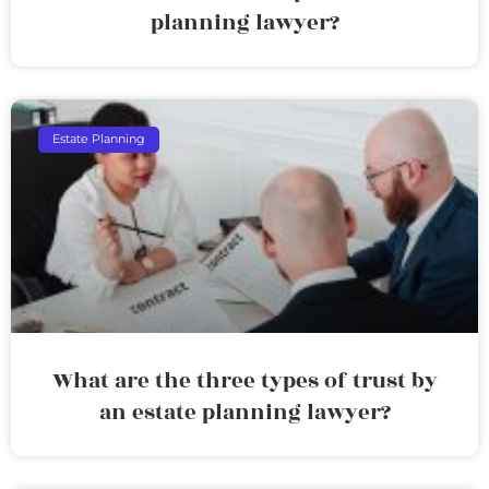
planning lawyer?
Estate Planning
What are the three types of trust by
an estate planning lawyer?