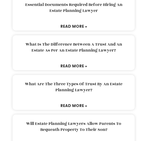
Essential Documents Required Before Hiring An
Estate Planning Lawyer
READ MORE »
What Is The Difference Between A Trust And An
Estate As Per An Estate Planning Lawyer?
READ MORE »
What Are The Three Types Of Trust By An Estate
Planning Lawyer?
READ MORE »
Will Estate Planning Lawyers Allow Parents To
Bequeath Property To Their Son?