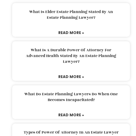
What Is Elder Estate Planning Stated By An
Estate Planning Lawyer?
READ MORE »
What Is A Durable Power Of Attorney For
Advanced Health Stated By An Estate Planning
Lawyer?
READ MORE »
What Do Estate Planning Lawyers Do When One
Becomes Incapacitated?
READ MORE »
Types Of Power Of Attorney In An Estate Lawyer