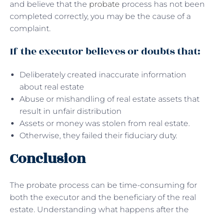
and believe that the
probate
process has not been
completed correctly, you may be the cause of a
complaint.
If the executor believes or doubts that:
Deliberately created inaccurate information
about real estate
Abuse or mishandling of real estate assets that
result in unfair distribution
Assets or money was stolen from real estate.
Otherwise, they failed their fiduciary duty.
Conclusion
The probate process can be time-consuming for
both the executor and the beneficiary of the real
estate. Understanding what happens after the