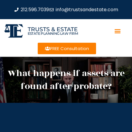
212.596.7039
info@trustsandestate.com
TRUSTS & ESTATE
ESTATE PLANNING LAW FIRM
FREE Consultation
What happens if assets are
found after probate?