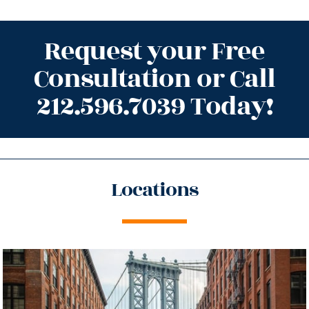
Request your Free
Consultation or Call
212.596.7039 Today!
Locations