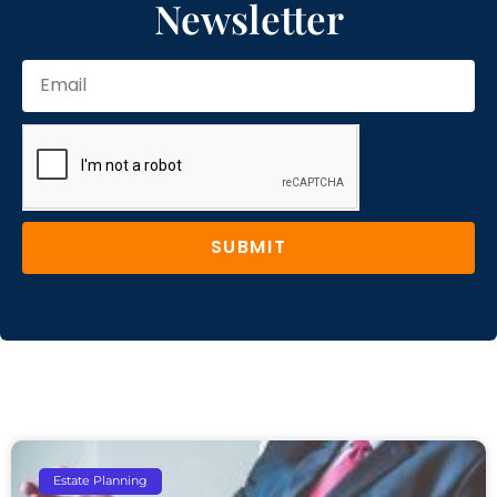
Newsletter
SUBMIT
Estate Planning