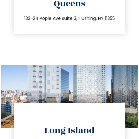
Queens
info@trustsandestate.com
347.809.5539
132-24 Pople Ave suite 3, Flushing, NY 11355
directions
Long Island
info@trustsandestate.com