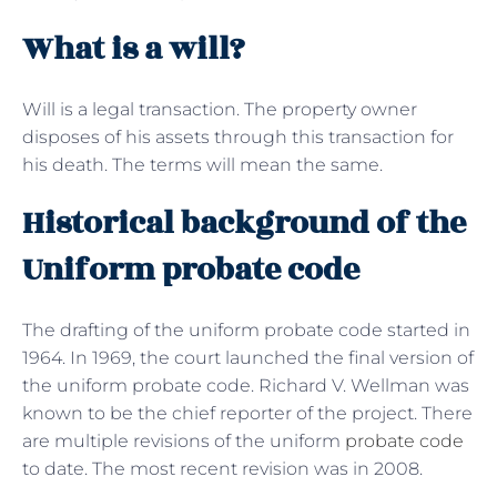
What is a will?
Will is a legal transaction. The property owner
disposes of his assets through this transaction for
his death. The terms will mean the same.
Historical background of the
Uniform probate code
The drafting of the uniform probate code started in
1964. In 1969, the court launched the final version of
the uniform probate code. Richard V. Wellman was
known to be the chief reporter of the project. There
are multiple revisions of the uniform
probate code
to date. The most recent revision was in 2008.