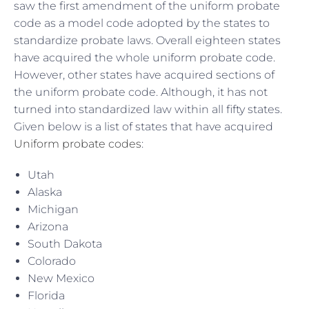
saw the first amendment of the uniform probate
code as a model code adopted by the states to
standardize probate laws. Overall eighteen states
have acquired the whole uniform probate code.
However, other states have acquired sections of
the uniform probate code. Although, it has not
turned into standardized law within all fifty states.
Given below is a list of states that have acquired
Uniform probate codes
:
Utah
Alaska
Michigan
Arizona
South Dakota
Colorado
New Mexico
Florida