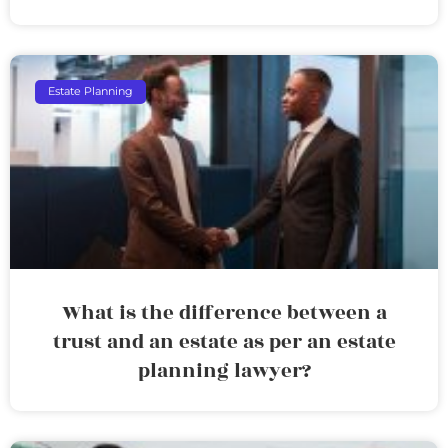
Estate Planning
What is the difference between a
trust and an estate as per an estate
planning lawyer?