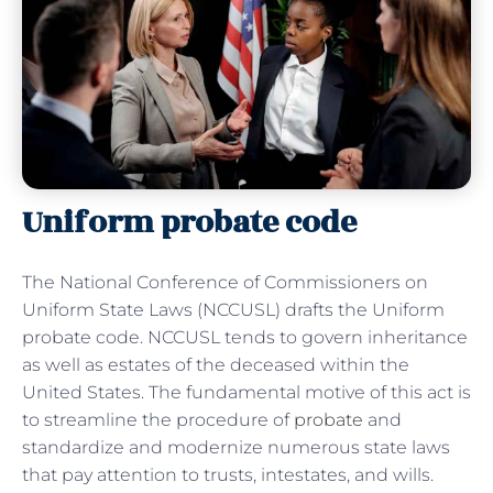
Uniform probate code
The National Conference of Commissioners on
Uniform State Laws (NCCUSL) drafts the Uniform
probate code. NCCUSL tends to govern inheritance
as well as estates of the deceased within the
United States. The fundamental motive of this act is
to streamline the procedure of
probate
and
standardize and modernize numerous state laws
that pay attention to trusts, intestates, and wills.