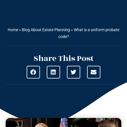
Home
»
Blog About Estate Planning
»
What is a uniform probate
code?
Share This Post