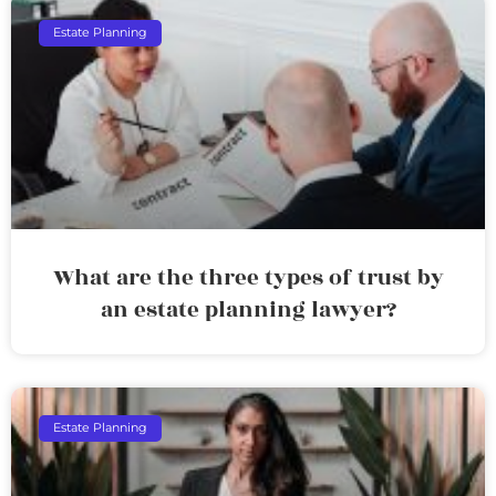
Estate Planning
What are the three types of trust by
an estate planning lawyer?
Estate Planning