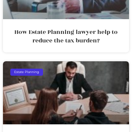
How Estate Planning lawyer help to
reduce the tax burden?
Estate Planning