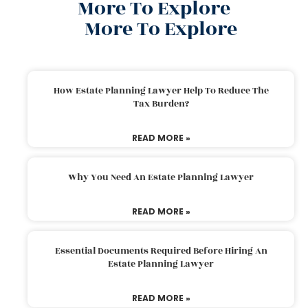
More To Explore
More To Explore
How Estate Planning Lawyer Help To Reduce The
Tax Burden?
READ MORE »
Why You Need An Estate Planning Lawyer
READ MORE »
Essential Documents Required Before Hiring An
Estate Planning Lawyer
READ MORE »