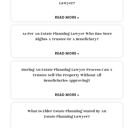
Lawyer?
READ MORE »
As Per An Estate Planning Lawyer Who Has More
Rights A Trustee Or A Beneficiary?
READ MORE »
During An Estate Planning Lawyer Process Can A
Trustee Sell The Property Without All
Beneficiaries Approving?
READ MORE »
What Is Elder Estate Planning Stated By An
Estate Planning Lawyer?