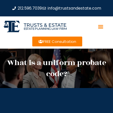
212.596.7039
info@trustsandestate.com
TRUSTS & ESTATE
ESTATE PLANNING LAW FIRM
FREE Consultation
What is a uniform probate
code?