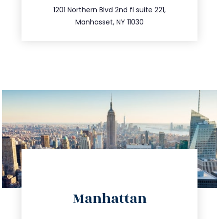
516.693.9363
1201 Northern Blvd 2nd fl suite 221,
Manhasset, NY 11030
directions
Manhattan
info@trustsandestate.com