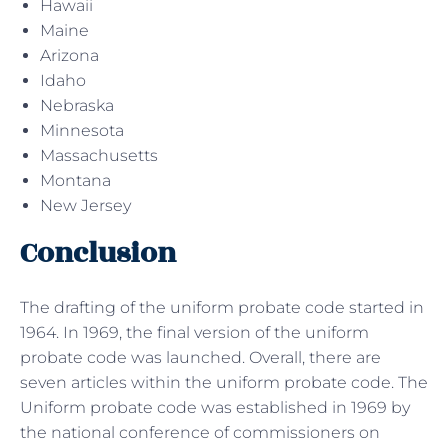
Hawaii
Maine
Arizona
Idaho
Nebraska
Minnesota
Massachusetts
Montana
New Jersey
Conclusion
The drafting of the uniform probate code started in
1964. In 1969, the final version of the uniform
probate code was launched. Overall, there are
seven articles within the uniform probate code. The
Uniform probate code was established in 1969 by
the national conference of commissioners on