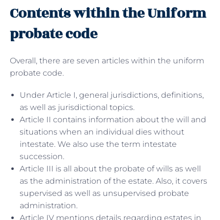
Contents within the Uniform
probate code
Overall, there are seven articles within the uniform
probate code.
Under Article I, general jurisdictions, definitions,
as well as jurisdictional topics.
Article II contains information about the will and
situations when an individual dies without
intestate. We also use the term intestate
succession.
Article III is all about the probate of wills as well
as the administration of the estate. Also, it covers
supervised as well as unsupervised probate
administration.
Article IV mentions details regarding estates in