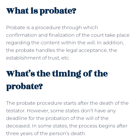
What is probate?
Probate is a procedure through which
confirmation and finalization of the court take place
regarding the content within the will. In addition,
the probate handles the legal acceptance, the
establishment of trust, etc.
What’s the timing of the
probate?
The probate procedure starts after the death of the
testator. However, some states don’t have any
deadline for the probation of the will of the
deceased. In some states, the process begins after
three years of the person’s death.