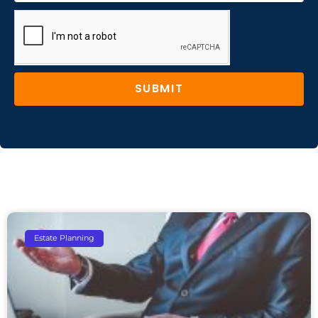
SUBMIT
Estate Planning