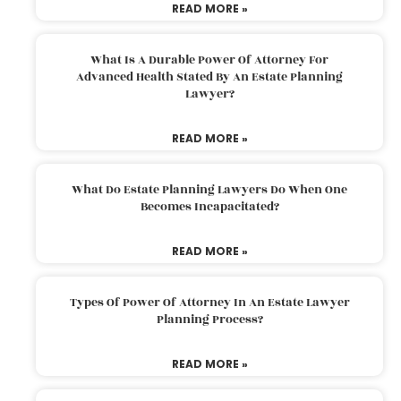
READ MORE »
What Is A Durable Power Of Attorney For
Advanced Health Stated By An Estate Planning
Lawyer?
READ MORE »
What Do Estate Planning Lawyers Do When One
Becomes Incapacitated?
READ MORE »
Types Of Power Of Attorney In An Estate Lawyer
Planning Process?
READ MORE »