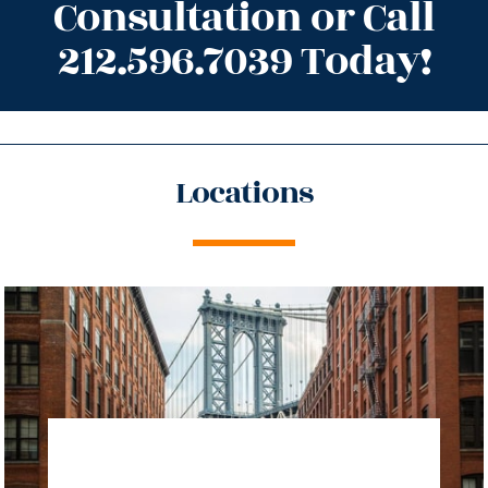
Consultation or Call
212.596.7039 Today!
Locations
directions