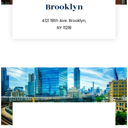
Brooklyn
info@trustsandestate.com
212.596.7039
4121 18th Ave. Brooklyn,
NY 11218
directions