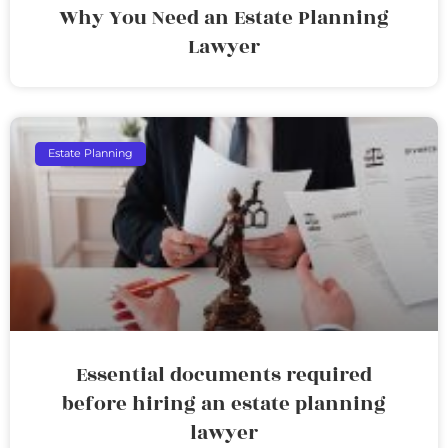
Why You Need an Estate Planning
Lawyer
Estate Planning
Essential documents required
before hiring an estate planning
lawyer