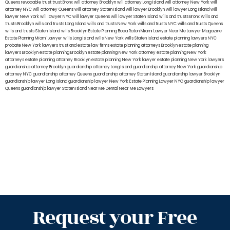
Queens
revocable trust
trust Bronx
will attorney Brooklyn
will attorney Long Island
will attorney New York
will
attorney NYC
will attorney Queens
will attorney Staten Island
will lawyer Brooklyn
will lawyer Long Island
will
lawyer New York
will lawyer NYC
will lawyer Queens
will lawyer Staten Island
wills and trusts Bronx
Wills and
trusts Brooklyn
wills and trusts Long Island
wills and trusts New York
wills and trusts NYC
wills and trusts Queens
wills and trusts Staten Island
wills Brooklyn
Estate Planning Boca Raton
Miami Lawyer Near Me
Lawyer Magazine
Estate Planning Miami Lawyer
wills Long Island
wills New York
wills Staten Island
estate planning lawyers NYC
probate New York lawyers
trust and estate law firms
estate planning attorneys Brooklyn
estate planning
lawyers Brooklyn
estate planning Brooklyn
estate planning New York attorney
estate planning New York
attorneys
estate planning attorney Brooklyn
estate planning New York lawyer
estate planning New York lawyers
guardianship attorney Brooklyn
guardianship attorney Long Island
guardianship attorney New York
guardianship
attorney NYC
guardianship attorney Queens
guardianship attorney Staten Island
guardianship lawyer Brooklyn
guardianship lawyer Long Island
guardianship lawyer New York
Estate Planning Lawyer NYC
guardianship lawyer
Queens
guardianship lawyer Staten Island
Near Me Dental
Near Me Lawyers
Request your Free