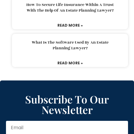
How To Secure Life Insurance Within A Trust
With The Help Of An Estate Planning Lawyer?
READ MORE »
What Is The Software Used By An Estate
Planning Lawyer?
READ MORE »
Subscribe To Our
Newsletter