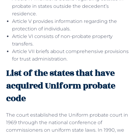
probate in states outside the decedent’s
residence.
Article V provides information regarding the
protection of individuals.
Article VI consists of non-probate property
transfers.
Article VII briefs about comprehensive provisions
for trust administration.
List of the states that have
acquired Uniform probate
code
The court established the Uniform probate court in
1969 through the national conference of
commissioners on uniform state laws. In 1990, we