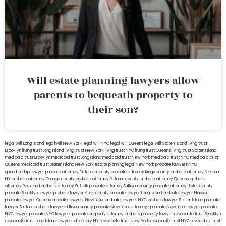
Will estate planning lawyers allow
parents to bequeath property to
their son?
legal will Long Island
lega lwill New York
legal will NYC
legal will Queens
legal will Staten Island
living trust
Brooklyn
living trust Long Island
living trust New York
living trust NYC
living trust Queens
living trust Staten Island
medicaid trust Brooklyn
medicaid trust Long Island
medicaid trust New York
medicaid trust NYC
medicaid trust
Queens
medicaid trust Staten Island
New York estate planning legal
New York probate lawyers
NYC
guardianship lawyer
probate attorney Dutches county
probate attorney Kings county
probate attorney Nassau
NY
probate attorney Orange county
probate attorney Putnam county
probate attorney Queens
probate
attorney Rockland
probate attorney Suffolk
probate attorney Sullivan county
probate attorney Ulster county
probate Brooklyn lawyer
probate lawyer Kings county
probate lawyer Long Island
probate lawyer Nassau
probate lawyer Queens
probate lawyers New York
probate lawyers NYC
probate lawyer Staten Island
probate
lawyer Suffolk
probate lawyers Ullivan county
probate New York attorneys
probate New York lawyer
probate
NYC lawyer
probate NYC lawyers
probate property attorney
probate property lawyer
revocable trust Brooklyn
revocable trust Long Island
lawyers directory NY
revocable trust New York
revocable trust NYC
revocable trust