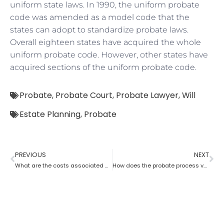
uniform state laws. In 1990, the uniform probate
code was amended as a model code that the
states can adopt to standardize probate laws.
Overall eighteen states have acquired the whole
uniform probate code. However, other states have
acquired sections of the uniform probate code.
Probate
,
Probate Court
,
Probate Lawyer
,
Will
Estate Planning
,
Probate
PREVIOUS
NEXT
What are the costs associated with probate?
How does the probate process vary from state to state in the USA?