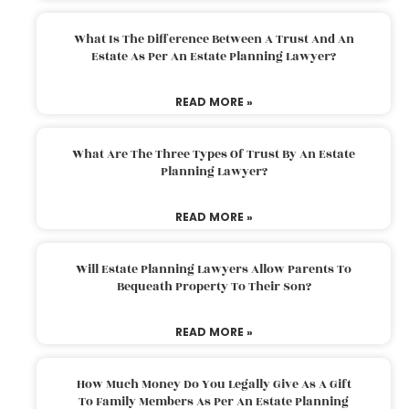
What Is The Difference Between A Trust And An
Estate As Per An Estate Planning Lawyer?
READ MORE »
What Are The Three Types Of Trust By An Estate
Planning Lawyer?
READ MORE »
Will Estate Planning Lawyers Allow Parents To
Bequeath Property To Their Son?
READ MORE »
How Much Money Do You Legally Give As A Gift
To Family Members As Per An Estate Planning