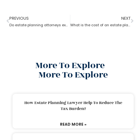
PREVIOUS
NEXT
Do estate planning attorneys execute the associated trusts?
What is the cost of an estate planning attorney state wise?
More To Explore
More To Explore
How Estate Planning Lawyer Help To Reduce The
Tax Burden?
READ MORE »