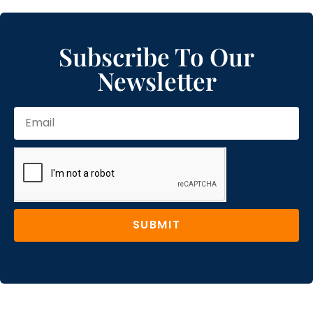
Subscribe To Our
Newsletter
SUBMIT