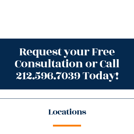
Request your Free
Consultation or Call
212.596.7039 Today!
Locations