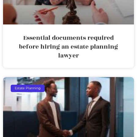
Essential documents required
before hiring an estate planning
lawyer
Estate Planning