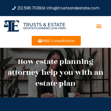
212.596.7039
info@trustsandestate.com
TRUSTS & ESTATE
ESTATE PLANNING LAW FIRM
FREE Consultation
How estate planning
attorney help you with an
estate plan