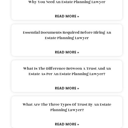
Why You Need An Estate Planning Lawyer
READ MORE »
Essential Documents Required Before Hiring An
Estate Planning Lawyer
READ MORE »
What Is The Difference Between A Trust And An
Estate As Per An Estate Planning Lawyer?
READ MORE »
What Are The Three Types Of Trust By An Estate
Planning Lawyer?
READ MORE »