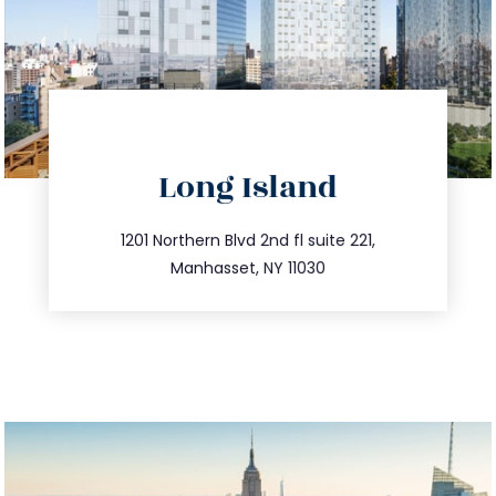
directions
Long Island
info@trustsandestate.com
516.693.9363
1201 Northern Blvd 2nd fl suite 221,
Manhasset, NY 11030