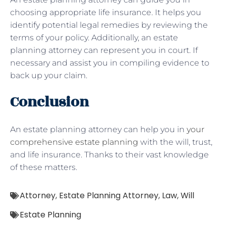
choosing appropriate life insurance. It helps you
identify potential legal remedies by reviewing the
terms of your policy. Additionally, an estate
planning attorney can represent you in court. If
necessary and assist you in compiling evidence to
back up your claim.
Conclusion
An estate planning attorney can help you in
your
comprehensive estate planning
with the will, trust,
and life insurance. Thanks to their vast knowledge
of these matters.
Attorney
,
Estate Planning Attorney
,
Law
,
Will
Estate Planning