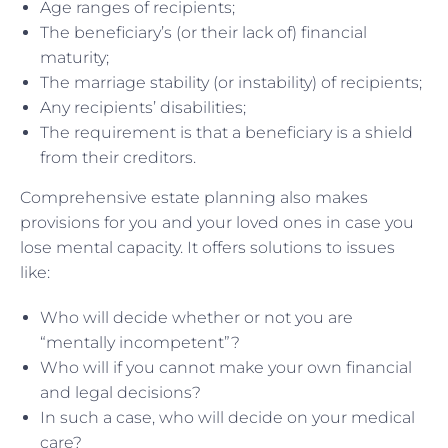
Age ranges of recipients;
The beneficiary’s (or their lack of) financial
maturity;
The marriage stability (or instability) of recipients;
Any recipients’ disabilities;
The requirement is that a beneficiary is a shield
from their creditors.
Comprehensive estate planning also makes
provisions for you and your loved ones in case you
lose mental capacity. It offers solutions to issues
like:
Who will decide whether or not you are
“mentally incompetent”?
Who will if you cannot make your own financial
and legal decisions?
In such a case, who will decide on your medical
care?