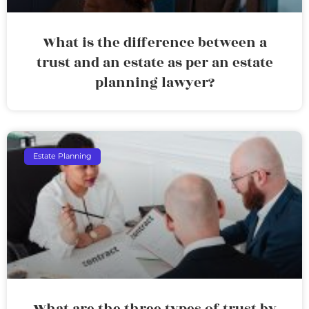
What is the difference between a
trust and an estate as per an estate
planning lawyer?
Estate Planning
What are the three types of trust by