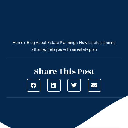
Home
»
Blog About Estate Planning
»
How estate planning
attorney help you with an estate plan
Share This Post