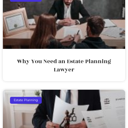
Why You Need an Estate Planning
Lawyer
Estate Planning