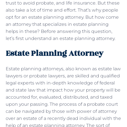
trust to avoid probate, and life insurance. But these
also take a lot of time and effort. That’s why people
opt for an estate planning attorney. But how come
an attorney that specializes in estate planning
helps in these? Before answering this question,
let’s first understand an estate planning attorney.
Estate Planning Attorney
Estate planning attorneys, also known as estate law
lawyers or probate lawyers, are skilled and qualified
legal experts with in-depth knowledge of federal
and state law that impact how your property will be
accounted for, evaluated, distributed, and taxed
upon your passing. The process of a probate court
can be navigated by those with power of attorney
over an estate of a recently dead individual with the
help of an estate planning attorney. The sort of