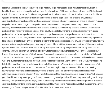
legal will Long Island
lega lwill New York
legal will NYC
legal will Queens
legal will Staten Island
living trust
Brooklyn
living trust Long Island
living trust New York
living trust NYC
living trust Queens
living trust Staten Island
medicaid trust Brooklyn
medicaid trust Long Island
medicaid trust New York
medicaid trust NYC
medicaid trust
Queens
medicaid trust Staten Island
New York estate planning legal
New York probate lawyers
NYC
guardianship lawyer
probate attorney Dutches county
probate attorney Kings county
probate attorney Nassau
NY
probate attorney Orange county
probate attorney Putnam county
probate attorney Queens
probate
attorney Rockland
probate attorney Suffolk
probate attorney Sullivan county
probate attorney Ulster county
probate Brooklyn lawyer
probate lawyer Kings county
probate lawyer Long Island
probate lawyer Nassau
probate lawyer Queens
probate lawyers New York
probate lawyers NYC
probate lawyer Staten Island
probate
lawyer Suffolk
probate lawyers Ullivan county
probate New York attorneys
probate New York lawyer
probate
NYC lawyer
probate NYC lawyers
probate property attorney
probate property lawyer
revocable trust Brooklyn
revocable trust Long Island
lawyers directory NY
revocable trust New York
revocable trust NYC
revocable trust
Queens
revocable trust
trust Bronx
will attorney Brooklyn
will attorney Long Island
will attorney New York
will
attorney NYC
will attorney Queens
will attorney Staten Island
will lawyer Brooklyn
will lawyer Long Island
will
lawyer New York
will lawyer NYC
will lawyer Queens
will lawyer Staten Island
wills and trusts Bronx
Wills and
trusts Brooklyn
wills and trusts Long Island
wills and trusts New York
wills and trusts NYC
wills and trusts Queens
wills and trusts Staten Island
wills Brooklyn
Estate Planning Boca Raton
Miami Lawyer Near Me
Lawyer Magazine
Estate Planning Miami Lawyer
wills Long Island
wills New York
wills Staten Island
estate planning lawyers NYC
probate New York lawyers
trust and estate law firms
estate planning attorneys Brooklyn
estate planning
lawyers Brooklyn
estate planning Brooklyn
estate planning New York attorney
estate planning New York
attorneys
estate planning attorney Brooklyn
estate planning New York lawyer
estate planning New York lawyers
guardianship attorney Brooklyn
guardianship attorney Long Island
guardianship attorney New York
guardianship
attorney NYC
guardianship attorney Queens
guardianship attorney Staten Island
guardianship lawyer Brooklyn
guardianship lawyer Long Island
guardianship lawyer New York
Estate Planning Lawyer NYC
guardianship lawyer
Queens
guardianship lawyer Staten Island
Near Me Dental
Near Me Lawyers