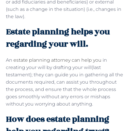
or add fiduciaries and beneficiaries) or external
(such as a change in the situation) (i.e., changes in
the law).
Estate planning helps you
regarding your will.
An
estate planning attorney can help you
in
creating your will by drafting your will(last
testament); they can guide you in gathering all the
documents required, can assist you throughout
the process, and ensure that the whole process
goes smoothly without any errors or mishaps
without you worrying about anything.
How does estate planning