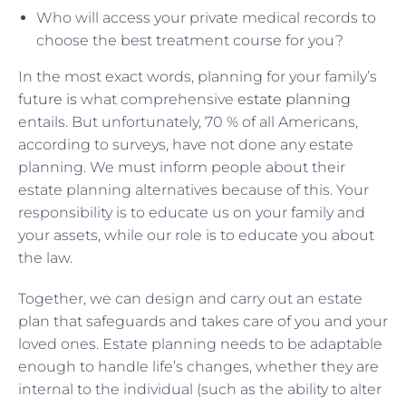
Who will access your private medical records to
choose the best treatment course for you?
In the most exact words, planning for your family’s
fut
ure is
what comprehensive
estate planning
entails. But unfortunately, 70 % of all Americans,
according to surveys, have not done any estate
planning. We must inform people about their
estate planning alternatives because of this. Your
responsibility is to educate us on your family and
your assets, while our role is to educate you about
the law.
Together, we can design and carry out an estate
plan that safeguards and takes care of you and your
loved ones. Estate planning needs to be adaptable
enough to handle life’s changes, whether they are
internal to the individual (such as the ability to alter