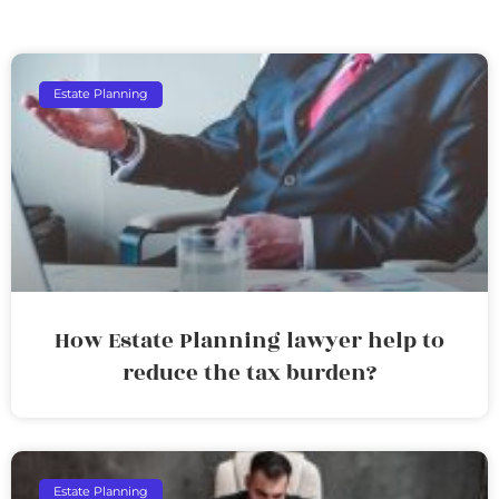
Estate Planning
How Estate Planning lawyer help to
reduce the tax burden?
Estate Planning