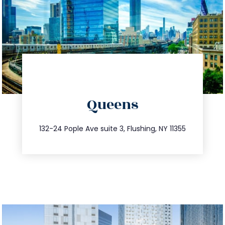
directions
Queens
info@trustsandestate.com
347.809.5539
132-24 Pople Ave suite 3, Flushing, NY 11355