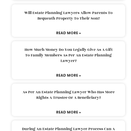
Will Estate Planning Lawyers Allow Parents To
Bequeath Property To Their Son?
READ MORE »
How Much Money Do You Legally Give As A Gift
To Family Members As Per An Estate Planning
Lawyer?
READ MORE »
As Per An Estate Planning Lawyer Who Has More
Rights A Trustee Or A Beneficiary?
READ MORE »
During An Estate Planning Lawyer Process Can A