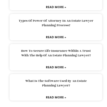
READ MORE »
Types Of Power Of Attorney In An Estate Lawyer
Planning Process?
READ MORE »
How To Secure Life Insurance Within A Trust
With The Help Of An Estate Planning Lawyer?
READ MORE »
What Is The Software Used By An Estate
Planning Lawyer?
READ MORE »