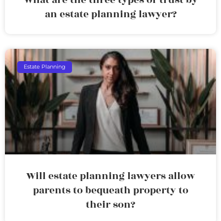
an estate planning lawyer?
Estate Planning
Will estate planning lawyers allow
parents to bequeath property to
their son?