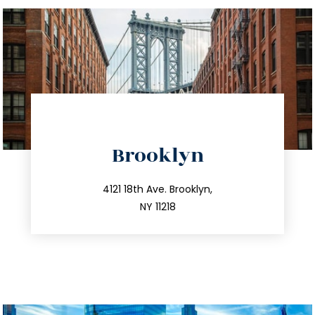
directions
Brooklyn
info@trustsandestate.com
212.596.7039
4121 18th Ave. Brooklyn,
NY 11218