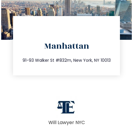
directions
Manhattan
info@trustsandestate.com
212.404.7681
91-93 Walker St #832m, New York, NY 10013
Will Lawyer NYC