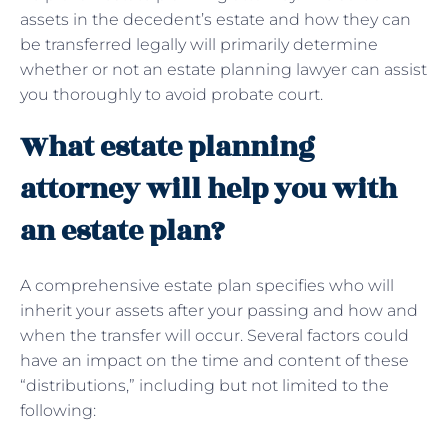
assets in the decedent’s estate and how they can
be transferred legally will primarily determine
whether or not an estate planning lawyer can assist
you thoroughly to avoid probate court.
What estate planning
attorney will help you with
an estate plan?
A comprehensive estate plan specifies who will
inherit your assets after your passing and how and
when the transfer will occur. Several factors could
have an impact on the time and content of these
“distributions,” including but not limited to the
following: