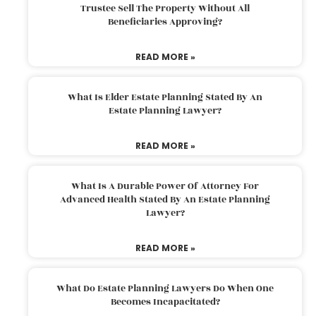
Trustee Sell The Property Without All
Beneficiaries Approving?
READ MORE »
What Is Elder Estate Planning Stated By An
Estate Planning Lawyer?
READ MORE »
What Is A Durable Power Of Attorney For
Advanced Health Stated By An Estate Planning
Lawyer?
READ MORE »
What Do Estate Planning Lawyers Do When One
Becomes Incapacitated?