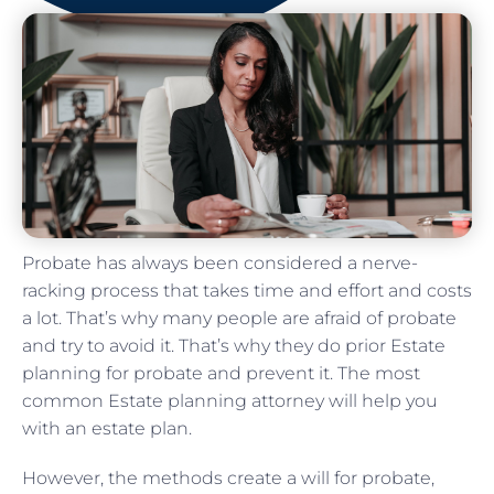
Probate has always been considered a nerve-
racking process that takes time and effort and costs
a lot. That’s why many people are afraid of probate
and try to avoid it. That’s why they do prior Estate
planning for probate and prevent it. The most
common Estate planning attorney will help you
with an estate plan.
However, the methods create a will for probate,