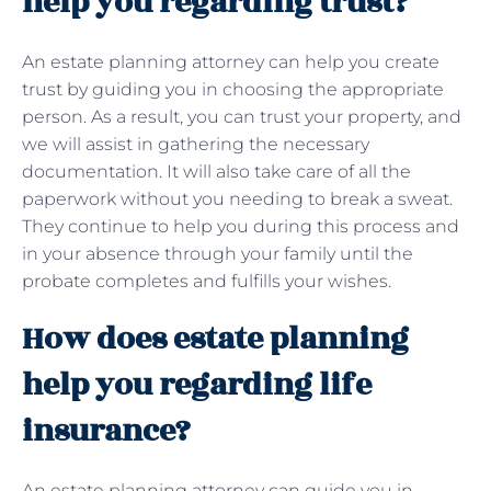
help you regarding trust?
An estate planning attorney can help you create
trust by guiding you in choosing the appropriate
person. As a result, you can trust your property, and
we will assist in gathering the necessary
documentation. It will also take care of all the
paperwork without you needing to break a sweat.
They continue to help you during this process and
in your absence through your family until the
probate completes and fulfills your wishes.
How does estate planning
help you regarding life
insurance?
An estate planning attorney can guide you in